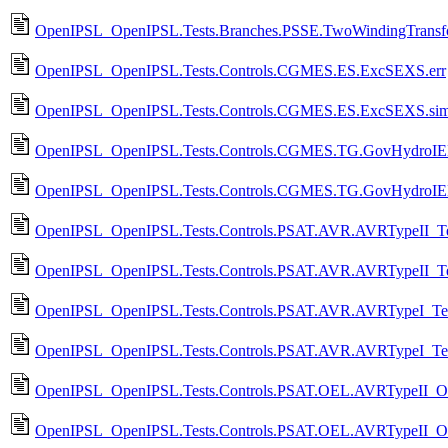
OpenIPSL_OpenIPSL.Tests.Branches.PSSE.TwoWindingTransfo
OpenIPSL_OpenIPSL.Tests.Controls.CGMES.ES.ExcSEXS.err
OpenIPSL_OpenIPSL.Tests.Controls.CGMES.ES.ExcSEXS.si
OpenIPSL_OpenIPSL.Tests.Controls.CGMES.TG.GovHydroIEE
OpenIPSL_OpenIPSL.Tests.Controls.CGMES.TG.GovHydroIE
OpenIPSL_OpenIPSL.Tests.Controls.PSAT.AVR.AVRTypeII_Tes
OpenIPSL_OpenIPSL.Tests.Controls.PSAT.AVR.AVRTypeII_Te
OpenIPSL_OpenIPSL.Tests.Controls.PSAT.AVR.AVRTypeI_Tes
OpenIPSL_OpenIPSL.Tests.Controls.PSAT.AVR.AVRTypeI_Tes
OpenIPSL_OpenIPSL.Tests.Controls.PSAT.OEL.AVRTypeII_OE
OpenIPSL_OpenIPSL.Tests.Controls.PSAT.OEL.AVRTypeII_O