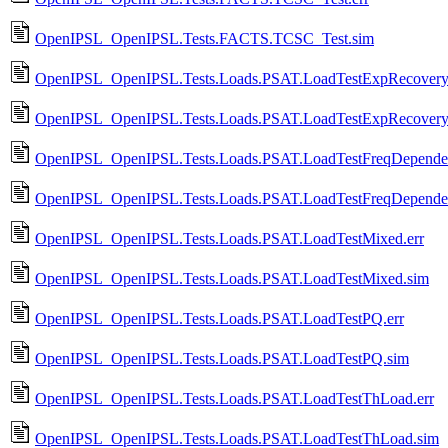
OpenIPSL_OpenIPSL.Tests.FACTS.TCSC_Test.sim
OpenIPSL_OpenIPSL.Tests.Loads.PSAT.LoadTestExpRecovery.
OpenIPSL_OpenIPSL.Tests.Loads.PSAT.LoadTestExpRecovery
OpenIPSL_OpenIPSL.Tests.Loads.PSAT.LoadTestFreqDependen
OpenIPSL_OpenIPSL.Tests.Loads.PSAT.LoadTestFreqDepende
OpenIPSL_OpenIPSL.Tests.Loads.PSAT.LoadTestMixed.err
OpenIPSL_OpenIPSL.Tests.Loads.PSAT.LoadTestMixed.sim
OpenIPSL_OpenIPSL.Tests.Loads.PSAT.LoadTestPQ.err
OpenIPSL_OpenIPSL.Tests.Loads.PSAT.LoadTestPQ.sim
OpenIPSL_OpenIPSL.Tests.Loads.PSAT.LoadTestThLoad.err
OpenIPSL_OpenIPSL.Tests.Loads.PSAT.LoadTestThLoad.sim