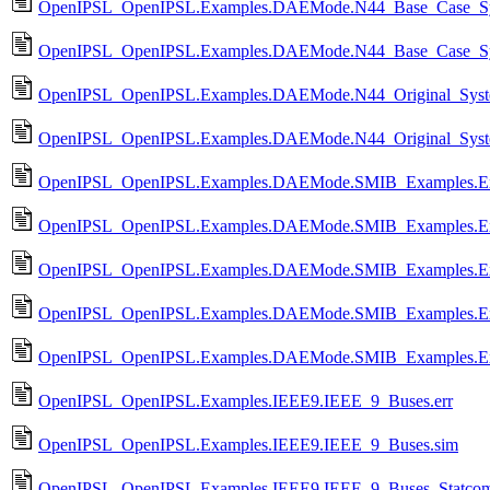
OpenIPSL_OpenIPSL.Examples.DAEMode.N44_Base_Case_Syst
OpenIPSL_OpenIPSL.Examples.DAEMode.N44_Base_Case_Syst
OpenIPSL_OpenIPSL.Examples.DAEMode.N44_Original_System
OpenIPSL_OpenIPSL.Examples.DAEMode.N44_Original_System
OpenIPSL_OpenIPSL.Examples.DAEMode.SMIB_Examples.Exa
OpenIPSL_OpenIPSL.Examples.DAEMode.SMIB_Examples.Exa
OpenIPSL_OpenIPSL.Examples.DAEMode.SMIB_Examples.Exa
OpenIPSL_OpenIPSL.Examples.DAEMode.SMIB_Examples.Ex
OpenIPSL_OpenIPSL.Examples.DAEMode.SMIB_Examples.Exa
OpenIPSL_OpenIPSL.Examples.IEEE9.IEEE_9_Buses.err
OpenIPSL_OpenIPSL.Examples.IEEE9.IEEE_9_Buses.sim
OpenIPSL_OpenIPSL.Examples.IEEE9.IEEE_9_Buses_Statcom