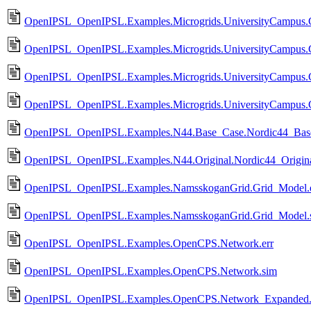
OpenIPSL_OpenIPSL.Examples.Microgrids.UniversityCampus
OpenIPSL_OpenIPSL.Examples.Microgrids.UniversityCampus
OpenIPSL_OpenIPSL.Examples.Microgrids.UniversityCampus
OpenIPSL_OpenIPSL.Examples.Microgrids.UniversityCampus
OpenIPSL_OpenIPSL.Examples.N44.Base_Case.Nordic44_Base
OpenIPSL_OpenIPSL.Examples.N44.Original.Nordic44_Origina
OpenIPSL_OpenIPSL.Examples.NamsskoganGrid.Grid_Model.e
OpenIPSL_OpenIPSL.Examples.NamsskoganGrid.Grid_Model.
OpenIPSL_OpenIPSL.Examples.OpenCPS.Network.err
OpenIPSL_OpenIPSL.Examples.OpenCPS.Network.sim
OpenIPSL_OpenIPSL.Examples.OpenCPS.Network_Expanded.