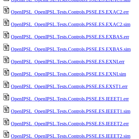
OpenIPSL_OpenIPSL.Tests.Controls.PSSE.ES.EXAC2.err
OpenIPSL_OpenIPSL.Tests.Controls.PSSE.ES.EXAC2.sim
OpenIPSL_OpenIPSL.Tests.Controls.PSSE.ES.EXBAS.err
OpenIPSL_OpenIPSL.Tests.Controls.PSSE.ES.EXBAS.sim
OpenIPSL_OpenIPSL.Tests.Controls.PSSE.ES.EXNI.err
OpenIPSL_OpenIPSL.Tests.Controls.PSSE.ES.EXNI.sim
OpenIPSL_OpenIPSL.Tests.Controls.PSSE.ES.EXST1.err
OpenIPSL_OpenIPSL.Tests.Controls.PSSE.ES.IEEET1.err
OpenIPSL_OpenIPSL.Tests.Controls.PSSE.ES.IEEET1.sim
OpenIPSL_OpenIPSL.Tests.Controls.PSSE.ES.IEEET2.err
OpenIPSL_OpenIPSL.Tests.Controls.PSSE.ES.IEEET2.sim