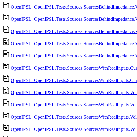
OpenIPSL_OpenIPSL.Tests.Sources.SourcesBehindImpedance.
OpenIPSL_OpenIPSL.Tests.Sources.SourcesBehindImpedance.VS
OpenIPSL_OpenIPSL.Tests.Sources.SourcesBehindImpedance.V
OpenIPSL_OpenIPSL.Tests.Sources.SourcesBehindImpedance.V
OpenIPSL_OpenIPSL.Tests.Sources.SourcesBehindImpedance.V
OpenIPSL_OpenIPSL.Tests.Sources.SourcesWithRealInputs.Cur
OpenIPSL_OpenIPSL.Tests.Sources.SourcesWithRealInputs.Cur
OpenIPSL_OpenIPSL.Tests.Sources.SourcesWithRealInputs.Vol
OpenIPSL_OpenIPSL.Tests.Sources.SourcesWithRealInputs.Vol
OpenIPSL_OpenIPSL.Tests.Sources.SourcesWithRealInputs.Vol
OpenIPSL_OpenIPSL.Tests.Sources.SourcesWithRealInputs.Vo