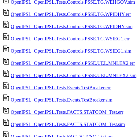
OpenIPSL_OpenIPSL.Tests.Controls.PSSE.TG.WEHGOV.sim
OpenIPSL_OpenIPSL.Tests.Controls.PSSE.TG.WPIDHY.err
OpenIPSL_OpenIPSL.Tests.Controls.PSSE.TG.WPIDHY.sim
OpenIPSL_OpenIPSL.Tests.Controls.PSSE.TG.WSIEG1.err
OpenIPSL_OpenIPSL.Tests.Controls.PSSE.TG.WSIEG1.sim
OpenIPSL_OpenIPSL.Tests.Controls.PSSE.UEL.MNLEX2.err
OpenIPSL_OpenIPSL.Tests.Controls.PSSE.UEL.MNLEX2.sim
OpenIPSL_OpenIPSL.Tests.Events.TestBreaker.err
OpenIPSL_OpenIPSL.Tests.Events.TestBreaker.sim
OpenIPSL_OpenIPSL.Tests.FACTS.STATCOM_Test.err
OpenIPSL_OpenIPSL.Tests.FACTS.STATCOM_Test.sim
OpenIPSL_OpenIPSL.Tests.FACTS.TCSC_Test.err