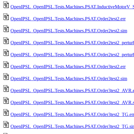
OpenIPSL_OpenIPSL.Tests.Machines.PSAT.InductiveMotorV_
OpenIPSL_OpenIPSL.Tests.Machines.PSAT.Order2test2.err
OpenIPSL_OpenIPSL.Tests.Machines.PSAT.Order2test2.sim
OpenIPSL_OpenIPSL.Tests.Machines.PSAT.Order2test2_perturba
OpenIPSL_OpenIPSL.Tests.Machines.PSAT.Order2test2_perturb
OpenIPSL_OpenIPSL.Tests.Machines.PSAT.Order3test2.err
OpenIPSL_OpenIPSL.Tests.Machines.PSAT.Order3test2.sim
OpenIPSL_OpenIPSL.Tests.Machines.PSAT.Order3test2_AVR.e
OpenIPSL_OpenIPSL.Tests.Machines.PSAT.Order3test2_AVR.
OpenIPSL_OpenIPSL.Tests.Machines.PSAT.Order3test2_TG.er
OpenIPSL_OpenIPSL.Tests.Machines.PSAT.Order3test2_TG.si