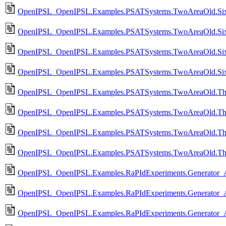
OpenIPSL_OpenIPSL.Examples.PSATSystems.TwoAreaOld.Six
OpenIPSL_OpenIPSL.Examples.PSATSystems.TwoAreaOld.Si
OpenIPSL_OpenIPSL.Examples.PSATSystems.TwoAreaOld.Six
OpenIPSL_OpenIPSL.Examples.PSATSystems.TwoAreaOld.Six
OpenIPSL_OpenIPSL.Examples.PSATSystems.TwoAreaOld.Thi
OpenIPSL_OpenIPSL.Examples.PSATSystems.TwoAreaOld.Th
OpenIPSL_OpenIPSL.Examples.PSATSystems.TwoAreaOld.Thi
OpenIPSL_OpenIPSL.Examples.PSATSystems.TwoAreaOld.Thi
OpenIPSL_OpenIPSL.Examples.RaPIdExperiments.Generator_Ag
OpenIPSL_OpenIPSL.Examples.RaPIdExperiments.Generator_A
OpenIPSL_OpenIPSL.Examples.RaPIdExperiments.Generator_Ag