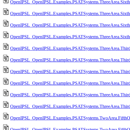
OpenIPSL_OpenIPSL.Examples.PSATSystems.ThreeArea.Sixth
OpenIPSL_OpenIPSL.Examples.PSATSystems.ThreeArea.Sixth
OpenIPSL_OpenIPSL.Examples.PSATSystems.ThreeArea.Sixth
OpenIPSL_OpenIPSL.Examples.PSATSystems.ThreeArea.Sixth
OpenIPSL_OpenIPSL.Examples.PSATSystems.ThreeArea.Third
OpenIPSL_OpenIPSL.Examples.PSATSystems.ThreeArea.Thir
OpenIPSL_OpenIPSL.Examples.PSATSystems.ThreeArea.Third
OpenIPSL_OpenIPSL.Examples.PSATSystems.ThreeArea.Thir
OpenIPSL_OpenIPSL.Examples.PSATSystems.ThreeArea.Third
OpenIPSL_OpenIPSL.Examples.PSATSystems.ThreeArea.Third
OpenIPSL_OpenIPSL.Examples.PSATSystems.TwoArea.FifthO
OpenIPSL_OpenIPSL.Examples.PSATSystems.TwoArea.FifthO