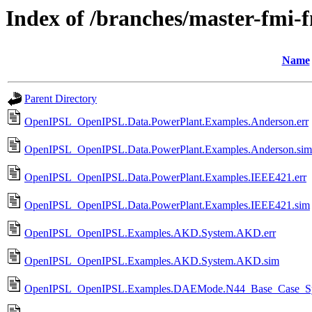
Index of /branches/master-fmi-
Name
Parent Directory
OpenIPSL_OpenIPSL.Data.PowerPlant.Examples.Anderson.err
OpenIPSL_OpenIPSL.Data.PowerPlant.Examples.Anderson.sim
OpenIPSL_OpenIPSL.Data.PowerPlant.Examples.IEEE421.err
OpenIPSL_OpenIPSL.Data.PowerPlant.Examples.IEEE421.sim
OpenIPSL_OpenIPSL.Examples.AKD.System.AKD.err
OpenIPSL_OpenIPSL.Examples.AKD.System.AKD.sim
OpenIPSL_OpenIPSL.Examples.DAEMode.N44_Base_Case_Syst