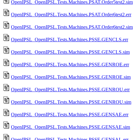
OpenIPSL_OpenIPSL.Tests.Machines.PSAT.Order5test2.sim
OpenIPSL_OpenIPSL.Tests.Machines.PSAT.Order6test2.err
OpenIPSL_OpenIPSL.Tests.Machines.PSAT.Order6test2.sim
OpenIPSL_OpenIPSL.Tests.Machines.PSSE.GENCLS.err
OpenIPSL_OpenIPSL.Tests.Machines.PSSE.GENCLS.sim
OpenIPSL_OpenIPSL.Tests.Machines.PSSE.GENROE.err
OpenIPSL_OpenIPSL.Tests.Machines.PSSE.GENROE.sim
OpenIPSL_OpenIPSL.Tests.Machines.PSSE.GENROU.err
OpenIPSL_OpenIPSL.Tests.Machines.PSSE.GENROU.sim
OpenIPSL_OpenIPSL.Tests.Machines.PSSE.GENSAE.err
OpenIPSL_OpenIPSL.Tests.Machines.PSSE.GENSAE.sim
OpenIPSL_OpenIPSL.Tests.Machines.PSSE.GENSAL.err