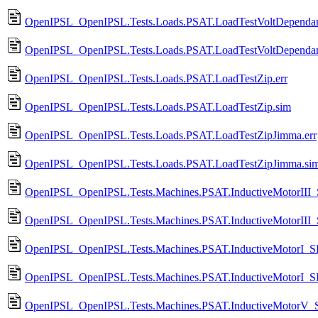
OpenIPSL_OpenIPSL.Tests.Loads.PSAT.LoadTestVoltDependan
OpenIPSL_OpenIPSL.Tests.Loads.PSAT.LoadTestVoltDependan
OpenIPSL_OpenIPSL.Tests.Loads.PSAT.LoadTestZip.err
OpenIPSL_OpenIPSL.Tests.Loads.PSAT.LoadTestZip.sim
OpenIPSL_OpenIPSL.Tests.Loads.PSAT.LoadTestZipJimma.err
OpenIPSL_OpenIPSL.Tests.Loads.PSAT.LoadTestZipJimma.si
OpenIPSL_OpenIPSL.Tests.Machines.PSAT.InductiveMotorIII_
OpenIPSL_OpenIPSL.Tests.Machines.PSAT.InductiveMotorIII
OpenIPSL_OpenIPSL.Tests.Machines.PSAT.InductiveMotorI_SI
OpenIPSL_OpenIPSL.Tests.Machines.PSAT.InductiveMotorI_S
OpenIPSL_OpenIPSL.Tests.Machines.PSAT.InductiveMotorV_S