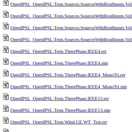
OpenIPSL_OpenIPSL.Tests.Sources.SourcesWithRealInputs.Vol
OpenIPSL_OpenIPSL.Tests.Sources.SourcesWithRealInputs.Vol
OpenIPSL_OpenIPSL.Tests.Sources.SourcesWithRealInputs.Vo
OpenIPSL_OpenIPSL.Tests.Sources.SourcesWithRealInputs.Vo
OpenIPSL_OpenIPSL.Tests.ThreePhase.IEEE4.err
OpenIPSL_OpenIPSL.Tests.ThreePhase.IEEE4.sim
OpenIPSL_OpenIPSL.Tests.ThreePhase.IEEE4_MonoTri.err
OpenIPSL_OpenIPSL.Tests.ThreePhase.IEEE4_MonoTri.sim
OpenIPSL_OpenIPSL.Tests.ThreePhase.IEEE13.err
OpenIPSL_OpenIPSL.Tests.ThreePhase.IEEE13.sim
OpenIPSL_OpenIPSL.Tests.Wind.GE.WT_Test.err