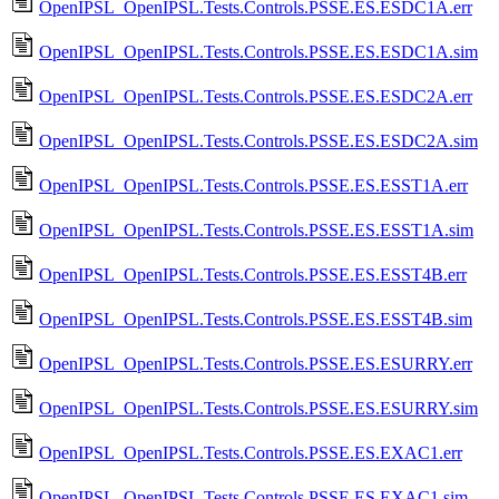
OpenIPSL_OpenIPSL.Tests.Controls.PSSE.ES.ESDC1A.err
OpenIPSL_OpenIPSL.Tests.Controls.PSSE.ES.ESDC1A.sim
OpenIPSL_OpenIPSL.Tests.Controls.PSSE.ES.ESDC2A.err
OpenIPSL_OpenIPSL.Tests.Controls.PSSE.ES.ESDC2A.sim
OpenIPSL_OpenIPSL.Tests.Controls.PSSE.ES.ESST1A.err
OpenIPSL_OpenIPSL.Tests.Controls.PSSE.ES.ESST1A.sim
OpenIPSL_OpenIPSL.Tests.Controls.PSSE.ES.ESST4B.err
OpenIPSL_OpenIPSL.Tests.Controls.PSSE.ES.ESST4B.sim
OpenIPSL_OpenIPSL.Tests.Controls.PSSE.ES.ESURRY.err
OpenIPSL_OpenIPSL.Tests.Controls.PSSE.ES.ESURRY.sim
OpenIPSL_OpenIPSL.Tests.Controls.PSSE.ES.EXAC1.err
OpenIPSL_OpenIPSL.Tests.Controls.PSSE.ES.EXAC1.sim