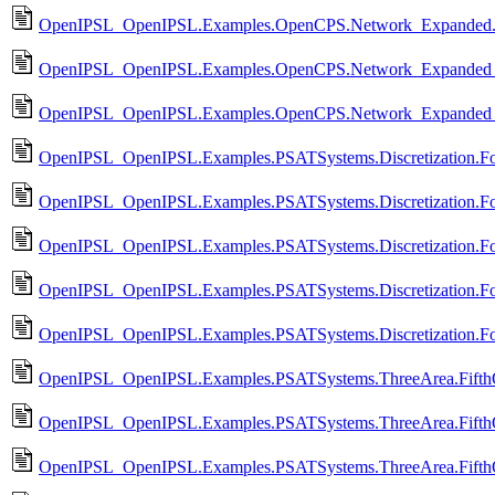
OpenIPSL_OpenIPSL.Examples.OpenCPS.Network_Expanded.
OpenIPSL_OpenIPSL.Examples.OpenCPS.Network_Expanded_
OpenIPSL_OpenIPSL.Examples.OpenCPS.Network_Expanded_
OpenIPSL_OpenIPSL.Examples.PSATSystems.Discretization.Fo
OpenIPSL_OpenIPSL.Examples.PSATSystems.Discretization.F
OpenIPSL_OpenIPSL.Examples.PSATSystems.Discretization.Fo
OpenIPSL_OpenIPSL.Examples.PSATSystems.Discretization.Fo
OpenIPSL_OpenIPSL.Examples.PSATSystems.Discretization.Fou
OpenIPSL_OpenIPSL.Examples.PSATSystems.ThreeArea.Fifth
OpenIPSL_OpenIPSL.Examples.PSATSystems.ThreeArea.Fifth
OpenIPSL_OpenIPSL.Examples.PSATSystems.ThreeArea.Fifth