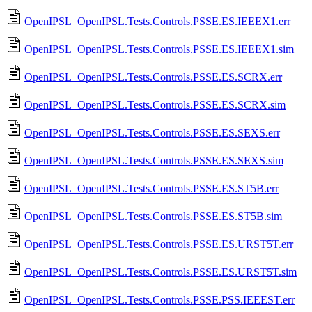
OpenIPSL_OpenIPSL.Tests.Controls.PSSE.ES.IEEEX1.err
OpenIPSL_OpenIPSL.Tests.Controls.PSSE.ES.IEEEX1.sim
OpenIPSL_OpenIPSL.Tests.Controls.PSSE.ES.SCRX.err
OpenIPSL_OpenIPSL.Tests.Controls.PSSE.ES.SCRX.sim
OpenIPSL_OpenIPSL.Tests.Controls.PSSE.ES.SEXS.err
OpenIPSL_OpenIPSL.Tests.Controls.PSSE.ES.SEXS.sim
OpenIPSL_OpenIPSL.Tests.Controls.PSSE.ES.ST5B.err
OpenIPSL_OpenIPSL.Tests.Controls.PSSE.ES.ST5B.sim
OpenIPSL_OpenIPSL.Tests.Controls.PSSE.ES.URST5T.err
OpenIPSL_OpenIPSL.Tests.Controls.PSSE.ES.URST5T.sim
OpenIPSL_OpenIPSL.Tests.Controls.PSSE.PSS.IEEEST.err