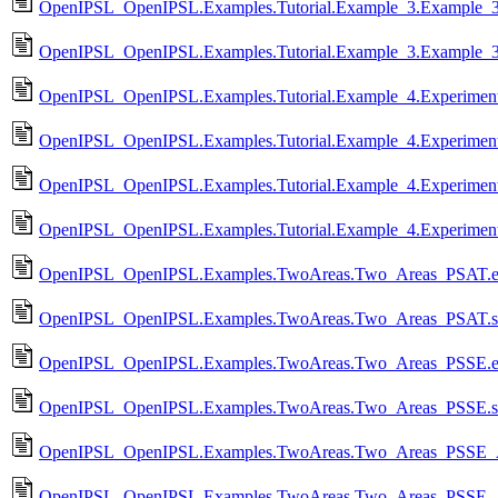
OpenIPSL_OpenIPSL.Examples.Tutorial.Example_3.Example_3
OpenIPSL_OpenIPSL.Examples.Tutorial.Example_3.Example_3
OpenIPSL_OpenIPSL.Examples.Tutorial.Example_4.Experiment
OpenIPSL_OpenIPSL.Examples.Tutorial.Example_4.Experimen
OpenIPSL_OpenIPSL.Examples.Tutorial.Example_4.Experimen
OpenIPSL_OpenIPSL.Examples.Tutorial.Example_4.Experimen
OpenIPSL_OpenIPSL.Examples.TwoAreas.Two_Areas_PSAT.e
OpenIPSL_OpenIPSL.Examples.TwoAreas.Two_Areas_PSAT.
OpenIPSL_OpenIPSL.Examples.TwoAreas.Two_Areas_PSSE.e
OpenIPSL_OpenIPSL.Examples.TwoAreas.Two_Areas_PSSE.
OpenIPSL_OpenIPSL.Examples.TwoAreas.Two_Areas_PSSE_
OpenIPSL_OpenIPSL.Examples.TwoAreas.Two_Areas_PSSE