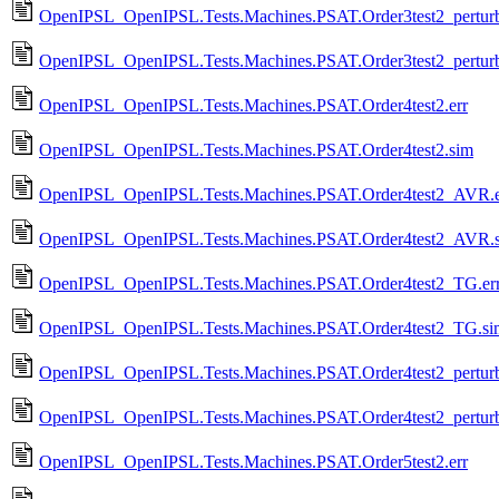
OpenIPSL_OpenIPSL.Tests.Machines.PSAT.Order3test2_perturba
OpenIPSL_OpenIPSL.Tests.Machines.PSAT.Order3test2_perturb
OpenIPSL_OpenIPSL.Tests.Machines.PSAT.Order4test2.err
OpenIPSL_OpenIPSL.Tests.Machines.PSAT.Order4test2.sim
OpenIPSL_OpenIPSL.Tests.Machines.PSAT.Order4test2_AVR.e
OpenIPSL_OpenIPSL.Tests.Machines.PSAT.Order4test2_AVR.
OpenIPSL_OpenIPSL.Tests.Machines.PSAT.Order4test2_TG.er
OpenIPSL_OpenIPSL.Tests.Machines.PSAT.Order4test2_TG.si
OpenIPSL_OpenIPSL.Tests.Machines.PSAT.Order4test2_perturba
OpenIPSL_OpenIPSL.Tests.Machines.PSAT.Order4test2_perturb
OpenIPSL_OpenIPSL.Tests.Machines.PSAT.Order5test2.err