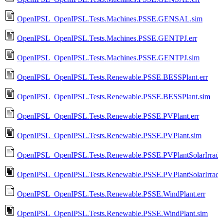
OpenIPSL_OpenIPSL.Tests.Machines.PSSE.GENSAL.sim
OpenIPSL_OpenIPSL.Tests.Machines.PSSE.GENTPJ.err
OpenIPSL_OpenIPSL.Tests.Machines.PSSE.GENTPJ.sim
OpenIPSL_OpenIPSL.Tests.Renewable.PSSE.BESSPlant.err
OpenIPSL_OpenIPSL.Tests.Renewable.PSSE.BESSPlant.sim
OpenIPSL_OpenIPSL.Tests.Renewable.PSSE.PVPlant.err
OpenIPSL_OpenIPSL.Tests.Renewable.PSSE.PVPlant.sim
OpenIPSL_OpenIPSL.Tests.Renewable.PSSE.PVPlantSolarIrradi
OpenIPSL_OpenIPSL.Tests.Renewable.PSSE.PVPlantSolarIrrad
OpenIPSL_OpenIPSL.Tests.Renewable.PSSE.WindPlant.err
OpenIPSL_OpenIPSL.Tests.Renewable.PSSE.WindPlant.sim