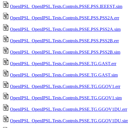
OpenIPSL_OpenIPSL.Tests.Controls.PSSE.PSS.IEEEST.sim
OpenIPSL_OpenIPSL.Tests.Controls.PSSE.PSS.PSS2A.err
OpenIPSL_OpenIPSL.Tests.Controls.PSSE.PSS.PSS2A.sim
OpenIPSL_OpenIPSL.Tests.Controls.PSSE.PSS.PSS2B.err
OpenIPSL_OpenIPSL.Tests.Controls.PSSE.PSS.PSS2B.sim
OpenIPSL_OpenIPSL.Tests.Controls.PSSE.TG.GAST.err
OpenIPSL_OpenIPSL.Tests.Controls.PSSE.TG.GAST.sim
OpenIPSL_OpenIPSL.Tests.Controls.PSSE.TG.GGOV1.err
OpenIPSL_OpenIPSL.Tests.Controls.PSSE.TG.GGOV1.sim
OpenIPSL_OpenIPSL.Tests.Controls.PSSE.TG.GGOV1DU.err
OpenIPSL_OpenIPSL.Tests.Controls.PSSE.TG.GGOV1DU.si