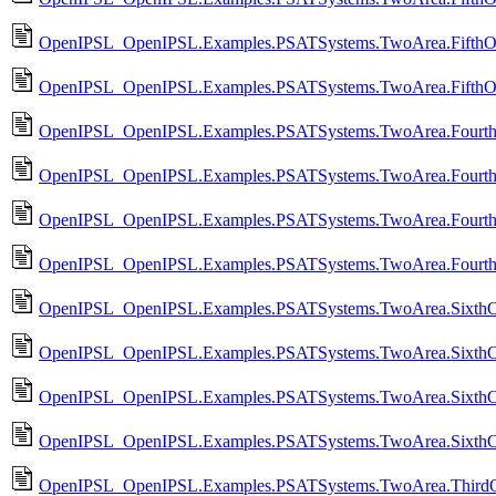
OpenIPSL_OpenIPSL.Examples.PSATSystems.TwoArea.FifthOr
OpenIPSL_OpenIPSL.Examples.PSATSystems.TwoArea.FifthO
OpenIPSL_OpenIPSL.Examples.PSATSystems.TwoArea.Fourth
OpenIPSL_OpenIPSL.Examples.PSATSystems.TwoArea.Fourt
OpenIPSL_OpenIPSL.Examples.PSATSystems.TwoArea.Fourth
OpenIPSL_OpenIPSL.Examples.PSATSystems.TwoArea.Fourth
OpenIPSL_OpenIPSL.Examples.PSATSystems.TwoArea.SixthO
OpenIPSL_OpenIPSL.Examples.PSATSystems.TwoArea.SixthO
OpenIPSL_OpenIPSL.Examples.PSATSystems.TwoArea.SixthO
OpenIPSL_OpenIPSL.Examples.PSATSystems.TwoArea.SixthO
OpenIPSL_OpenIPSL.Examples.PSATSystems.TwoArea.ThirdO