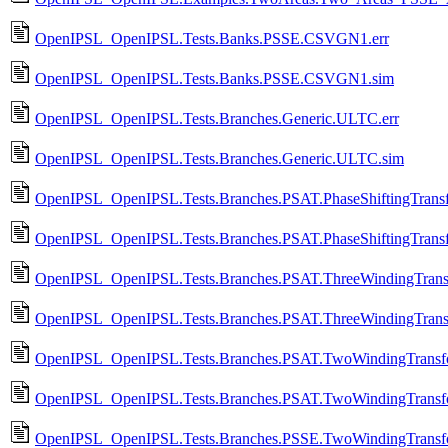
OpenIPSL_OpenIPSL.Tests.Banks.PSSE.CSVGN1.err
OpenIPSL_OpenIPSL.Tests.Banks.PSSE.CSVGN1.sim
OpenIPSL_OpenIPSL.Tests.Branches.Generic.ULTC.err
OpenIPSL_OpenIPSL.Tests.Branches.Generic.ULTC.sim
OpenIPSL_OpenIPSL.Tests.Branches.PSAT.PhaseShiftingTransf
OpenIPSL_OpenIPSL.Tests.Branches.PSAT.PhaseShiftingTransf
OpenIPSL_OpenIPSL.Tests.Branches.PSAT.ThreeWindingTransf
OpenIPSL_OpenIPSL.Tests.Branches.PSAT.ThreeWindingTransf
OpenIPSL_OpenIPSL.Tests.Branches.PSAT.TwoWindingTransfo
OpenIPSL_OpenIPSL.Tests.Branches.PSAT.TwoWindingTransfo
OpenIPSL_OpenIPSL.Tests.Branches.PSSE.TwoWindingTransfo