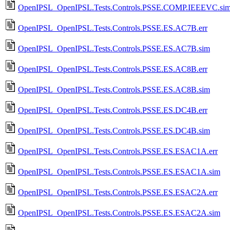
OpenIPSL_OpenIPSL.Tests.Controls.PSSE.COMP.IEEEVC.si
OpenIPSL_OpenIPSL.Tests.Controls.PSSE.ES.AC7B.err
OpenIPSL_OpenIPSL.Tests.Controls.PSSE.ES.AC7B.sim
OpenIPSL_OpenIPSL.Tests.Controls.PSSE.ES.AC8B.err
OpenIPSL_OpenIPSL.Tests.Controls.PSSE.ES.AC8B.sim
OpenIPSL_OpenIPSL.Tests.Controls.PSSE.ES.DC4B.err
OpenIPSL_OpenIPSL.Tests.Controls.PSSE.ES.DC4B.sim
OpenIPSL_OpenIPSL.Tests.Controls.PSSE.ES.ESAC1A.err
OpenIPSL_OpenIPSL.Tests.Controls.PSSE.ES.ESAC1A.sim
OpenIPSL_OpenIPSL.Tests.Controls.PSSE.ES.ESAC2A.err
OpenIPSL_OpenIPSL.Tests.Controls.PSSE.ES.ESAC2A.sim