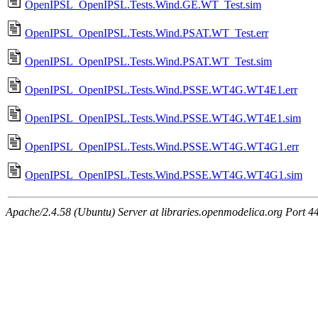
OpenIPSL_OpenIPSL.Tests.Wind.GE.WT_Test.sim
OpenIPSL_OpenIPSL.Tests.Wind.PSAT.WT_Test.err
OpenIPSL_OpenIPSL.Tests.Wind.PSAT.WT_Test.sim
OpenIPSL_OpenIPSL.Tests.Wind.PSSE.WT4G.WT4E1.err
OpenIPSL_OpenIPSL.Tests.Wind.PSSE.WT4G.WT4E1.sim
OpenIPSL_OpenIPSL.Tests.Wind.PSSE.WT4G.WT4G1.err
OpenIPSL_OpenIPSL.Tests.Wind.PSSE.WT4G.WT4G1.sim
Apache/2.4.58 (Ubuntu) Server at libraries.openmodelica.org Port 4