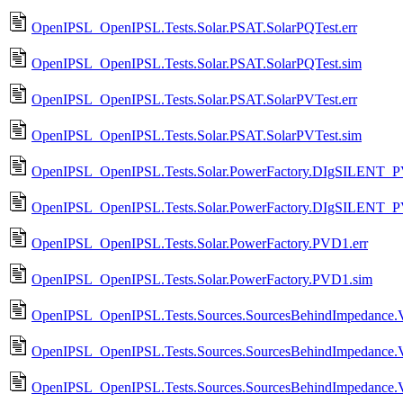
OpenIPSL_OpenIPSL.Tests.Solar.PSAT.SolarPQTest.err
OpenIPSL_OpenIPSL.Tests.Solar.PSAT.SolarPQTest.sim
OpenIPSL_OpenIPSL.Tests.Solar.PSAT.SolarPVTest.err
OpenIPSL_OpenIPSL.Tests.Solar.PSAT.SolarPVTest.sim
OpenIPSL_OpenIPSL.Tests.Solar.PowerFactory.DIgSILENT_PV
OpenIPSL_OpenIPSL.Tests.Solar.PowerFactory.DIgSILENT_P
OpenIPSL_OpenIPSL.Tests.Solar.PowerFactory.PVD1.err
OpenIPSL_OpenIPSL.Tests.Solar.PowerFactory.PVD1.sim
OpenIPSL_OpenIPSL.Tests.Sources.SourcesBehindImpedance.V
OpenIPSL_OpenIPSL.Tests.Sources.SourcesBehindImpedance.
OpenIPSL_OpenIPSL.Tests.Sources.SourcesBehindImpedance.V