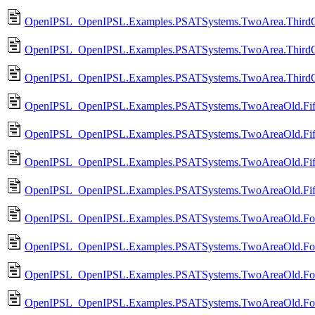
OpenIPSL_OpenIPSL.Examples.PSATSystems.TwoArea.Third
OpenIPSL_OpenIPSL.Examples.PSATSystems.TwoArea.ThirdO
OpenIPSL_OpenIPSL.Examples.PSATSystems.TwoArea.ThirdO
OpenIPSL_OpenIPSL.Examples.PSATSystems.TwoAreaOld.Fif
OpenIPSL_OpenIPSL.Examples.PSATSystems.TwoAreaOld.Fif
OpenIPSL_OpenIPSL.Examples.PSATSystems.TwoAreaOld.Fift
OpenIPSL_OpenIPSL.Examples.PSATSystems.TwoAreaOld.Fif
OpenIPSL_OpenIPSL.Examples.PSATSystems.TwoAreaOld.Fou
OpenIPSL_OpenIPSL.Examples.PSATSystems.TwoAreaOld.Fo
OpenIPSL_OpenIPSL.Examples.PSATSystems.TwoAreaOld.Fou
OpenIPSL_OpenIPSL.Examples.PSATSystems.TwoAreaOld.Fou