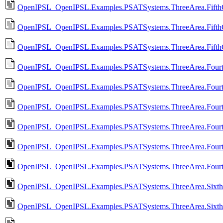
OpenIPSL_OpenIPSL.Examples.PSATSystems.ThreeArea.Fifth
OpenIPSL_OpenIPSL.Examples.PSATSystems.ThreeArea.FifthO
OpenIPSL_OpenIPSL.Examples.PSATSystems.ThreeArea.Fifth
OpenIPSL_OpenIPSL.Examples.PSATSystems.ThreeArea.Fourt
OpenIPSL_OpenIPSL.Examples.PSATSystems.ThreeArea.Four
OpenIPSL_OpenIPSL.Examples.PSATSystems.ThreeArea.Fourt
OpenIPSL_OpenIPSL.Examples.PSATSystems.ThreeArea.Four
OpenIPSL_OpenIPSL.Examples.PSATSystems.ThreeArea.Fourt
OpenIPSL_OpenIPSL.Examples.PSATSystems.ThreeArea.Fourt
OpenIPSL_OpenIPSL.Examples.PSATSystems.ThreeArea.Sixth
OpenIPSL_OpenIPSL.Examples.PSATSystems.ThreeArea.Sixt