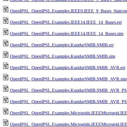
OpenIPSL_OpenIPSL.Examples.IEEE9.IEEE_9_Buses_Statcom
OpenIPSL_OpenIPSL.Examples.IEEE14.IEEE_14_Buses.err
OpenIPSL_OpenIPSL.Examples.IEEE14.IEEE_14_Buses.sim
OpenIPSL_OpenIPSL.Examples.KundurSMIB.SMIB.err
OpenIPSL_OpenIPSL.Examples.KundurSMIB.SMIB.sim
OpenIPSL_OpenIPSL.Examples.KundurSMIB.SMIB_AVR.err
OpenIPSL_OpenIPSL.Examples.KundurSMIB.SMIB_AVR.sim
OpenIPSL_OpenIPSL.Examples.KundurSMIB.SMIB_AVR_PSS
OpenIPSL_OpenIPSL.Examples.KundurSMIB.SMIB_AVR_PS
OpenIPSL_OpenIPSL.Examples.Microgrids.IEEEMicrogrid.IEEE
OpenIPSL_OpenIPSL.Examples.Microgrids.IEEEMicrogrid.IEE