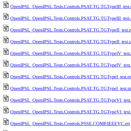
OpenIPSL_OpenIPSL.Tests.Controls.PSAT.TG.TGTypeIII_test.
OpenIPSL_OpenIPSL.Tests.Controls.PSAT.TG.TGTypeIII_test.
OpenIPSL_OpenIPSL.Tests.Controls.PSAT.TG.TGTypeII_test.e
OpenIPSL_OpenIPSL.Tests.Controls.PSAT.TG.TGTypeII_test.
OpenIPSL_OpenIPSL.Tests.Controls.PSAT.TG.TGTypeIV_test.
OpenIPSL_OpenIPSL.Tests.Controls.PSAT.TG.TGTypeIV_test.
OpenIPSL_OpenIPSL.Tests.Controls.PSAT.TG.TGTypeI_test.er
OpenIPSL_OpenIPSL.Tests.Controls.PSAT.TG.TGTypeI_test.s
OpenIPSL_OpenIPSL.Tests.Controls.PSAT.TG.TGTypeVI_test.
OpenIPSL_OpenIPSL.Tests.Controls.PSAT.TG.TGTypeVI_test.
OpenIPSL_OpenIPSL.Tests.Controls.PSSE.COMP.IEEEVC.err