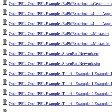
OpenIPSL_OpenIPSL.Examples.RaPIdExperiments.Generator_Ag
OpenIPSL_OpenIPSL.Examples.RaPIdExperiments.Line_Aggrega
OpenIPSL_OpenIPSL.Examples.RaPIdExperiments.Line_Aggreg
OpenIPSL_OpenIPSL.Examples.RaPIdExperiments.Mostar.err
OpenIPSL_OpenIPSL.Examples.RaPIdExperiments.Mostar.sim
OpenIPSL_OpenIPSL.Examples.SevenBus.Network.err
OpenIPSL_OpenIPSL.Examples.SevenBus.Network.sim
OpenIPSL_OpenIPSL.Examples.Tutorial.Example_1.Example_1
OpenIPSL_OpenIPSL.Examples.Tutorial.Example_1.Example_1
OpenIPSL_OpenIPSL.Examples.Tutorial.Example_2.Example_2
OpenIPSL_OpenIPSL.Examples.Tutorial.Example_2.Example_2