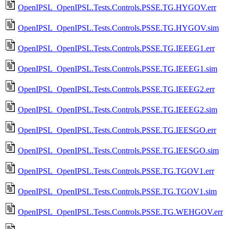
OpenIPSL_OpenIPSL.Tests.Controls.PSSE.TG.HYGOV.err
OpenIPSL_OpenIPSL.Tests.Controls.PSSE.TG.HYGOV.sim
OpenIPSL_OpenIPSL.Tests.Controls.PSSE.TG.IEEEG1.err
OpenIPSL_OpenIPSL.Tests.Controls.PSSE.TG.IEEEG1.sim
OpenIPSL_OpenIPSL.Tests.Controls.PSSE.TG.IEEEG2.err
OpenIPSL_OpenIPSL.Tests.Controls.PSSE.TG.IEEEG2.sim
OpenIPSL_OpenIPSL.Tests.Controls.PSSE.TG.IEESGO.err
OpenIPSL_OpenIPSL.Tests.Controls.PSSE.TG.IEESGO.sim
OpenIPSL_OpenIPSL.Tests.Controls.PSSE.TG.TGOV1.err
OpenIPSL_OpenIPSL.Tests.Controls.PSSE.TG.TGOV1.sim
OpenIPSL_OpenIPSL.Tests.Controls.PSSE.TG.WEHGOV.err