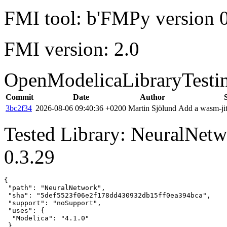
FMI tool: b'FMPy version 0
FMI version: 2.0
OpenModelicaLibraryTesti
Commit
Date
Author
3bc2f34
2026-08-06 09:40:36 +0200
Martin Sjölund
Add a wasm-jit
Tested Library: NeuralNet
0.3.29
{

 "path": "NeuralNetwork",

 "sha": "5def5523f06e2f178dd430932db15ff0ea394bca",

 "support": "noSupport",

 "uses": {

  "Modelica": "4.1.0"

 },
