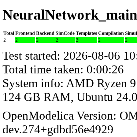
NeuralNetwork_main 
Total
Frontend
Backend
SimCode
Templates
Compilation
Simul
2
2
2
2
2
2
2
Test started: 2026-08-06 10
Total time taken: 0:00:26
System info: AMD Ryzen 9
124 GB RAM, Ubuntu 24.0
OpenModelica Version: OM
dev.274+gdbd56e4929