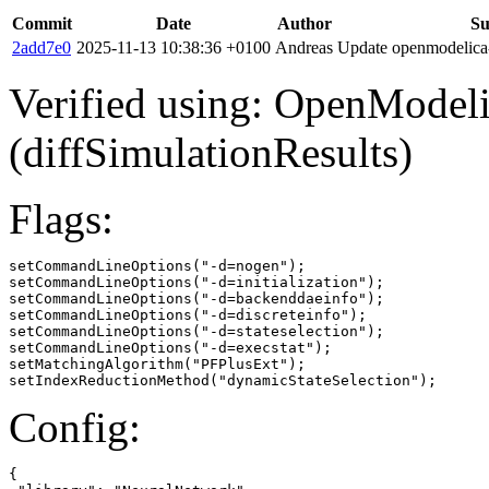
Commit
Date
Author
S
2add7e0
2025-11-13 10:38:36 +0100
Andreas
Update openmodelica-l
Verified using: OpenModel
(diffSimulationResults)
Flags:
setCommandLineOptions("-d=nogen");

setCommandLineOptions("-d=initialization");

setCommandLineOptions("-d=backenddaeinfo");

setCommandLineOptions("-d=discreteinfo");

setCommandLineOptions("-d=stateselection");

setCommandLineOptions("-d=execstat");

setMatchingAlgorithm("PFPlusExt");

setIndexReductionMethod("dynamicStateSelection");
Config:
{
