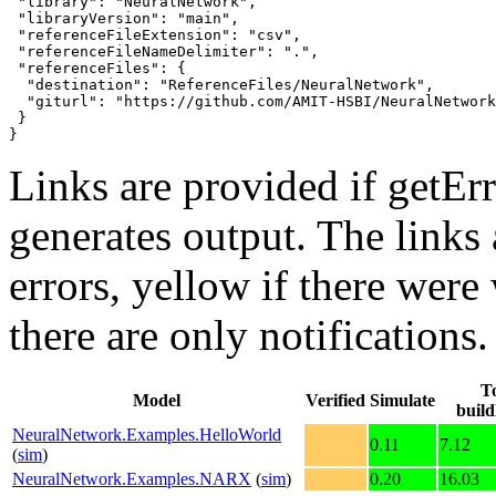
 "library": "NeuralNetwork",

 "libraryVersion": "main",

 "referenceFileExtension": "csv",

 "referenceFileNameDelimiter": ".",

 "referenceFiles": {

  "destination": "ReferenceFiles/NeuralNetwork",

  "giturl": "https://github.com/AMIT-HSBI/NeuralNetwork
 }

}
Links are provided if getErr
generates output. The links
errors,
yellow
if there were 
there are only notifications.
To
Model
Verified
Simulate
buil
NeuralNetwork.Examples.HelloWorld
0.11
7.12
(
sim
)
NeuralNetwork.Examples.NARX
(
sim
)
0.20
16.03