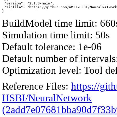
 "version": "2.1.0-main",

 "zipfile": "https://github.com/AMIT-HSBI/NeuralNetwork
}
BuildModel time limit: 660
Simulation time limit: 50s
Default tolerance: 1e-06
Default number of intervals
Optimization level: Tool de
Reference Files:
https://gi
HSBI/NeuralNetwork
(2add7e07681bba90d7f33b