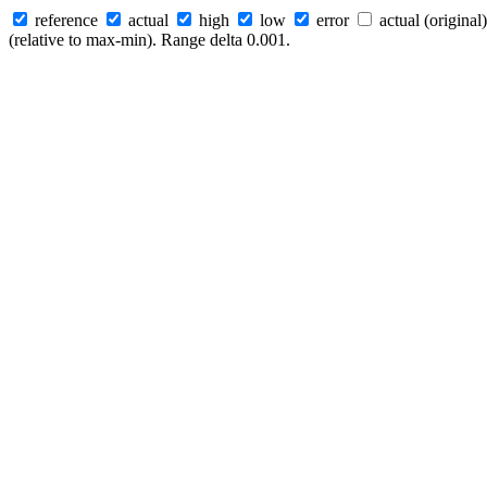
reference
actual
high
low
error
actual (original)
(relative to max-min). Range delta 0.001.