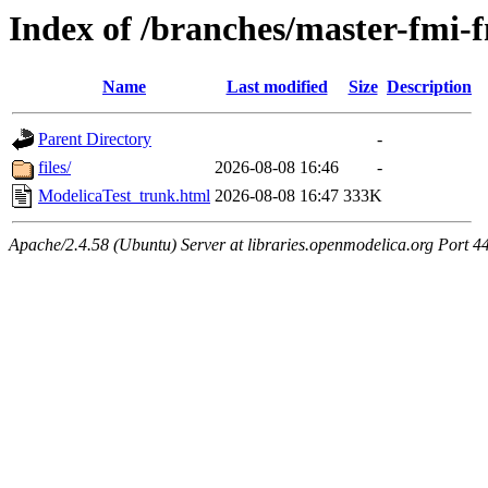
Index of /branches/master-fmi
Name
Last modified
Size
Description
Parent Directory
-
files/
2026-08-08 16:46
-
ModelicaTest_trunk.html
2026-08-08 16:47
333K
Apache/2.4.58 (Ubuntu) Server at libraries.openmodelica.org Port 4