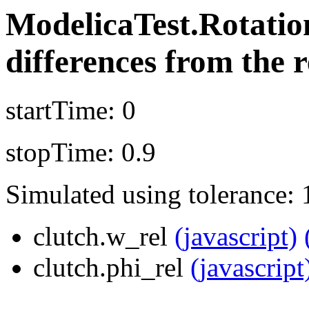
ModelicaTest.Rotati
differences from the r
startTime: 0
stopTime: 0.9
Simulated using tolerance: 
clutch.w_rel
(javascript)
clutch.phi_rel
(javascript