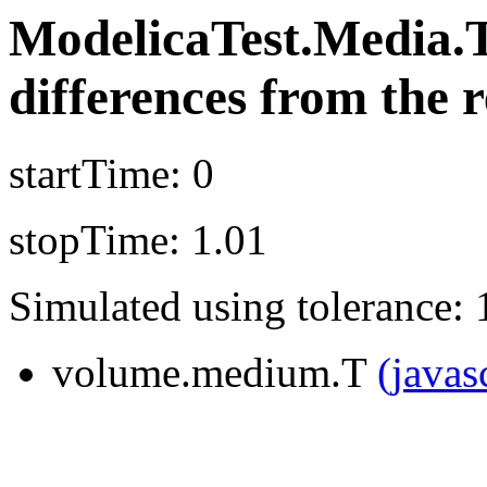
ModelicaTest.Media.
differences from the r
startTime: 0
stopTime: 1.01
Simulated using tolerance: 
volume.medium.T
(javas