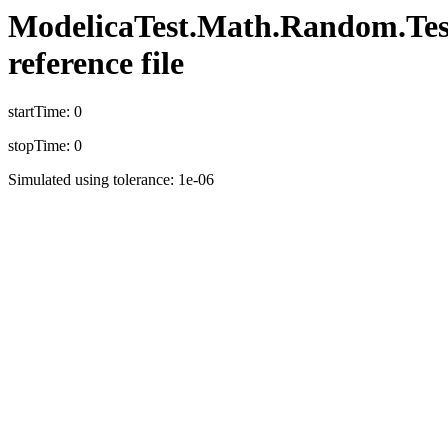
ModelicaTest.Math.Random.TestD
reference file
startTime: 0
stopTime: 0
Simulated using tolerance: 1e-06