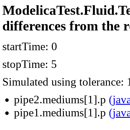
ModelicaTest.Fluid.T
differences from the r
startTime: 0
stopTime: 5
Simulated using tolerance: 
pipe2.mediums[1].p
(jav
pipe1.mediums[1].p
(jav