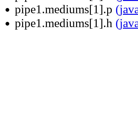
pipe1.mediums[1].p
(jav
pipe1.mediums[1].h
(jav