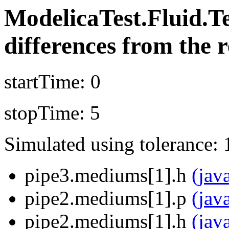
ModelicaTest.Fluid.T
differences from the r
startTime: 0
stopTime: 5
Simulated using tolerance: 
pipe3.mediums[1].h
(jav
pipe2.mediums[1].p
(jav
pipe2.mediums[1].h
(jav