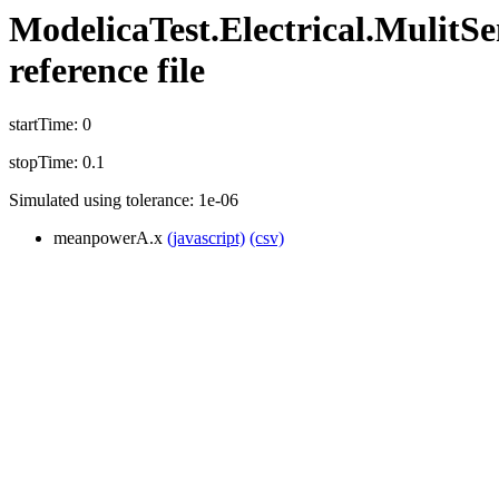
ModelicaTest.Electrical.MulitSe
reference file
startTime: 0
stopTime: 0.1
Simulated using tolerance: 1e-06
meanpowerA.x
(javascript)
(csv)