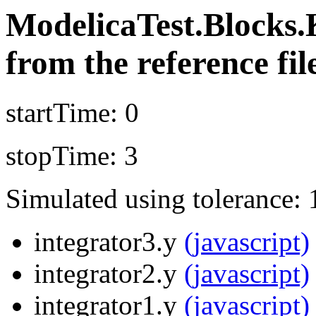
ModelicaTest.Blocks.
from the reference fil
startTime: 0
stopTime: 3
Simulated using tolerance: 
integrator3.y
(javascript)
integrator2.y
(javascript)
integrator1.y
(javascript)