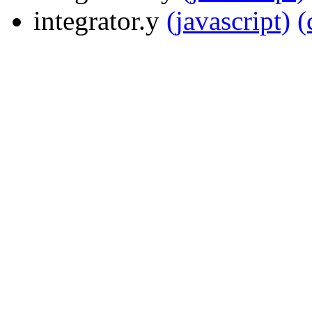
integrator.y
(javascript)
(