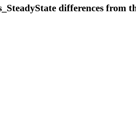
SteadyState differences from the