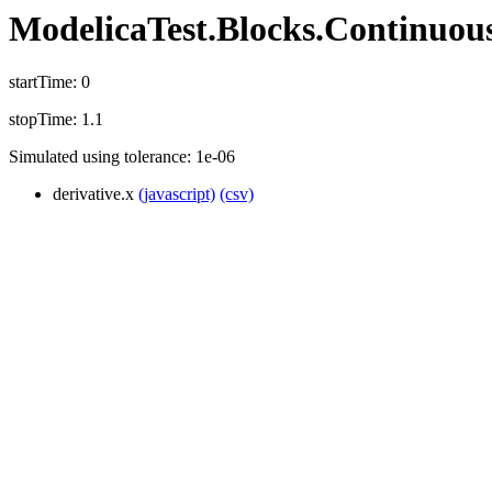
ModelicaTest.Blocks.Continuous_
startTime: 0
stopTime: 1.1
Simulated using tolerance: 1e-06
derivative.x
(javascript)
(csv)