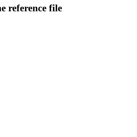
 reference file