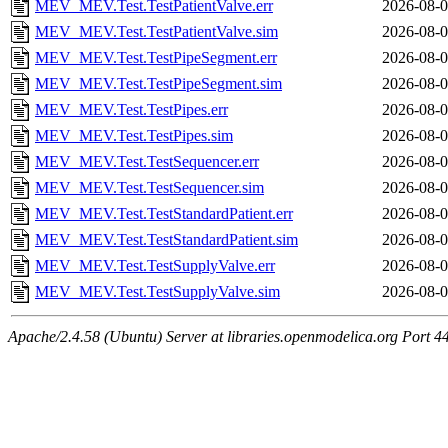
MEV_MEV.Test.TestPatientValve.err
2026-08-0
MEV_MEV.Test.TestPatientValve.sim
2026-08-0
MEV_MEV.Test.TestPipeSegment.err
2026-08-0
MEV_MEV.Test.TestPipeSegment.sim
2026-08-0
MEV_MEV.Test.TestPipes.err
2026-08-0
MEV_MEV.Test.TestPipes.sim
2026-08-0
MEV_MEV.Test.TestSequencer.err
2026-08-0
MEV_MEV.Test.TestSequencer.sim
2026-08-0
MEV_MEV.Test.TestStandardPatient.err
2026-08-0
MEV_MEV.Test.TestStandardPatient.sim
2026-08-0
MEV_MEV.Test.TestSupplyValve.err
2026-08-0
MEV_MEV.Test.TestSupplyValve.sim
2026-08-0
Apache/2.4.58 (Ubuntu) Server at libraries.openmodelica.org Port 4