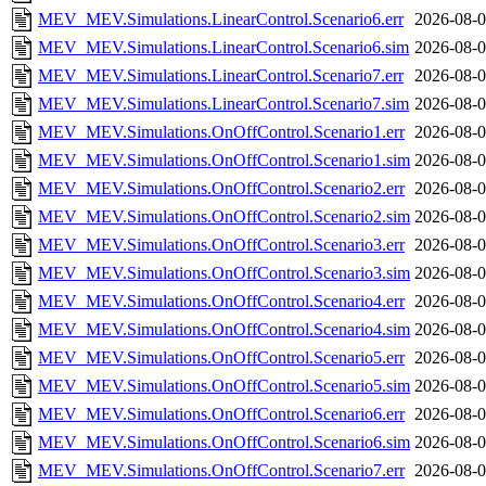
MEV_MEV.Simulations.LinearControl.Scenario6.err
2026-08-0
MEV_MEV.Simulations.LinearControl.Scenario6.sim
2026-08-0
MEV_MEV.Simulations.LinearControl.Scenario7.err
2026-08-0
MEV_MEV.Simulations.LinearControl.Scenario7.sim
2026-08-0
MEV_MEV.Simulations.OnOffControl.Scenario1.err
2026-08-0
MEV_MEV.Simulations.OnOffControl.Scenario1.sim
2026-08-0
MEV_MEV.Simulations.OnOffControl.Scenario2.err
2026-08-0
MEV_MEV.Simulations.OnOffControl.Scenario2.sim
2026-08-0
MEV_MEV.Simulations.OnOffControl.Scenario3.err
2026-08-0
MEV_MEV.Simulations.OnOffControl.Scenario3.sim
2026-08-0
MEV_MEV.Simulations.OnOffControl.Scenario4.err
2026-08-0
MEV_MEV.Simulations.OnOffControl.Scenario4.sim
2026-08-0
MEV_MEV.Simulations.OnOffControl.Scenario5.err
2026-08-0
MEV_MEV.Simulations.OnOffControl.Scenario5.sim
2026-08-0
MEV_MEV.Simulations.OnOffControl.Scenario6.err
2026-08-0
MEV_MEV.Simulations.OnOffControl.Scenario6.sim
2026-08-0
MEV_MEV.Simulations.OnOffControl.Scenario7.err
2026-08-0