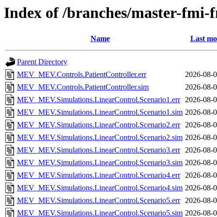
Index of /branches/master-fmi-
Name
Last mo
Parent Directory
MEV_MEV.Controls.PatientController.err
2026-08-0
MEV_MEV.Controls.PatientController.sim
2026-08-0
MEV_MEV.Simulations.LinearControl.Scenario1.err
2026-08-0
MEV_MEV.Simulations.LinearControl.Scenario1.sim
2026-08-0
MEV_MEV.Simulations.LinearControl.Scenario2.err
2026-08-0
MEV_MEV.Simulations.LinearControl.Scenario2.sim
2026-08-0
MEV_MEV.Simulations.LinearControl.Scenario3.err
2026-08-0
MEV_MEV.Simulations.LinearControl.Scenario3.sim
2026-08-0
MEV_MEV.Simulations.LinearControl.Scenario4.err
2026-08-0
MEV_MEV.Simulations.LinearControl.Scenario4.sim
2026-08-0
MEV_MEV.Simulations.LinearControl.Scenario5.err
2026-08-0
MEV_MEV.Simulations.LinearControl.Scenario5.sim
2026-08-0