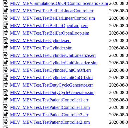
MEV_MEV.Simulations.OnOffControl.Scenario7.sim
2026-08-0
MEV_MEV.Test.TestBellJarLinearControl.err
2026-08-0
MEV_MEV.Test.TestBellJarLinearControl.sim
2026-08-0
MEV_MEV.Test.TestBellJarOpenLoop.err
2026-08-0
MEV_MEV.Test.TestBellJarOpenLoop.sim
2026-08-0
MEV_MEV.Test.TestCylinder.err
2026-08-0
MEV_MEV.Test.TestCylinder.sim
2026-08-0
MEV_MEV.Test.TestCylinderUnitLinearize.err
2026-08-0
MEV_MEV.Test.TestCylinderUnitLinearize.sim
2026-08-0
MEV_MEV.Test.TestCylinderUnitOnOff.err
2026-08-0
MEV_MEV.Test.TestCylinderUnitOnOff.sim
2026-08-0
MEV_MEV.Test.TestDutyCycleGenerator.err
2026-08-0
MEV_MEV.Test.TestDutyCycleGenerator.sim
2026-08-0
MEV_MEV.Test.TestPatientController1.err
2026-08-0
MEV_MEV.Test.TestPatientController1.sim
2026-08-0
MEV_MEV.Test.TestPatientController2.err
2026-08-0
MEV_MEV.Test.TestPatientController2.sim
2026-08-0