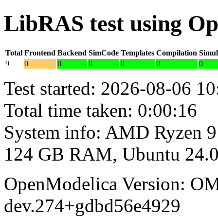
LibRAS test using O
Total
Frontend
Backend
SimCode
Templates
Compilation
Simul
9
0
0
0
0
0
0
Test started: 2026-08-06 10
Total time taken: 0:00:16
System info: AMD Ryzen 9
124 GB RAM, Ubuntu 24.0
OpenModelica Version: OM
dev.274+gdbd56e4929