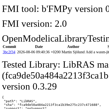
FMI tool: b'FMPy version 0
FMI version: 2.0
OpenModelicaLibraryTesti
Commit
Date
Author
3bc2f34
2026-08-06 09:40:36 +0200
Martin Sjölund
Add a wasm-jit
Tested Library: LibRAS ma
(fca9de50a484a2213f3ca1
version 0.3.29
{

 "path": "LibRAS",

 "sha": "fca9de50a484a2213f3ca1b39e275c237c471688",

 "support": "noSupport",
