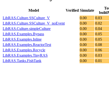
To
Model
Verified
Simulate
build
LibRAS.Culture.SSCulture_V
0.00
0.03
LibRAS.Culture.SSCulture_V_noEvent
0.00
0.02
LibRAS.Culture.simpleCulture
0.00
0.04
LibRAS.Examples.Bypass
0.00
0.05
LibRAS.Examples.Inline
0.00
0.05
LibRAS.Examples.ReactorTest
0.00
0.08
LibRAS.Examples.Recycle
0.00
0.06
LibRAS.Examples.TinyRAS
0.00
0.03
LibRAS.Tanks.FishTank
0.00
0.01