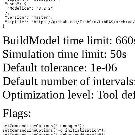
 "uses": {

  "Modelica": "3.2.2"

 },

 "version": "master",

 "zipfile": "https://github.com/FishSim/LibRAS/archive/
}
BuildModel time limit: 660
Simulation time limit: 50s
Default tolerance: 1e-06
Default number of intervals
Optimization level: Tool de
Flags:
setCommandLineOptions("-d=nogen");

setCommandLineOptions("-d=initialization");

setCommandLineOptions("-d=backenddaeinfo");
