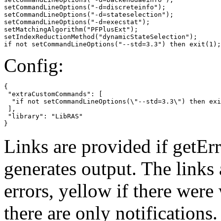
setCommandLineOptions("-d=discreteinfo");

setCommandLineOptions("-d=stateselection");

setCommandLineOptions("-d=execstat");

setMatchingAlgorithm("PFPlusExt");

setIndexReductionMethod("dynamicStateSelection");

if not setCommandLineOptions("--std=3.3") then exit(1);
Config:
{

 "extraCustomCommands": [

  "if not setCommandLineOptions(\"--std=3.3\") then exi
 ],

 "library": "LibRAS"

}
Links are provided if getErr
generates output. The links
errors,
yellow
if there were 
there are only notifications.