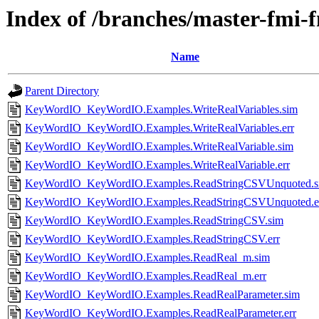
Index of /branches/master-fmi
Name
Parent Directory
KeyWordIO_KeyWordIO.Examples.WriteRealVariables.sim
KeyWordIO_KeyWordIO.Examples.WriteRealVariables.err
KeyWordIO_KeyWordIO.Examples.WriteRealVariable.sim
KeyWordIO_KeyWordIO.Examples.WriteRealVariable.err
KeyWordIO_KeyWordIO.Examples.ReadStringCSVUnquoted.s
KeyWordIO_KeyWordIO.Examples.ReadStringCSVUnquoted.e
KeyWordIO_KeyWordIO.Examples.ReadStringCSV.sim
KeyWordIO_KeyWordIO.Examples.ReadStringCSV.err
KeyWordIO_KeyWordIO.Examples.ReadReal_m.sim
KeyWordIO_KeyWordIO.Examples.ReadReal_m.err
KeyWordIO_KeyWordIO.Examples.ReadRealParameter.sim
KeyWordIO_KeyWordIO.Examples.ReadRealParameter.err