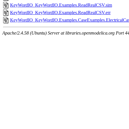
KeyWordIO_KeyWordIO.Examples.ReadRealCSV.sim
KeyWordIO_KeyWordIO.Examples.ReadRealCSV.err
KeyWordIO_KeyWordIO.Examples.CaseExamples.ElectricalCas
Apache/2.4.58 (Ubuntu) Server at libraries.openmodelica.org Port 4