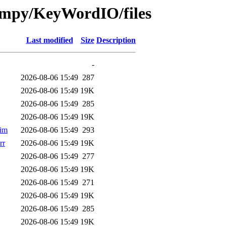
-fmpy/KeyWordIO/files
Last modified
Size
Description
-
2026-08-06 15:49
287
2026-08-06 15:49
19K
2026-08-06 15:49
285
2026-08-06 15:49
19K
im
2026-08-06 15:49
293
rr
2026-08-06 15:49
19K
2026-08-06 15:49
277
2026-08-06 15:49
19K
2026-08-06 15:49
271
2026-08-06 15:49
19K
2026-08-06 15:49
285
2026-08-06 15:49
19K