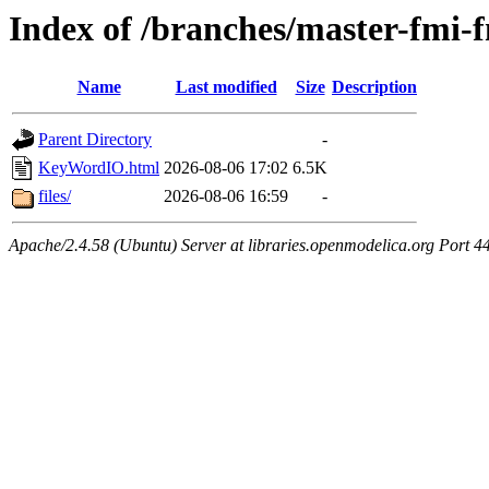
Index of /branches/master-fm
Name
Last modified
Size
Description
Parent Directory
-
KeyWordIO.html
2026-08-06 17:02
6.5K
files/
2026-08-06 16:59
-
Apache/2.4.58 (Ubuntu) Server at libraries.openmodelica.org Port 4