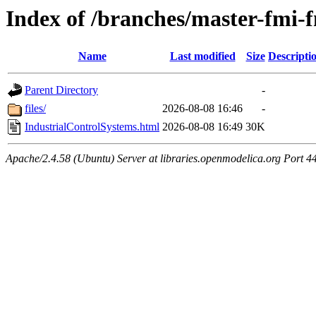
Index of /branches/master-fmi-
Name
Last modified
Size
Descripti
Parent Directory
-
files/
2026-08-08 16:46
-
IndustrialControlSystems.html
2026-08-08 16:49
30K
Apache/2.4.58 (Ubuntu) Server at libraries.openmodelica.org Port 4