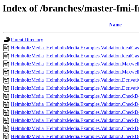
Index of /branches/master-fmi-
Name
Parent Directory
HelmholtzMedia_HelmholtzMedia.Examples.Validation.idealGas
HelmholtzMedia_HelmholtzMedia.Examples.Validation.idealGasL
HelmholtzMedia_HelmholtzMedia.Examples.Validation.Maxwel
HelmholtzMedia_HelmholtzMedia.Examples.Validation.Maxwell
HelmholtzMedia_HelmholtzMedia.Examples.Validation.Derivati
HelmholtzMedia_HelmholtzMedia.Examples.Validation.Derivativ
HelmholtzMedia_HelmholtzMedia.Examples.Validation.CheckDer
HelmholtzMedia_HelmholtzMedia.Examples.Validation.CheckDer
HelmholtzMedia_HelmholtzMedia.Examples.Validation.CheckDe
HelmholtzMedia_HelmholtzMedia.Examples.Validation.CheckDer
HelmholtzMedia_HelmholtzMedia.Examples.Validation.CheckDer
HelmholtzMedia_HelmholtzMedia.Examples.Validation.CheckDer