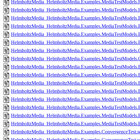
HelmholtzMedia_HelmholtzMedia.Examples.MediaTestModels.
HelmholtzMedia_HelmholtzMedia.Examples.MediaTestModels.H
HelmholtzMedia_HelmholtzMedia.Examples.MediaTestModels.E
HelmholtzMedia_HelmholtzMedia.Examples.MediaTestModels.E
HelmholtzMedia_HelmholtzMedia.Examples.MediaTestModels.E
HelmholtzMedia_HelmholtzMedia.Examples.MediaTestModels.E
HelmholtzMedia_HelmholtzMedia.Examples.MediaTestModels.C
HelmholtzMedia_HelmholtzMedia.Examples.MediaTestModels.C
HelmholtzMedia_HelmholtzMedia.Examples.MediaTestModels.
HelmholtzMedia_HelmholtzMedia.Examples.MediaTestModels.B
HelmholtzMedia_HelmholtzMedia.Examples.MediaTestModels.
HelmholtzMedia_HelmholtzMedia.Examples.MediaTestModels.B
HelmholtzMedia_HelmholtzMedia.Examples.MediaTestModels.
HelmholtzMedia_HelmholtzMedia.Examples.MediaTestModels.
HelmholtzMedia_HelmholtzMedia.Examples.MediaTestModels.
HelmholtzMedia_HelmholtzMedia.Examples.MediaTestModels.B
HelmholtzMedia_HelmholtzMedia.Examples.ConvergenceTest.se
HelmholtzMedia_HelmholtzMedia.Examples.ConvergenceTest.set