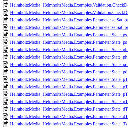
HelmholtzMedia_HelmholtzMedia.Examples.Validation.CheckDe
HelmholtzMedia_HelmholtzMedia.Examples.Validation.CheckDer
HelmholtzMedia_HelmholtzMedia.Examples.Parameter.setSat_pa
HelmholtzMedia_HelmholtzMedia.Examples.Parameter.setSat_par
HelmholtzMedia_HelmholtzMedia.Examples.Parameter.State_ps_
HelmholtzMedia_HelmholtzMedia.Examples.Parameter.State_ps_
HelmholtzMedia_HelmholtzMedia.Examples.Parameter.State_ph
HelmholtzMedia_HelmholtzMedia.Examples.Parameter.State_ph_
HelmholtzMedia_HelmholtzMedia.Examples.Parameter.State_pd
HelmholtzMedia_HelmholtzMedia.Examples.Parameter.State_pd_
HelmholtzMedia_HelmholtzMedia.Examples.Parameter.State_pT
HelmholtzMedia_HelmholtzMedia.Examples.Parameter.State_pT_
HelmholtzMedia_HelmholtzMedia.Examples.Parameter.State_pT
HelmholtzMedia_HelmholtzMedia.Examples.Parameter.State_pT_
HelmholtzMedia_HelmholtzMedia.Examples.Parameter.State_dT
HelmholtzMedia_HelmholtzMedia.Examples.Parameter.State_dT_
HelmholtzMedia_HelmholtzMedia.Examples.Parameter.State_Ts_