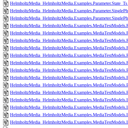
HelmholtzMedia_HelmholtzMedia.Examples.Parameter.State_Ts_
HelmholtzMedia_HelmholtzMedia.Examples.Parameter.SinglePha
HelmholtzMedia_HelmholtzMedia.Examples.Parameter.SinglePhas
HelmholtzMedia_HelmholtzMedia.Examples.MediaTestModel
HelmholtzMedia_HelmholtzMedia.Examples.MediaTestModel
HelmholtzMedia_HelmholtzMedia.Examples.MediaTestModels.
HelmholtzMedia_HelmholtzMedia.Examples.MediaTestModels.R
HelmholtzMedia_HelmholtzMedia.Examples.MediaTestModels.
HelmholtzMedia_HelmholtzMedia.Examples.MediaTestModels.R
HelmholtzMedia_HelmholtzMedia.Examples.MediaTestModels.P
HelmholtzMedia_HelmholtzMedia.Examples.MediaTestModels.P
HelmholtzMedia_HelmholtzMedia.Examples.MediaTestModels.P
HelmholtzMedia_HelmholtzMedia.Examples.MediaTestModels.P
HelmholtzMedia_HelmholtzMedia.Examples.MediaTestModels.I
HelmholtzMedia_HelmholtzMedia.Examples.MediaTestModels.Is
HelmholtzMedia_HelmholtzMedia.Examples.MediaTestModels.I
HelmholtzMedia_HelmholtzMedia.Examples.MediaTestModels.Is