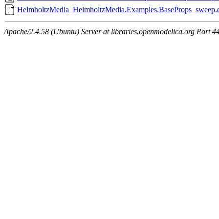
HelmholtzMedia_HelmholtzMedia.Examples.BaseProps_sweep.e
Apache/2.4.58 (Ubuntu) Server at libraries.openmodelica.org Port 4