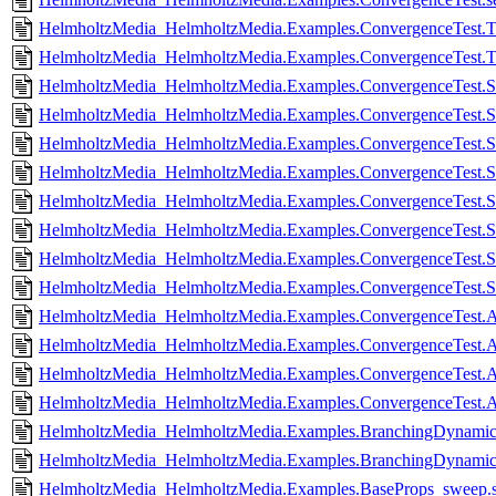
HelmholtzMedia_HelmholtzMedia.Examples.ConvergenceTest.T
HelmholtzMedia_HelmholtzMedia.Examples.ConvergenceTest.Tw
HelmholtzMedia_HelmholtzMedia.Examples.ConvergenceTest.Si
HelmholtzMedia_HelmholtzMedia.Examples.ConvergenceTest.Si
HelmholtzMedia_HelmholtzMedia.Examples.ConvergenceTest.Si
HelmholtzMedia_HelmholtzMedia.Examples.ConvergenceTest.Si
HelmholtzMedia_HelmholtzMedia.Examples.ConvergenceTest.Si
HelmholtzMedia_HelmholtzMedia.Examples.ConvergenceTest.Sin
HelmholtzMedia_HelmholtzMedia.Examples.ConvergenceTest.Si
HelmholtzMedia_HelmholtzMedia.Examples.ConvergenceTest.Si
HelmholtzMedia_HelmholtzMedia.Examples.ConvergenceTest.Anc
HelmholtzMedia_HelmholtzMedia.Examples.ConvergenceTest.Anc
HelmholtzMedia_HelmholtzMedia.Examples.ConvergenceTest.Anc
HelmholtzMedia_HelmholtzMedia.Examples.ConvergenceTest.Anc
HelmholtzMedia_HelmholtzMedia.Examples.BranchingDynamic
HelmholtzMedia_HelmholtzMedia.Examples.BranchingDynamicP
HelmholtzMedia_HelmholtzMedia.Examples.BaseProps_sweep.