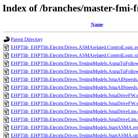
Index of /branches/master-fmi-
Name
Parent Directory
EHPTlib_EHPTlib.ElectricDrives.ASMArelated.ControlLogic.er
EHPTlib_EHPTlib.ElectricDrives.ASMArelated.ControlLogic.s
EHPTlib_EHPTlib.ElectricDrives.TestingModels.AsmaTqFollow
EHPTlib_EHPTlib.ElectricDrives.TestingModels.AsmaTqFollow
EHPTlib_EHPTlib.ElectricDrives.TestingModels.SmaAllSpeeds.
EHPTlib_EHPTlib.ElectricDrives.TestingModels.SmaAllSpeeds
EHPTlib_EHPTlib.ElectricDrives.TestingModels.SmaDriveFW.e
EHPTlib_EHPTlib.ElectricDrives.TestingModels.SmaDriveFW.
EHPTlib_EHPTlib.ElectricDrives.TestingModels.SmaDriveLim.
EHPTlib_EHPTlib.ElectricDrives.TestingModels.SmaDriveLim.
EHPTlib_EHPTlib.ElectricDrives.TestingModels.StartASMA.er
EHPTlib_EHPTlib.ElectricDrives.TestingModels.StartASMA.si