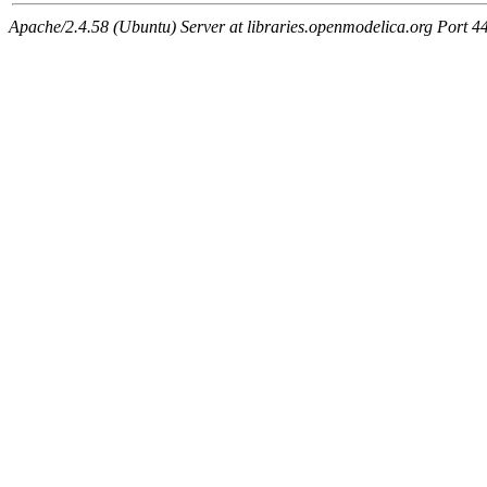
Apache/2.4.58 (Ubuntu) Server at libraries.openmodelica.org Port 4