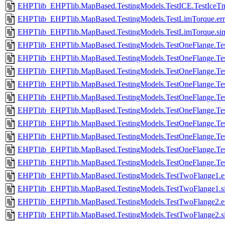
EHPTlib_EHPTlib.MapBased.TestingModels.TestICE.TestIceTmul
EHPTlib_EHPTlib.MapBased.TestingModels.TestLimTorque.err
EHPTlib_EHPTlib.MapBased.TestingModels.TestLimTorque.si
EHPTlib_EHPTlib.MapBased.TestingModels.TestOneFlange.Tes
EHPTlib_EHPTlib.MapBased.TestingModels.TestOneFlange.Te
EHPTlib_EHPTlib.MapBased.TestingModels.TestOneFlange.Te
EHPTlib_EHPTlib.MapBased.TestingModels.TestOneFlange.Te
EHPTlib_EHPTlib.MapBased.TestingModels.TestOneFlange.Tes
EHPTlib_EHPTlib.MapBased.TestingModels.TestOneFlange.Te
EHPTlib_EHPTlib.MapBased.TestingModels.TestOneFlange.Tes
EHPTlib_EHPTlib.MapBased.TestingModels.TestOneFlange.Te
EHPTlib_EHPTlib.MapBased.TestingModels.TestOneFlange.Tes
EHPTlib_EHPTlib.MapBased.TestingModels.TestOneFlange.Te
EHPTlib_EHPTlib.MapBased.TestingModels.TestTwoFlange1.e
EHPTlib_EHPTlib.MapBased.TestingModels.TestTwoFlange1.s
EHPTlib_EHPTlib.MapBased.TestingModels.TestTwoFlange2.e
EHPTlib_EHPTlib.MapBased.TestingModels.TestTwoFlange2.s