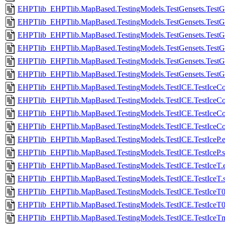
EHPTlib_EHPTlib.MapBased.TestingModels.TestGensets.TestGe
EHPTlib_EHPTlib.MapBased.TestingModels.TestGensets.TestG
EHPTlib_EHPTlib.MapBased.TestingModels.TestGensets.TestGe
EHPTlib_EHPTlib.MapBased.TestingModels.TestGensets.TestG
EHPTlib_EHPTlib.MapBased.TestingModels.TestGensets.TestG
EHPTlib_EHPTlib.MapBased.TestingModels.TestGensets.Test
EHPTlib_EHPTlib.MapBased.TestingModels.TestICE.TestIceCo
EHPTlib_EHPTlib.MapBased.TestingModels.TestICE.TestIceCo
EHPTlib_EHPTlib.MapBased.TestingModels.TestICE.TestIceC
EHPTlib_EHPTlib.MapBased.TestingModels.TestICE.TestIce
EHPTlib_EHPTlib.MapBased.TestingModels.TestICE.TestIceP.e
EHPTlib_EHPTlib.MapBased.TestingModels.TestICE.TestIceP.
EHPTlib_EHPTlib.MapBased.TestingModels.TestICE.TestIceT.e
EHPTlib_EHPTlib.MapBased.TestingModels.TestICE.TestIceT.
EHPTlib_EHPTlib.MapBased.TestingModels.TestICE.TestIceT0
EHPTlib_EHPTlib.MapBased.TestingModels.TestICE.TestIceT0
EHPTlib_EHPTlib.MapBased.TestingModels.TestICE.TestIceTmul