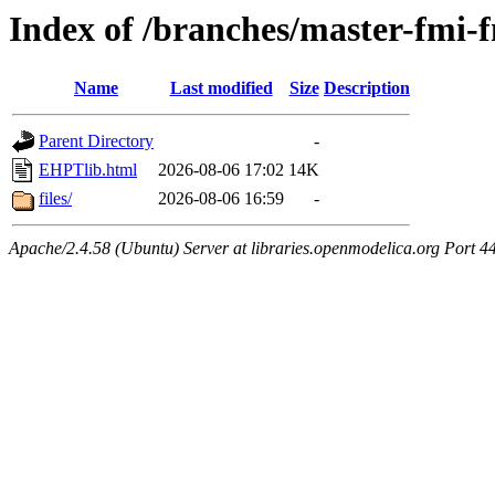
Index of /branches/master-fmi
Name
Last modified
Size
Description
Parent Directory
-
EHPTlib.html
2026-08-06 17:02
14K
files/
2026-08-06 16:59
-
Apache/2.4.58 (Ubuntu) Server at libraries.openmodelica.org Port 4