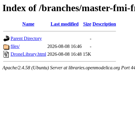
Index of /branches/master-fmi
Name
Last modified
Size
Description
Parent Directory
-
files/
2026-08-08 16:46
-
DroneLibrary.html
2026-08-08 16:48
15K
Apache/2.4.58 (Ubuntu) Server at libraries.openmodelica.org Port 4