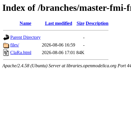
Index of /branches/master-fmi
Name
Last modified
Size
Description
Parent Directory
-
files/
2026-08-06 16:59
-
ClaRa.html
2026-08-06 17:01
84K
Apache/2.4.58 (Ubuntu) Server at libraries.openmodelica.org Port 4