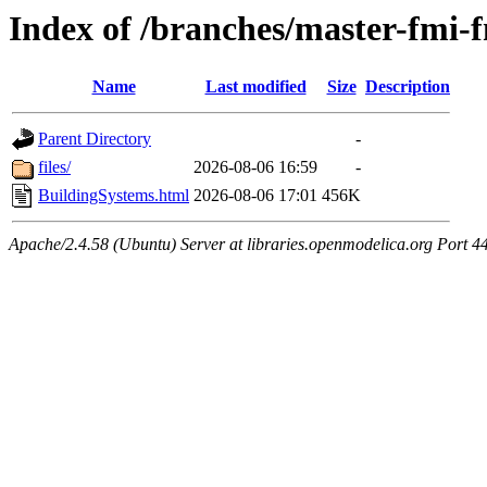
Index of /branches/master-fmi
Name
Last modified
Size
Description
Parent Directory
-
files/
2026-08-06 16:59
-
BuildingSystems.html
2026-08-06 17:01
456K
Apache/2.4.58 (Ubuntu) Server at libraries.openmodelica.org Port 4