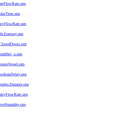
umeFlowRate.sim
ndarTime.sim
opyFlowRate.sim
ficEntropy.sim
ClosedDoors.sim
idifier_u.sim
sionVessel.sim
ooleanDelay.sim
mples.Damper.sim
alpyFlowRate.sim
iveHumidity.sim