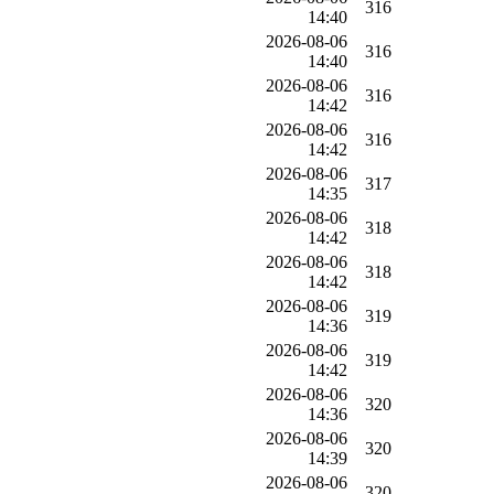
316
14:40
2026-08-06
316
14:40
2026-08-06
316
14:42
2026-08-06
316
14:42
2026-08-06
317
14:35
2026-08-06
318
14:42
2026-08-06
318
14:42
2026-08-06
319
14:36
2026-08-06
319
14:42
2026-08-06
320
14:36
2026-08-06
320
14:39
2026-08-06
320