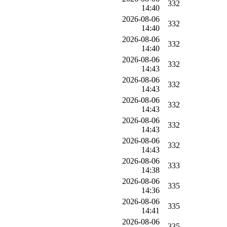
332
14:40
2026-08-06
332
14:40
2026-08-06
332
14:40
2026-08-06
332
14:43
2026-08-06
332
14:43
2026-08-06
332
14:43
2026-08-06
332
14:43
2026-08-06
332
14:43
2026-08-06
333
14:38
2026-08-06
335
14:36
2026-08-06
335
14:41
2026-08-06
335