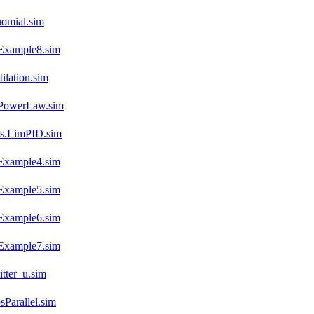
omial.sim
Example8.sim
lation.sim
.PowerLaw.sim
es.LimPID.sim
Example4.sim
Example5.sim
Example6.sim
Example7.sim
tter_u.sim
Parallel.sim