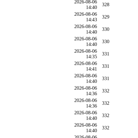
2026-08-06
328
14:40
2026-08-06
329
14:43
2026-08-06
330
14:40
2026-08-06
330
14:40
2026-08-06
331
14:35
2026-08-06
331
14:41
2026-08-06
331
14:40
2026-08-06
332
14:36
2026-08-06
332
14:36
2026-08-06
332
14:40
2026-08-06
332
14:40
2026-08-06