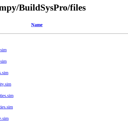
fmpy/BuildSysPro/files
Name
.sim
.sim
s.sim
ty.sim
ies.sim
ies.sim
e.sim