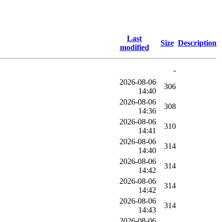
Last
Size
Description
modified
-
2026-08-06
306
14:40
2026-08-06
308
14:36
2026-08-06
310
14:41
2026-08-06
314
14:40
2026-08-06
314
14:42
2026-08-06
314
14:42
2026-08-06
314
14:43
2026-08-06