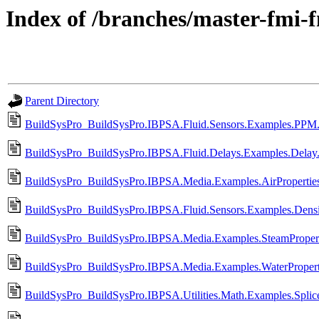
Index of /branches/master-fmi-
Parent Directory
BuildSysPro_BuildSysPro.IBPSA.Fluid.Sensors.Examples.PPM
BuildSysPro_BuildSysPro.IBPSA.Fluid.Delays.Examples.Delay
BuildSysPro_BuildSysPro.IBPSA.Media.Examples.AirPropertie
BuildSysPro_BuildSysPro.IBPSA.Fluid.Sensors.Examples.Densi
BuildSysPro_BuildSysPro.IBPSA.Media.Examples.SteamPropert
BuildSysPro_BuildSysPro.IBPSA.Media.Examples.WaterPropert
BuildSysPro_BuildSysPro.IBPSA.Utilities.Math.Examples.Splic