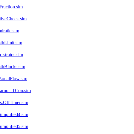
raction.sim
tiveCheck.sim
dratic.sim
thLimit.sim
stratos.sim
thBlocks.sim
ZonalFlow.sim
arnot_TCon.sim
s.OffTimer.sim
implified4.sim
implified5.sim