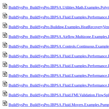
BuildSysPro_BuildSysPro.IBPSA.Utilities.Math.Examples.Polyn
BuildSysPro_BuildSysPro.IBPSA.Fluid.Examples.Performance.
BuildSysPro_BuildSysPro.Building.Examples.HeatRecoveryVenti
BuildSysPro_BuildSysPro.IBPSA.Airflow.Multizone.Examples
BuildSysPro_BuildSysPro.IBPSA.Controls.Continuous.Exampl
BuildSysPro_BuildSysPro.IBPSA.Fluid.Examples.Performance.
BuildSysPro_BuildSysPro.IBPSA.Fluid.Examples.Performance.
BuildSysPro_BuildSysPro.IBPSA.Fluid.Examples.Performance.
BuildSysPro_BuildSysPro.IBPSA.Fluid.Examples.Performance.
BuildSysPro_BuildSysPro.IBPSA.Fluid.FMI.Validation.FlowSpli
BuildSysPro_BuildSysPro.IBPSA.Fluid.Movers.Examples.Pumps