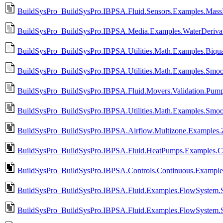
BuildSysPro_BuildSysPro.IBPSA.Fluid.Sensors.Examples.MassF
BuildSysPro_BuildSysPro.IBPSA.Media.Examples.WaterDeriva
BuildSysPro_BuildSysPro.IBPSA.Utilities.Math.Examples.Biqua
BuildSysPro_BuildSysPro.IBPSA.Utilities.Math.Examples.Smoo
BuildSysPro_BuildSysPro.IBPSA.Fluid.Movers.Validation.Pump_
BuildSysPro_BuildSysPro.IBPSA.Utilities.Math.Examples.Smoo
BuildSysPro_BuildSysPro.IBPSA.Airflow.Multizone.Examples.
BuildSysPro_BuildSysPro.IBPSA.Fluid.HeatPumps.Examples.C
BuildSysPro_BuildSysPro.IBPSA.Controls.Continuous.Example
BuildSysPro_BuildSysPro.IBPSA.Fluid.Examples.FlowSystem.S
BuildSysPro_BuildSysPro.IBPSA.Fluid.Examples.FlowSystem.S