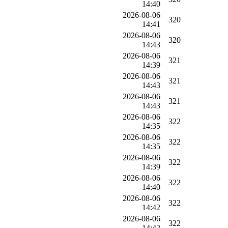
14:40
2026-08-06
320
14:41
2026-08-06
320
14:43
2026-08-06
321
14:39
2026-08-06
321
14:43
2026-08-06
321
14:43
2026-08-06
322
14:35
2026-08-06
322
14:35
2026-08-06
322
14:39
2026-08-06
322
14:40
2026-08-06
322
14:42
2026-08-06
322
14:42