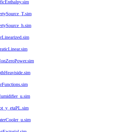
icEnthalpy.sim
ertySource_T.sim
rtySource_h.sim
rLinearized.sim
aticLinear.sim
NonZeroPower.sim
thHeaviside.sim
rFunctions.sim
umidifier_u.sim
not_y_etaPL.sim
terCooler_u.sim
gFactorial.sim