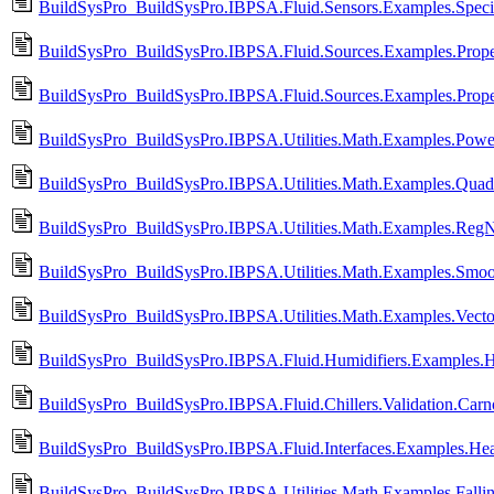
BuildSysPro_BuildSysPro.IBPSA.Fluid.Sensors.Examples.Specif
BuildSysPro_BuildSysPro.IBPSA.Fluid.Sources.Examples.Prop
BuildSysPro_BuildSysPro.IBPSA.Fluid.Sources.Examples.Prope
BuildSysPro_BuildSysPro.IBPSA.Utilities.Math.Examples.Powe
BuildSysPro_BuildSysPro.IBPSA.Utilities.Math.Examples.Quadr
BuildSysPro_BuildSysPro.IBPSA.Utilities.Math.Examples.Reg
BuildSysPro_BuildSysPro.IBPSA.Utilities.Math.Examples.Smoo
BuildSysPro_BuildSysPro.IBPSA.Utilities.Math.Examples.Vecto
BuildSysPro_BuildSysPro.IBPSA.Fluid.Humidifiers.Examples.H
BuildSysPro_BuildSysPro.IBPSA.Fluid.Chillers.Validation.Car
BuildSysPro_BuildSysPro.IBPSA.Fluid.Interfaces.Examples.Hea
BuildSysPro_BuildSysPro.IBPSA.Utilities.Math.Examples.Fallin