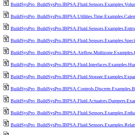
BuildSysPro_BuildSysPro.IBPSA.Fluid.Sensors.Examples.Vol
BuildSysPro_BuildSysPro.IBPSA.Utilities.Time.Examples.Cale
BuildSysPro_BuildSysPro.IBPSA.Fluid.Sensors.Examples.Entr
BuildSysPro_BuildSysPro.IBPSA.Fluid.Sensors.Examples.Speci
BuildSysPro_BuildSysPro.IBPSA.Airflow.Multizone.Examples.
BuildSysPro_BuildSysPro.IBPSA.Fluid.Interfaces.Examples.Hum
BuildSysPro_BuildSysPro.IBPSA.Fluid.Storage.Examples.Expan
BuildSysPro_BuildSysPro.IBPSA.Controls.Discrete.Examples.B
BuildSysPro_BuildSysPro.IBPSA.Fluid.Actuators.Dampers.Exa
BuildSysPro_BuildSysPro.IBPSA.Fluid.Sensors.Examples.Enth
BuildSysPro_BuildSysPro.IBPSA.Fluid.Sensors.Examples.Relat