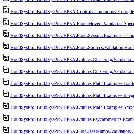
BuildSysPro_BuildSysPro.IBPSA.Controls.Continuous.Examples
BuildSysPro_BuildSysPro.IBPSA.Fluid.Movers.Validation.Spee
BuildSysPro_BuildSysPro.IBPSA.Fluid.Sensors.Examples.Temp
BuildSysPro_BuildSysPro.IBPSA.Fluid.Sources.Validation.Bou
BuildSysPro_BuildSysPro.IBPSA.Utilities.Clustering.Validatio
BuildSysPro_BuildSysPro.IBPSA.Utilities.Clustering.Validatio
BuildSysPro_BuildSysPro.IBPSA.Utilities.Math.Examples.Boole
BuildSysPro_BuildSysPro.IBPSA.Utilities.Math.Examples.Intege
BuildSysPro_BuildSysPro.IBPSA.Utilities.Math.Examples.Smoo
BuildSysPro_BuildSysPro.IBPSA.Utilities.Psychrometrics.Exa
BuildSysPro_BuildSysPro.IBPSA.Fluid.HeatPumps.Validation.C