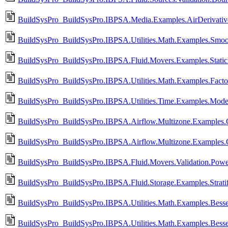
BuildSysPro_BuildSysPro.IBPSA.Media.Examples.AirDerivati
BuildSysPro_BuildSysPro.IBPSA.Utilities.Math.Examples.Smo
BuildSysPro_BuildSysPro.IBPSA.Fluid.Movers.Examples.Static
BuildSysPro_BuildSysPro.IBPSA.Utilities.Math.Examples.Factor
BuildSysPro_BuildSysPro.IBPSA.Utilities.Time.Examples.Mode
BuildSysPro_BuildSysPro.IBPSA.Airflow.Multizone.Examples
BuildSysPro_BuildSysPro.IBPSA.Airflow.Multizone.Examples.O
BuildSysPro_BuildSysPro.IBPSA.Fluid.Movers.Validation.Powe
BuildSysPro_BuildSysPro.IBPSA.Fluid.Storage.Examples.Stratif
BuildSysPro_BuildSysPro.IBPSA.Utilities.Math.Examples.Bess
BuildSysPro_BuildSysPro.IBPSA.Utilities.Math.Examples.Bess