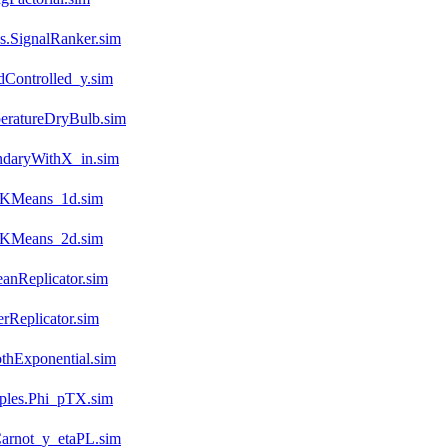
.SignalRanker.sim
dControlled_y.sim
eratureDryBulb.sim
ndaryWithX_in.sim
n.KMeans_1d.sim
n.KMeans_2d.sim
anReplicator.sim
rReplicator.sim
thExponential.sim
mples.Phi_pTX.sim
arnot_y_etaPL.sim