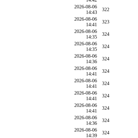
2026-08-06
322
14:43
2026-08-06
323
14:41
2026-08-06
324
14:35
2026-08-06
324
14:35
2026-08-06
324
14:36
2026-08-06
324
14:41
2026-08-06
324
14:41
2026-08-06
324
14:41
2026-08-06
324
14:41
2026-08-06
324
14:36
2026-08-06
324
14:39