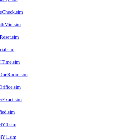
veCheck.sim
othMin.sim
Reset.sim
ial.sim
lTime.sim
.OneRoom.sim
rifice.sim
rExact.sim
ied.sim
elY0.sim
elY1.sim