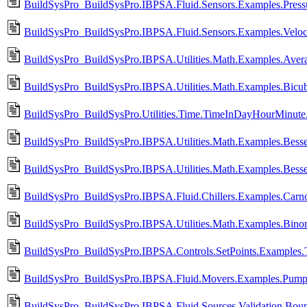
BuildSysPro_BuildSysPro.IBPSA.Fluid.Sensors.Examples.Press
BuildSysPro_BuildSysPro.IBPSA.Fluid.Sensors.Examples.Veloci
BuildSysPro_BuildSysPro.IBPSA.Utilities.Math.Examples.Aver
BuildSysPro_BuildSysPro.IBPSA.Utilities.Math.Examples.Bicub
BuildSysPro_BuildSysPro.Utilities.Time.TimeInDayHourMinute
BuildSysPro_BuildSysPro.IBPSA.Utilities.Math.Examples.Besse
BuildSysPro_BuildSysPro.IBPSA.Utilities.Math.Examples.Besse
BuildSysPro_BuildSysPro.IBPSA.Fluid.Chillers.Examples.Carno
BuildSysPro_BuildSysPro.IBPSA.Utilities.Math.Examples.Binom
BuildSysPro_BuildSysPro.IBPSA.Controls.SetPoints.Examples.
BuildSysPro_BuildSysPro.IBPSA.Fluid.Movers.Examples.Pumps
BuildSysPro_BuildSysPro.IBPSA.Fluid.Sources.Validation.Boun