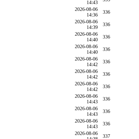
14:43
2026-08-06
336
14:36
2026-08-06
336
14:39
2026-08-06
336
14:40
2026-08-06
336
14:40
2026-08-06
336
14:42
2026-08-06
336
14:42
2026-08-06
336
14:42
2026-08-06
336
14:43
2026-08-06
336
14:43
2026-08-06
336
14:43
2026-08-06
337
14:38