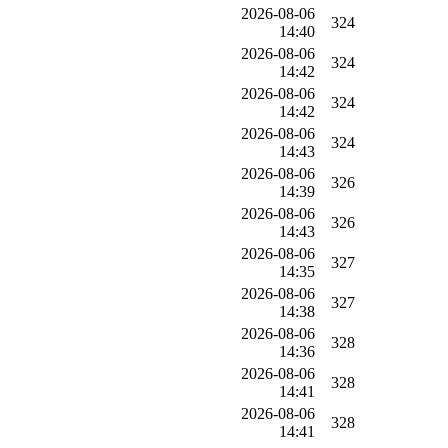
2026-08-06
324
14:40
2026-08-06
324
14:42
2026-08-06
324
14:42
2026-08-06
324
14:43
2026-08-06
326
14:39
2026-08-06
326
14:43
2026-08-06
327
14:35
2026-08-06
327
14:38
2026-08-06
328
14:36
2026-08-06
328
14:41
2026-08-06
328
14:41