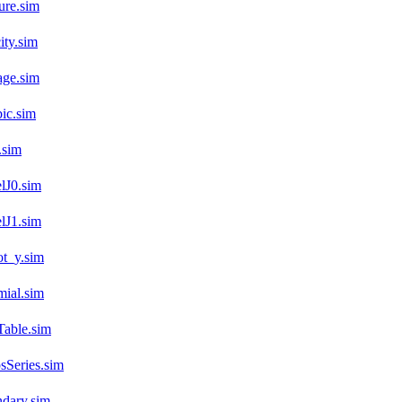
ure.sim
ty.sim
age.sim
ic.sim
.sim
lJ0.sim
lJ1.sim
t_y.sim
ial.sim
Table.sim
Series.sim
dary.sim