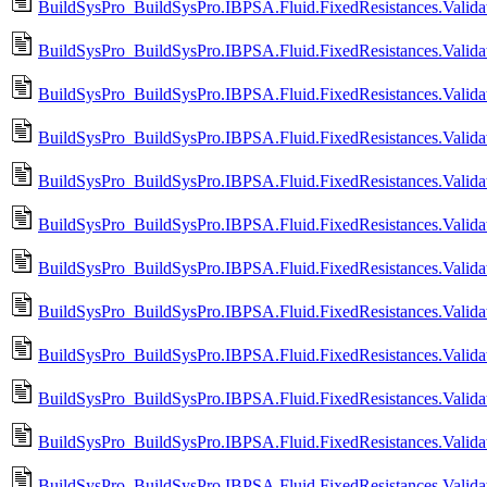
BuildSysPro_BuildSysPro.IBPSA.Fluid.FixedResistances.Valid
BuildSysPro_BuildSysPro.IBPSA.Fluid.FixedResistances.Valid
BuildSysPro_BuildSysPro.IBPSA.Fluid.FixedResistances.Valid
BuildSysPro_BuildSysPro.IBPSA.Fluid.FixedResistances.Validat
BuildSysPro_BuildSysPro.IBPSA.Fluid.FixedResistances.Valida
BuildSysPro_BuildSysPro.IBPSA.Fluid.FixedResistances.Validati
BuildSysPro_BuildSysPro.IBPSA.Fluid.FixedResistances.Validat
BuildSysPro_BuildSysPro.IBPSA.Fluid.FixedResistances.Validati
BuildSysPro_BuildSysPro.IBPSA.Fluid.FixedResistances.Validat
BuildSysPro_BuildSysPro.IBPSA.Fluid.FixedResistances.Validati
BuildSysPro_BuildSysPro.IBPSA.Fluid.FixedResistances.Validat
BuildSysPro_BuildSysPro.IBPSA.Fluid.FixedResistances.Validat