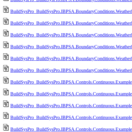
BuildSysPro_BuildSysPro.IBPSA.BoundaryConditions.WeatherD
BuildSysPro_BuildSysPro.IBPSA.BoundaryConditions.WeatherD
BuildSysPro_BuildSysPro.IBPSA.BoundaryConditions.Weather
BuildSysPro_BuildSysPro.IBPSA.BoundaryConditions.WeatherD
BuildSysPro_BuildSysPro.IBPSA.BoundaryConditions.WeatherDa
BuildSysPro_BuildSysPro.IBPSA.BoundaryConditions.WeatherDa
BuildSysPro_BuildSysPro.IBPSA.Controls.Continuous.Example
BuildSysPro_BuildSysPro.IBPSA.Controls.Continuous.Exampl
BuildSysPro_BuildSysPro.IBPSA.Controls.Continuous.Example
BuildSysPro_BuildSysPro.IBPSA.Controls.Continuous.Exampl
BuildSysPro_BuildSysPro.IBPSA.Controls.Continuous.Example