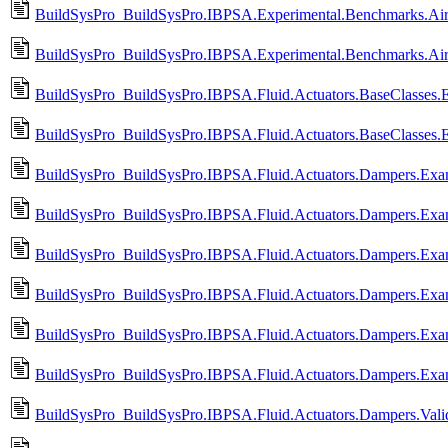
BuildSysPro_BuildSysPro.IBPSA.Experimental.Benchmarks.Air
BuildSysPro_BuildSysPro.IBPSA.Experimental.Benchmarks.Air
BuildSysPro_BuildSysPro.IBPSA.Fluid.Actuators.BaseClasses.E
BuildSysPro_BuildSysPro.IBPSA.Fluid.Actuators.BaseClasses.
BuildSysPro_BuildSysPro.IBPSA.Fluid.Actuators.Dampers.Exa
BuildSysPro_BuildSysPro.IBPSA.Fluid.Actuators.Dampers.Exa
BuildSysPro_BuildSysPro.IBPSA.Fluid.Actuators.Dampers.Exa
BuildSysPro_BuildSysPro.IBPSA.Fluid.Actuators.Dampers.Exa
BuildSysPro_BuildSysPro.IBPSA.Fluid.Actuators.Dampers.Exa
BuildSysPro_BuildSysPro.IBPSA.Fluid.Actuators.Dampers.Ex
BuildSysPro_BuildSysPro.IBPSA.Fluid.Actuators.Dampers.Valida