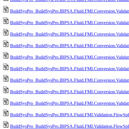
BuildSysPro_BuildSysPro.IBPSA.Fluid.FMI.Conversion.Validat
BuildSysPro_BuildSysPro.IBPSA.Fluid.FMI.Conversion.Validati
BuildSysPro_BuildSysPro.IBPSA.Fluid.FMI.Conversion.Validati
BuildSysPro_BuildSysPro.IBPSA.Fluid.FMI.Conversion.Validat
BuildSysPro_BuildSysPro.IBPSA.Fluid.FMI.Conversion.Validat
BuildSysPro_BuildSysPro.IBPSA.Fluid.FMI.Conversion.Validati
BuildSysPro_BuildSysPro.IBPSA.Fluid.FMI.Conversion.Validati
BuildSysPro_BuildSysPro.IBPSA.Fluid.FMI.Conversion.Validat
BuildSysPro_BuildSysPro.IBPSA.Fluid.FMI.Conversion.Validat
BuildSysPro_BuildSysPro.IBPSA.Fluid.FMI.Validation.FlowSplit
BuildSysPro_BuildSysPro.IBPSA.Fluid.FMI.Validation.FlowSpli