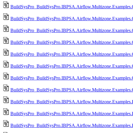
BuildSysPro_BuildSysPro.IBPSA.Airflow.Multizone.Examples.
BuildSysPro_BuildSysPro.IBPSA.Airflow.Multizone.Examples.
BuildSysPro_BuildSysPro.IBPSA.Airflow.Multizone.Examples
BuildSysPro_BuildSysPro.IBPSA.Airflow.Multizone.Examples
BuildSysPro_BuildSysPro.IBPSA.Airflow.Multizone.Examples
BuildSysPro_BuildSysPro.IBPSA.Airflow.Multizone.Examples
BuildSysPro_BuildSysPro.IBPSA.Airflow.Multizone.Examples.Or
BuildSysPro_BuildSysPro.IBPSA.Airflow.Multizone.Examples.O
BuildSysPro_BuildSysPro.IBPSA.Airflow.Multizone.Examples.
BuildSysPro_BuildSysPro.IBPSA.Airflow.Multizone.Examples
BuildSysPro_BuildSysPro.IBPSA.Airflow.Multizone.Examples.Pr