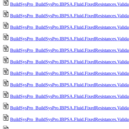
BuildSysPro_BuildSysPro.IBPSA.Fluid.FixedResistances.Validat
BuildSysPro_BuildSysPro.IBPSA.Fluid.FixedResistances.Validat
BuildSysPro_BuildSysPro.IBPSA.Fluid.FixedResistances.Validat
BuildSysPro_BuildSysPro.IBPSA.Fluid.FixedResistances.Valida
BuildSysPro_BuildSysPro.IBPSA.Fluid.FixedResistances.Valida
BuildSysPro_BuildSysPro.IBPSA.Fluid.FixedResistances.Valida
BuildSysPro_BuildSysPro.IBPSA.Fluid.FixedResistances.Valid
BuildSysPro_BuildSysPro.IBPSA.Fluid.FixedResistances.Valid
BuildSysPro_BuildSysPro.IBPSA.Fluid.FixedResistances.Vali
BuildSysPro_BuildSysPro.IBPSA.Fluid.FixedResistances.Vali
BuildSysPro_BuildSysPro.IBPSA.Fluid.FixedResistances.Valida