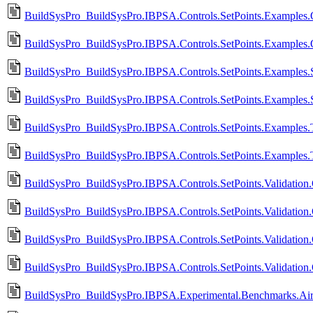
BuildSysPro_BuildSysPro.IBPSA.Controls.SetPoints.Examples.
BuildSysPro_BuildSysPro.IBPSA.Controls.SetPoints.Examples
BuildSysPro_BuildSysPro.IBPSA.Controls.SetPoints.Examples.
BuildSysPro_BuildSysPro.IBPSA.Controls.SetPoints.Examples.
BuildSysPro_BuildSysPro.IBPSA.Controls.SetPoints.Examples.T
BuildSysPro_BuildSysPro.IBPSA.Controls.SetPoints.Examples.
BuildSysPro_BuildSysPro.IBPSA.Controls.SetPoints.Validation
BuildSysPro_BuildSysPro.IBPSA.Controls.SetPoints.Validation
BuildSysPro_BuildSysPro.IBPSA.Controls.SetPoints.Validation.
BuildSysPro_BuildSysPro.IBPSA.Controls.SetPoints.Validation
BuildSysPro_BuildSysPro.IBPSA.Experimental.Benchmarks.AirF