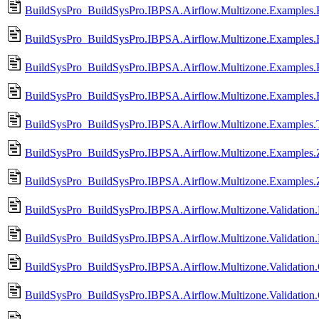
BuildSysPro_BuildSysPro.IBPSA.Airflow.Multizone.Examples.
BuildSysPro_BuildSysPro.IBPSA.Airflow.Multizone.Examples.
BuildSysPro_BuildSysPro.IBPSA.Airflow.Multizone.Examples.
BuildSysPro_BuildSysPro.IBPSA.Airflow.Multizone.Examples
BuildSysPro_BuildSysPro.IBPSA.Airflow.Multizone.Examples.Tr
BuildSysPro_BuildSysPro.IBPSA.Airflow.Multizone.Examples.
BuildSysPro_BuildSysPro.IBPSA.Airflow.Multizone.Examples.
BuildSysPro_BuildSysPro.IBPSA.Airflow.Multizone.Validation
BuildSysPro_BuildSysPro.IBPSA.Airflow.Multizone.Validatio
BuildSysPro_BuildSysPro.IBPSA.Airflow.Multizone.Validatio
BuildSysPro_BuildSysPro.IBPSA.Airflow.Multizone.Validatio