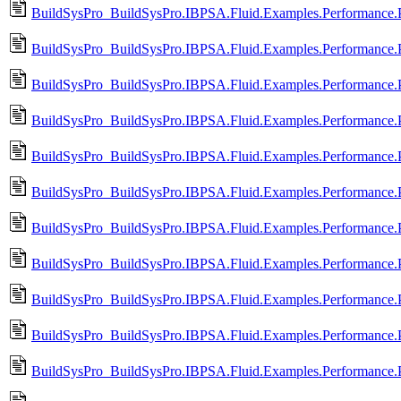
BuildSysPro_BuildSysPro.IBPSA.Fluid.Examples.Performance.
BuildSysPro_BuildSysPro.IBPSA.Fluid.Examples.Performance.P
BuildSysPro_BuildSysPro.IBPSA.Fluid.Examples.Performance.P
BuildSysPro_BuildSysPro.IBPSA.Fluid.Examples.Performance.P
BuildSysPro_BuildSysPro.IBPSA.Fluid.Examples.Performance.P
BuildSysPro_BuildSysPro.IBPSA.Fluid.Examples.Performance.Pr
BuildSysPro_BuildSysPro.IBPSA.Fluid.Examples.Performance.Pr
BuildSysPro_BuildSysPro.IBPSA.Fluid.Examples.Performance.Pr
BuildSysPro_BuildSysPro.IBPSA.Fluid.Examples.Performance.P
BuildSysPro_BuildSysPro.IBPSA.Fluid.Examples.Performance.Pr
BuildSysPro_BuildSysPro.IBPSA.Fluid.Examples.Performance.Pr