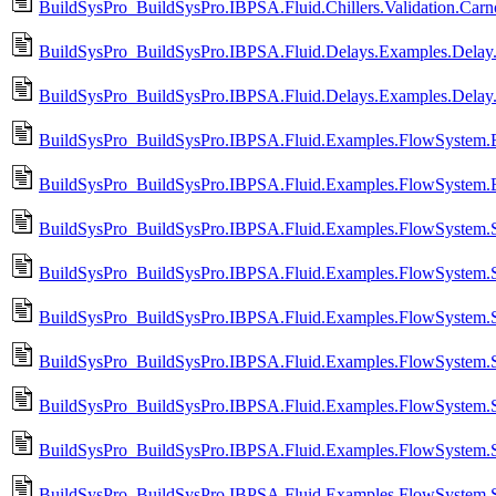
BuildSysPro_BuildSysPro.IBPSA.Fluid.Chillers.Validation.Car
BuildSysPro_BuildSysPro.IBPSA.Fluid.Delays.Examples.Delay.
BuildSysPro_BuildSysPro.IBPSA.Fluid.Delays.Examples.Delay
BuildSysPro_BuildSysPro.IBPSA.Fluid.Examples.FlowSystem.B
BuildSysPro_BuildSysPro.IBPSA.Fluid.Examples.FlowSystem.B
BuildSysPro_BuildSysPro.IBPSA.Fluid.Examples.FlowSystem.Si
BuildSysPro_BuildSysPro.IBPSA.Fluid.Examples.FlowSystem.Si
BuildSysPro_BuildSysPro.IBPSA.Fluid.Examples.FlowSystem.S
BuildSysPro_BuildSysPro.IBPSA.Fluid.Examples.FlowSystem.Si
BuildSysPro_BuildSysPro.IBPSA.Fluid.Examples.FlowSystem.S
BuildSysPro_BuildSysPro.IBPSA.Fluid.Examples.FlowSystem.Si
BuildSysPro_BuildSysPro.IBPSA.Fluid.Examples.FlowSystem.S