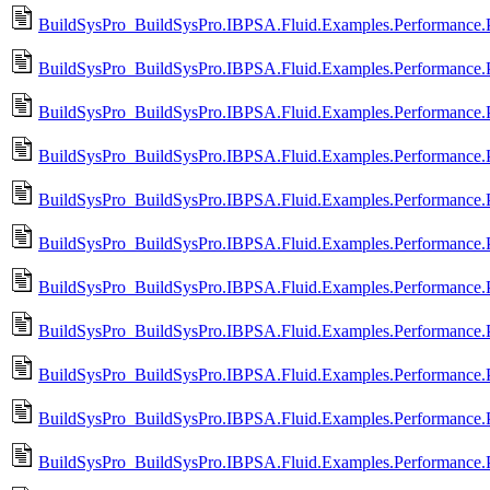
BuildSysPro_BuildSysPro.IBPSA.Fluid.Examples.Performance.Pr
BuildSysPro_BuildSysPro.IBPSA.Fluid.Examples.Performance.P
BuildSysPro_BuildSysPro.IBPSA.Fluid.Examples.Performance.P
BuildSysPro_BuildSysPro.IBPSA.Fluid.Examples.Performance.P
BuildSysPro_BuildSysPro.IBPSA.Fluid.Examples.Performance.Pr
BuildSysPro_BuildSysPro.IBPSA.Fluid.Examples.Performance.P
BuildSysPro_BuildSysPro.IBPSA.Fluid.Examples.Performance.Pr
BuildSysPro_BuildSysPro.IBPSA.Fluid.Examples.Performance.P
BuildSysPro_BuildSysPro.IBPSA.Fluid.Examples.Performance.P
BuildSysPro_BuildSysPro.IBPSA.Fluid.Examples.Performance.P
BuildSysPro_BuildSysPro.IBPSA.Fluid.Examples.Performance.P