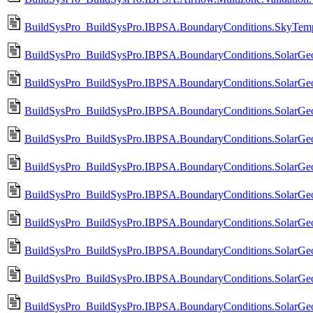
BuildSysPro_BuildSysPro.IBPSA.BoundaryConditions.SkyTemp
BuildSysPro_BuildSysPro.IBPSA.BoundaryConditions.SolarGeom
BuildSysPro_BuildSysPro.IBPSA.BoundaryConditions.SolarGeom
BuildSysPro_BuildSysPro.IBPSA.BoundaryConditions.SolarGeom
BuildSysPro_BuildSysPro.IBPSA.BoundaryConditions.SolarGeom
BuildSysPro_BuildSysPro.IBPSA.BoundaryConditions.SolarGeo
BuildSysPro_BuildSysPro.IBPSA.BoundaryConditions.SolarGeo
BuildSysPro_BuildSysPro.IBPSA.BoundaryConditions.SolarGeo
BuildSysPro_BuildSysPro.IBPSA.BoundaryConditions.SolarGeo
BuildSysPro_BuildSysPro.IBPSA.BoundaryConditions.SolarGeo
BuildSysPro_BuildSysPro.IBPSA.BoundaryConditions.SolarGeo