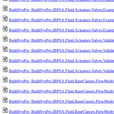
BuildSysPro_BuildSysPro.IBPSA.Fluid.Actuators.Valves.Exam
BuildSysPro_BuildSysPro.IBPSA.Fluid.Actuators.Valves.Exam
BuildSysPro_BuildSysPro.IBPSA.Fluid.Actuators.Valves.Exam
BuildSysPro_BuildSysPro.IBPSA.Fluid.Actuators.Valves.Validat
BuildSysPro_BuildSysPro.IBPSA.Fluid.Actuators.Valves.Valida
BuildSysPro_BuildSysPro.IBPSA.Fluid.Actuators.Valves.Valida
BuildSysPro_BuildSysPro.IBPSA.Fluid.Actuators.Valves.Valida
BuildSysPro_BuildSysPro.IBPSA.Fluid.BaseClasses.FlowModels
BuildSysPro_BuildSysPro.IBPSA.Fluid.BaseClasses.FlowModels
BuildSysPro_BuildSysPro.IBPSA.Fluid.BaseClasses.FlowModels
BuildSysPro_BuildSysPro.IBPSA.Fluid.BaseClasses.FlowModels