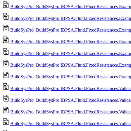
BuildSysPro_BuildSysPro.IBPSA.Fluid.FixedResistances.Examp
BuildSysPro_BuildSysPro.IBPSA.Fluid.FixedResistances.Examp
BuildSysPro_BuildSysPro.IBPSA.Fluid.FixedResistances.Examp
BuildSysPro_BuildSysPro.IBPSA.Fluid.FixedResistances.Exampl
BuildSysPro_BuildSysPro.IBPSA.Fluid.FixedResistances.Examp
BuildSysPro_BuildSysPro.IBPSA.Fluid.FixedResistances.Exampl
BuildSysPro_BuildSysPro.IBPSA.Fluid.FixedResistances.Examp
BuildSysPro_BuildSysPro.IBPSA.Fluid.FixedResistances.Validat
BuildSysPro_BuildSysPro.IBPSA.Fluid.FixedResistances.Validat
BuildSysPro_BuildSysPro.IBPSA.Fluid.FixedResistances.Valida
BuildSysPro_BuildSysPro.IBPSA.Fluid.FixedResistances.Valida