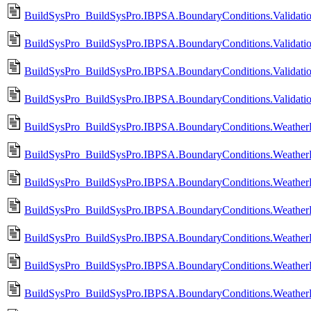
BuildSysPro_BuildSysPro.IBPSA.BoundaryConditions.Valida
BuildSysPro_BuildSysPro.IBPSA.BoundaryConditions.Valida
BuildSysPro_BuildSysPro.IBPSA.BoundaryConditions.Valida
BuildSysPro_BuildSysPro.IBPSA.BoundaryConditions.Valida
BuildSysPro_BuildSysPro.IBPSA.BoundaryConditions.Weather
BuildSysPro_BuildSysPro.IBPSA.BoundaryConditions.Weather
BuildSysPro_BuildSysPro.IBPSA.BoundaryConditions.WeatherD
BuildSysPro_BuildSysPro.IBPSA.BoundaryConditions.WeatherD
BuildSysPro_BuildSysPro.IBPSA.BoundaryConditions.WeatherD
BuildSysPro_BuildSysPro.IBPSA.BoundaryConditions.WeatherD
BuildSysPro_BuildSysPro.IBPSA.BoundaryConditions.WeatherD