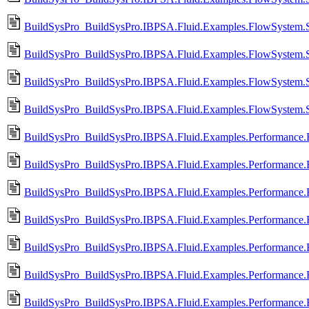
BuildSysPro_BuildSysPro.IBPSA.Fluid.Examples.FlowSystem.Si
BuildSysPro_BuildSysPro.IBPSA.Fluid.Examples.FlowSystem.S
BuildSysPro_BuildSysPro.IBPSA.Fluid.Examples.FlowSystem.Si
BuildSysPro_BuildSysPro.IBPSA.Fluid.Examples.FlowSystem.S
BuildSysPro_BuildSysPro.IBPSA.Fluid.Examples.Performance.
BuildSysPro_BuildSysPro.IBPSA.Fluid.Examples.Performance
BuildSysPro_BuildSysPro.IBPSA.Fluid.Examples.Performance.
BuildSysPro_BuildSysPro.IBPSA.Fluid.Examples.Performance
BuildSysPro_BuildSysPro.IBPSA.Fluid.Examples.Performance.
BuildSysPro_BuildSysPro.IBPSA.Fluid.Examples.Performance.
BuildSysPro_BuildSysPro.IBPSA.Fluid.Examples.Performance.