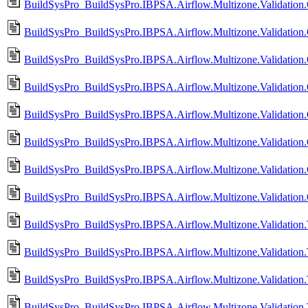
BuildSysPro_BuildSysPro.IBPSA.Airflow.Multizone.Validatio
BuildSysPro_BuildSysPro.IBPSA.Airflow.Multizone.Validati
BuildSysPro_BuildSysPro.IBPSA.Airflow.Multizone.Validatio
BuildSysPro_BuildSysPro.IBPSA.Airflow.Multizone.Validatio
BuildSysPro_BuildSysPro.IBPSA.Airflow.Multizone.Validation.
BuildSysPro_BuildSysPro.IBPSA.Airflow.Multizone.Validation
BuildSysPro_BuildSysPro.IBPSA.Airflow.Multizone.Validation
BuildSysPro_BuildSysPro.IBPSA.Airflow.Multizone.Validatio
BuildSysPro_BuildSysPro.IBPSA.Airflow.Multizone.Validatio
BuildSysPro_BuildSysPro.IBPSA.Airflow.Multizone.Validatio
BuildSysPro_BuildSysPro.IBPSA.Airflow.Multizone.Validation
BuildSysPro_BuildSysPro.IBPSA.Airflow.Multizone.Validatio