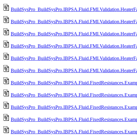
BuildSysPro_BuildSysPro.IBPSA.Fluid.FMI.Validation.HeaterFa
BuildSysPro_BuildSysPro.IBPSA.Fluid.FMI.Validation.HeaterF
BuildSysPro_BuildSysPro.IBPSA.Fluid.FMI.Validation.HeaterFa
BuildSysPro_BuildSysPro.IBPSA.Fluid.FMI.Validation.HeaterF
BuildSysPro_BuildSysPro.IBPSA.Fluid.FMI.Validation.HeaterF
BuildSysPro_BuildSysPro.IBPSA.Fluid.FMI.Validation.Heater
BuildSysPro_BuildSysPro.IBPSA.Fluid.FixedResistances.Examp
BuildSysPro_BuildSysPro.IBPSA.Fluid.FixedResistances.Examp
BuildSysPro_BuildSysPro.IBPSA.Fluid.FixedResistances.Exampl
BuildSysPro_BuildSysPro.IBPSA.Fluid.FixedResistances.Examp
BuildSysPro_BuildSysPro.IBPSA.Fluid.FixedResistances.Exampl