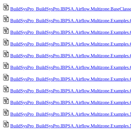
BuildSysPro_BuildSysPro.IBPSA.Airflow.Multizone.BaseClasse
BuildSysPro_BuildSysPro.IBPSA.Airflow.Multizone.Examples.
BuildSysPro_BuildSysPro.IBPSA.Airflow.Multizone.Examples.
BuildSysPro_BuildSysPro.IBPSA.Airflow.Multizone.Examples
BuildSysPro_BuildSysPro.IBPSA.Airflow.Multizone.Examples
BuildSysPro_BuildSysPro.IBPSA.Airflow.Multizone.Examples.
BuildSysPro_BuildSysPro.IBPSA.Airflow.Multizone.Examples
BuildSysPro_BuildSysPro.IBPSA.Airflow.Multizone.Examples.
BuildSysPro_BuildSysPro.IBPSA.Airflow.Multizone.Examples.
BuildSysPro_BuildSysPro.IBPSA.Airflow.Multizone.Examples.Na
BuildSysPro_BuildSysPro.IBPSA.Airflow.Multizone.Examples.Na