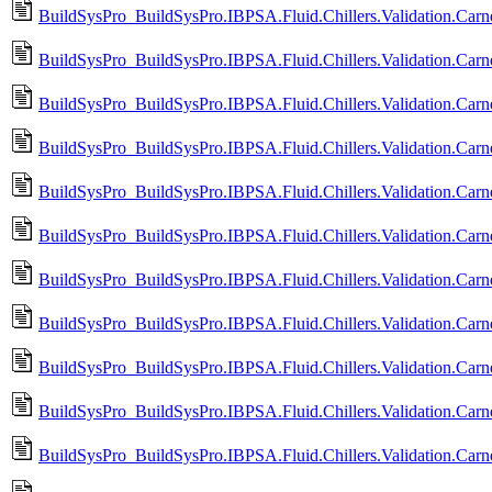
BuildSysPro_BuildSysPro.IBPSA.Fluid.Chillers.Validation.Ca
BuildSysPro_BuildSysPro.IBPSA.Fluid.Chillers.Validation.Ca
BuildSysPro_BuildSysPro.IBPSA.Fluid.Chillers.Validation.Car
BuildSysPro_BuildSysPro.IBPSA.Fluid.Chillers.Validation.Ca
BuildSysPro_BuildSysPro.IBPSA.Fluid.Chillers.Validation.Car
BuildSysPro_BuildSysPro.IBPSA.Fluid.Chillers.Validation.Car
BuildSysPro_BuildSysPro.IBPSA.Fluid.Chillers.Validation.Car
BuildSysPro_BuildSysPro.IBPSA.Fluid.Chillers.Validation.Car
BuildSysPro_BuildSysPro.IBPSA.Fluid.Chillers.Validation.Car
BuildSysPro_BuildSysPro.IBPSA.Fluid.Chillers.Validation.Car
BuildSysPro_BuildSysPro.IBPSA.Fluid.Chillers.Validation.Carn