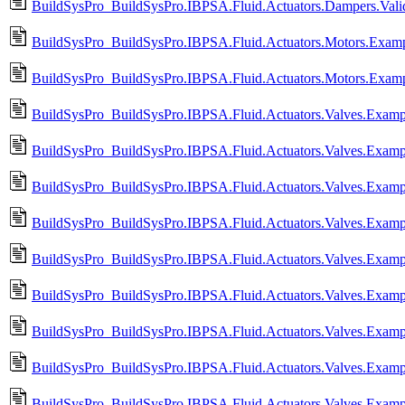
BuildSysPro_BuildSysPro.IBPSA.Fluid.Actuators.Dampers.Valid
BuildSysPro_BuildSysPro.IBPSA.Fluid.Actuators.Motors.Exampl
BuildSysPro_BuildSysPro.IBPSA.Fluid.Actuators.Motors.Examp
BuildSysPro_BuildSysPro.IBPSA.Fluid.Actuators.Valves.Examp
BuildSysPro_BuildSysPro.IBPSA.Fluid.Actuators.Valves.Exam
BuildSysPro_BuildSysPro.IBPSA.Fluid.Actuators.Valves.Examp
BuildSysPro_BuildSysPro.IBPSA.Fluid.Actuators.Valves.Exam
BuildSysPro_BuildSysPro.IBPSA.Fluid.Actuators.Valves.Exam
BuildSysPro_BuildSysPro.IBPSA.Fluid.Actuators.Valves.Exam
BuildSysPro_BuildSysPro.IBPSA.Fluid.Actuators.Valves.Exam
BuildSysPro_BuildSysPro.IBPSA.Fluid.Actuators.Valves.Exam
BuildSysPro_BuildSysPro.IBPSA.Fluid.Actuators.Valves.Exam