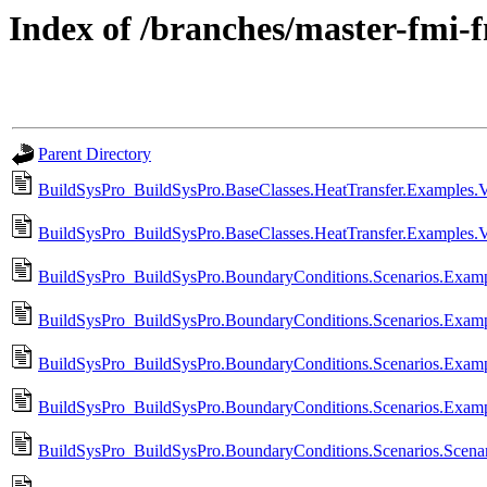
Index of /branches/master-fmi-
Parent Directory
BuildSysPro_BuildSysPro.BaseClasses.HeatTransfer.Examples.V
BuildSysPro_BuildSysPro.BaseClasses.HeatTransfer.Examples.
BuildSysPro_BuildSysPro.BoundaryConditions.Scenarios.Exa
BuildSysPro_BuildSysPro.BoundaryConditions.Scenarios.Exa
BuildSysPro_BuildSysPro.BoundaryConditions.Scenarios.Examp
BuildSysPro_BuildSysPro.BoundaryConditions.Scenarios.Examp
BuildSysPro_BuildSysPro.BoundaryConditions.Scenarios.Scenar