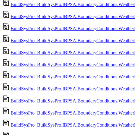
BuildSysPro_BuildSysPro.IBPSA.BoundaryConditions.WeatherD
BuildSysPro_BuildSysPro.IBPSA.BoundaryConditions.WeatherDa
BuildSysPro_BuildSysPro.IBPSA.BoundaryConditions.WeatherD
BuildSysPro_BuildSysPro.IBPSA.BoundaryConditions.WeatherDa
BuildSysPro_BuildSysPro.IBPSA.BoundaryConditions.WeatherDa
BuildSysPro_BuildSysPro.IBPSA.BoundaryConditions.WeatherD
BuildSysPro_BuildSysPro.IBPSA.BoundaryConditions.WeatherD
BuildSysPro_BuildSysPro.IBPSA.BoundaryConditions.WeatherD
BuildSysPro_BuildSysPro.IBPSA.BoundaryConditions.WeatherD
BuildSysPro_BuildSysPro.IBPSA.BoundaryConditions.WeatherD
BuildSysPro_BuildSysPro.IBPSA.BoundaryConditions.Weather