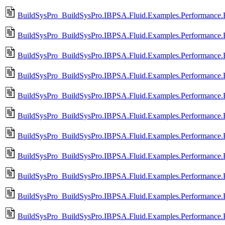
BuildSysPro_BuildSysPro.IBPSA.Fluid.Examples.Performance.
BuildSysPro_BuildSysPro.IBPSA.Fluid.Examples.Performance.
BuildSysPro_BuildSysPro.IBPSA.Fluid.Examples.Performance.
BuildSysPro_BuildSysPro.IBPSA.Fluid.Examples.Performance.
BuildSysPro_BuildSysPro.IBPSA.Fluid.Examples.Performance.
BuildSysPro_BuildSysPro.IBPSA.Fluid.Examples.Performance.
BuildSysPro_BuildSysPro.IBPSA.Fluid.Examples.Performance.
BuildSysPro_BuildSysPro.IBPSA.Fluid.Examples.Performance.
BuildSysPro_BuildSysPro.IBPSA.Fluid.Examples.Performance.
BuildSysPro_BuildSysPro.IBPSA.Fluid.Examples.Performance.
BuildSysPro_BuildSysPro.IBPSA.Fluid.Examples.Performance.