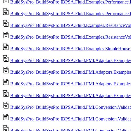
BuildSysPro_BuildSysPro.IBPSA.Fluid.Examples.Performance.Pr
BuildSysPro_BuildSysPro.IBPSA.Fluid.Examples.Performance.P
BuildSysPro_BuildSysPro.IBPSA.Fluid.Examples.ResistanceVo
BuildSysPro_BuildSysPro.IBPSA.Fluid.Examples.ResistanceVo
BuildSysPro_BuildSysPro.IBPSA.Fluid.Examples.SimpleHouse.
BuildSysPro_BuildSysPro.IBPSA.Fluid.FMI.Adaptors.Exampl
BuildSysPro_BuildSysPro.IBPSA.Fluid.FMI.Adaptors.Examp
BuildSysPro_BuildSysPro.IBPSA.Fluid.FMI.Adaptors.Exampl
BuildSysPro_BuildSysPro.IBPSA.Fluid.FMI.Adaptors.Exampl
BuildSysPro_BuildSysPro.IBPSA.Fluid.FMI.Conversion.Validati
BuildSysPro_BuildSysPro.IBPSA.Fluid.FMI.Conversion.Validati
BuildSysPro_BuildSysPro.IBPSA.Fluid.FMI.Conversion.Validati