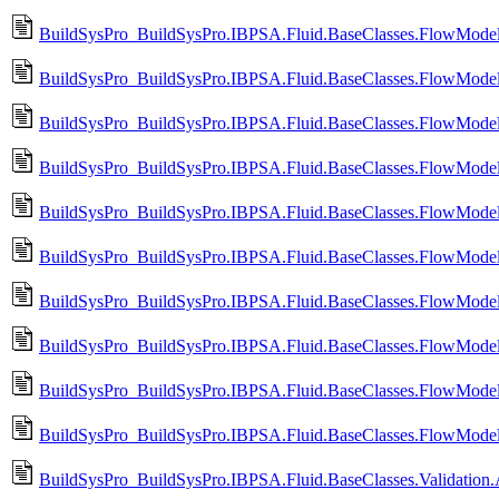
BuildSysPro_BuildSysPro.IBPSA.Fluid.BaseClasses.FlowModels
BuildSysPro_BuildSysPro.IBPSA.Fluid.BaseClasses.FlowModel
BuildSysPro_BuildSysPro.IBPSA.Fluid.BaseClasses.FlowModels
BuildSysPro_BuildSysPro.IBPSA.Fluid.BaseClasses.FlowModel
BuildSysPro_BuildSysPro.IBPSA.Fluid.BaseClasses.FlowModels.
BuildSysPro_BuildSysPro.IBPSA.Fluid.BaseClasses.FlowModels
BuildSysPro_BuildSysPro.IBPSA.Fluid.BaseClasses.FlowModels.
BuildSysPro_BuildSysPro.IBPSA.Fluid.BaseClasses.FlowModels
BuildSysPro_BuildSysPro.IBPSA.Fluid.BaseClasses.FlowModels
BuildSysPro_BuildSysPro.IBPSA.Fluid.BaseClasses.FlowModels
BuildSysPro_BuildSysPro.IBPSA.Fluid.BaseClasses.Validation.Ac