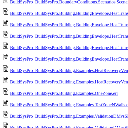
BuildSysPro_BuildSysPro.BoundaryConditions.Scenarios.Scenar
BuildSysPro_BuildSysPro.Building.BuildingEnvelope.HeatTrans
BuildSysPro_BuildSysPro.Building.BuildingEnvelope.HeatTrans
BuildSysPro_BuildSysPro.Building.BuildingEnvelope.HeatTrans
BuildSysPro_BuildSysPro.Building.BuildingEnvelope.HeatTran
BuildSysPro_BuildSysPro.Building.BuildingEnvelope.HeatTra
BuildSysPro_BuildSysPro.Building.Examples.HeatRecoveryVenti
BuildSysPro_BuildSysPro.Building.Examples.HeatRecoveryVenti
BuildSysPro_BuildSysPro.Building.Examples.OneZone.err
BuildSysPro_BuildSysPro.Building.Examples.TestZoneNWalls.e
BuildSysPro_BuildSysPro.Building.Examples.ValidationDMvsS
BuildSysPro_BuildSysPro.Building.Examples.ValidationDMvs