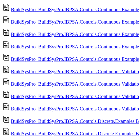
BuildSysPro_BuildSysPro.IBPSA.Controls.Continuous.Exampl
BuildSysPro_BuildSysPro.IBPSA.Controls.Continuous.Examples
BuildSysPro_BuildSysPro.IBPSA.Controls.Continuous.Example
BuildSysPro_BuildSysPro.IBPSA.Controls.Continuous.Examples
BuildSysPro_BuildSysPro.IBPSA.Controls.Continuous.Examples
BuildSysPro_BuildSysPro.IBPSA.Controls.Continuous.Validati
BuildSysPro_BuildSysPro.IBPSA.Controls.Continuous.Validati
BuildSysPro_BuildSysPro.IBPSA.Controls.Continuous.Validatio
BuildSysPro_BuildSysPro.IBPSA.Controls.Continuous.Validati
BuildSysPro_BuildSysPro.IBPSA.Controls.Discrete.Examples.B
BuildSysPro_BuildSysPro.IBPSA.Controls.Discrete.Examples.B