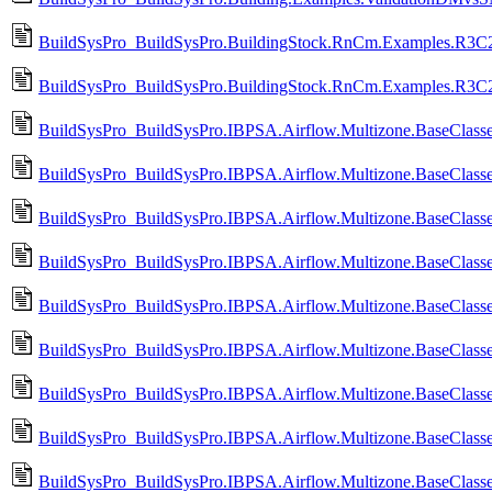
BuildSysPro_BuildSysPro.BuildingStock.RnCm.Examples.R3C2_
BuildSysPro_BuildSysPro.BuildingStock.RnCm.Examples.R3C2
BuildSysPro_BuildSysPro.IBPSA.Airflow.Multizone.BaseClasses
BuildSysPro_BuildSysPro.IBPSA.Airflow.Multizone.BaseClasses
BuildSysPro_BuildSysPro.IBPSA.Airflow.Multizone.BaseClass
BuildSysPro_BuildSysPro.IBPSA.Airflow.Multizone.BaseClass
BuildSysPro_BuildSysPro.IBPSA.Airflow.Multizone.BaseClas
BuildSysPro_BuildSysPro.IBPSA.Airflow.Multizone.BaseClas
BuildSysPro_BuildSysPro.IBPSA.Airflow.Multizone.BaseClass
BuildSysPro_BuildSysPro.IBPSA.Airflow.Multizone.BaseClass
BuildSysPro_BuildSysPro.IBPSA.Airflow.Multizone.BaseClasses