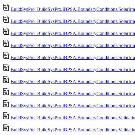
BuildSysPro_BuildSysPro.IBPSA.BoundaryConditions.SolarIrradi
BuildSysPro_BuildSysPro.IBPSA.BoundaryConditions.SolarIrradi
BuildSysPro_BuildSysPro.IBPSA.BoundaryConditions.SolarIrrad
BuildSysPro_BuildSysPro.IBPSA.BoundaryConditions.SolarIrrad
BuildSysPro_BuildSysPro.IBPSA.BoundaryConditions.SolarIrrad
BuildSysPro_BuildSysPro.IBPSA.BoundaryConditions.SolarIrradi
BuildSysPro_BuildSysPro.IBPSA.BoundaryConditions.SolarIrrad
BuildSysPro_BuildSysPro.IBPSA.BoundaryConditions.SolarIrradi
BuildSysPro_BuildSysPro.IBPSA.BoundaryConditions.SolarIrrad
BuildSysPro_BuildSysPro.IBPSA.BoundaryConditions.Valida
BuildSysPro_BuildSysPro.IBPSA.BoundaryConditions.Valida