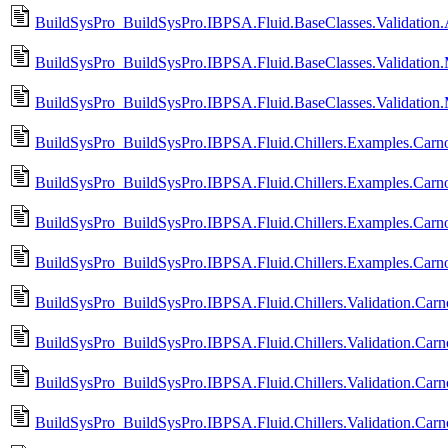
BuildSysPro_BuildSysPro.IBPSA.Fluid.BaseClasses.Validation.A
BuildSysPro_BuildSysPro.IBPSA.Fluid.BaseClasses.Validation.
BuildSysPro_BuildSysPro.IBPSA.Fluid.BaseClasses.Validation.
BuildSysPro_BuildSysPro.IBPSA.Fluid.Chillers.Examples.Carn
BuildSysPro_BuildSysPro.IBPSA.Fluid.Chillers.Examples.Carn
BuildSysPro_BuildSysPro.IBPSA.Fluid.Chillers.Examples.Carno
BuildSysPro_BuildSysPro.IBPSA.Fluid.Chillers.Examples.Carno
BuildSysPro_BuildSysPro.IBPSA.Fluid.Chillers.Validation.Carn
BuildSysPro_BuildSysPro.IBPSA.Fluid.Chillers.Validation.Car
BuildSysPro_BuildSysPro.IBPSA.Fluid.Chillers.Validation.Carno
BuildSysPro_BuildSysPro.IBPSA.Fluid.Chillers.Validation.Carn