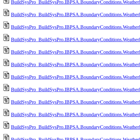
BuildSysPro_BuildSysPro.IBPSA.BoundaryConditions.WeatherD
BuildSysPro_BuildSysPro.IBPSA.BoundaryConditions.WeatherD
BuildSysPro_BuildSysPro.IBPSA.BoundaryConditions.Weather
BuildSysPro_BuildSysPro.IBPSA.BoundaryConditions.Weathe
BuildSysPro_BuildSysPro.IBPSA.BoundaryConditions.Weather
BuildSysPro_BuildSysPro.IBPSA.BoundaryConditions.WeatherD
BuildSysPro_BuildSysPro.IBPSA.BoundaryConditions.WeatherD
BuildSysPro_BuildSysPro.IBPSA.BoundaryConditions.WeatherDa
BuildSysPro_BuildSysPro.IBPSA.BoundaryConditions.WeatherD
BuildSysPro_BuildSysPro.IBPSA.BoundaryConditions.WeatherD
BuildSysPro_BuildSysPro.IBPSA.BoundaryConditions.WeatherD
BuildSysPro_BuildSysPro.IBPSA.BoundaryConditions.Weathe