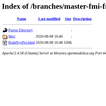
Index of /branches/master-fmi
Name
Last modified
Size
Description
Parent Directory
-
files/
2026-08-08 16:46
-
BuildSysPro.html
2026-08-08 16:48
326K
Apache/2.4.58 (Ubuntu) Server at libraries.openmodelica.org Port 4