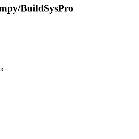
-fmpy/BuildSysPro
43