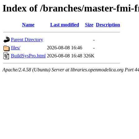
Index of /branches/master-fmi
Name
Last modified
Size
Description
Parent Directory
-
files/
2026-08-08 16:46
-
BuildSysPro.html
2026-08-08 16:48
326K
Apache/2.4.58 (Ubuntu) Server at libraries.openmodelica.org Port 4