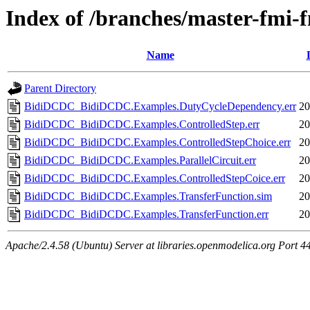
Index of /branches/master-fmi
Name
Parent Directory
BidiDCDC_BidiDCDC.Examples.DutyCycleDependency.err
20
BidiDCDC_BidiDCDC.Examples.ControlledStep.err
20
BidiDCDC_BidiDCDC.Examples.ControlledStepChoice.err
20
BidiDCDC_BidiDCDC.Examples.ParallelCircuit.err
20
BidiDCDC_BidiDCDC.Examples.ControlledStepCoice.err
20
BidiDCDC_BidiDCDC.Examples.TransferFunction.sim
20
BidiDCDC_BidiDCDC.Examples.TransferFunction.err
20
Apache/2.4.58 (Ubuntu) Server at libraries.openmodelica.org Port 4