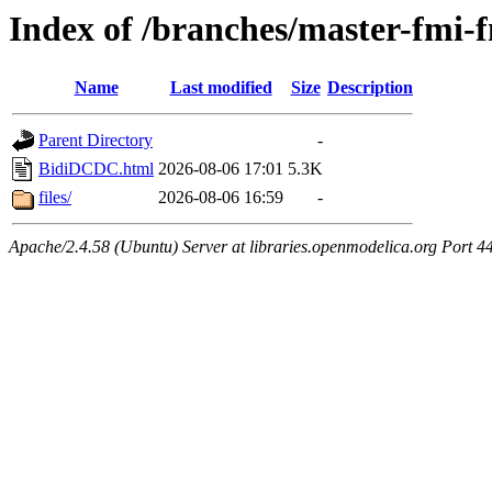
Index of /branches/master-fm
Name
Last modified
Size
Description
Parent Directory
-
BidiDCDC.html
2026-08-06 17:01
5.3K
files/
2026-08-06 16:59
-
Apache/2.4.58 (Ubuntu) Server at libraries.openmodelica.org Port 4