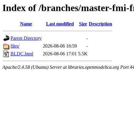
Index of /branches/master-fm
Name
Last modified
Size
Description
Parent Directory
-
files/
2026-08-06 16:59
-
BLDC.html
2026-08-06 17:01
5.5K
Apache/2.4.58 (Ubuntu) Server at libraries.openmodelica.org Port 4