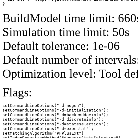
}
BuildModel time limit: 660
Simulation time limit: 50s
Default tolerance: 1e-06
Default number of intervals
Optimization level: Tool de
Flags:
setCommandLineOptions("-d=nogen");

setCommandLineOptions("-d=initialization");

setCommandLineOptions("-d=backenddaeinfo");

setCommandLineOptions("-d=discreteinfo");

setCommandLineOptions("-d=stateselection");

setCommandLineOptions("-d=execstat");

setMatchingAlgorithm("PFPlusExt");

setIndexReductionMethod("dynamicStateSelection");