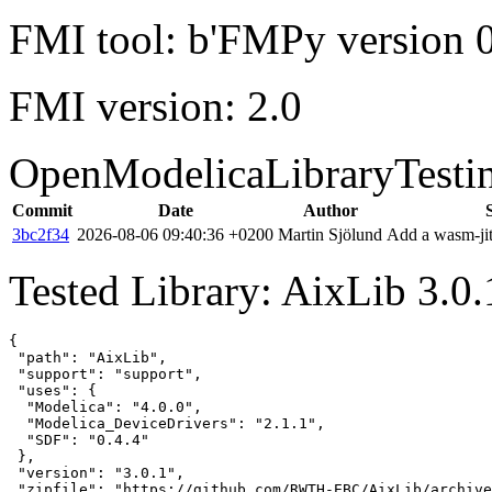
FMI tool: b'FMPy version 0
FMI version: 2.0
OpenModelicaLibraryTesti
Commit
Date
Author
3bc2f34
2026-08-06 09:40:36 +0200
Martin Sjölund
Add a wasm-jit
Tested Library: AixLib 3.0
{

 "path": "AixLib",

 "support": "support",

 "uses": {

  "Modelica": "4.0.0",

  "Modelica_DeviceDrivers": "2.1.1",

  "SDF": "0.4.4"

 },

 "version": "3.0.1",

 "zipfile": "https://github.com/RWTH-EBC/AixLib/archive