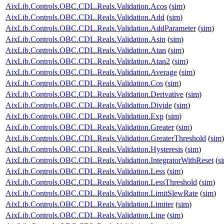
AixLib.Controls.OBC.CDL.Reals.Validation.Acos
(
sim
)
AixLib.Controls.OBC.CDL.Reals.Validation.Add
(
sim
)
AixLib.Controls.OBC.CDL.Reals.Validation.AddParameter
(
sim
)
AixLib.Controls.OBC.CDL.Reals.Validation.Asin
(
sim
)
AixLib.Controls.OBC.CDL.Reals.Validation.Atan
(
sim
)
AixLib.Controls.OBC.CDL.Reals.Validation.Atan2
(
sim
)
AixLib.Controls.OBC.CDL.Reals.Validation.Average
(
sim
)
AixLib.Controls.OBC.CDL.Reals.Validation.Cos
(
sim
)
AixLib.Controls.OBC.CDL.Reals.Validation.Derivative
(
sim
)
AixLib.Controls.OBC.CDL.Reals.Validation.Divide
(
sim
)
AixLib.Controls.OBC.CDL.Reals.Validation.Exp
(
sim
)
AixLib.Controls.OBC.CDL.Reals.Validation.Greater
(
sim
)
AixLib.Controls.OBC.CDL.Reals.Validation.GreaterThreshold
(
sim
)
AixLib.Controls.OBC.CDL.Reals.Validation.Hysteresis
(
sim
)
AixLib.Controls.OBC.CDL.Reals.Validation.IntegratorWithReset
(
s
AixLib.Controls.OBC.CDL.Reals.Validation.Less
(
sim
)
AixLib.Controls.OBC.CDL.Reals.Validation.LessThreshold
(
sim
)
AixLib.Controls.OBC.CDL.Reals.Validation.LimitSlewRate
(
sim
)
AixLib.Controls.OBC.CDL.Reals.Validation.Limiter
(
sim
)
AixLib.Controls.OBC.CDL.Reals.Validation.Line
(
sim
)