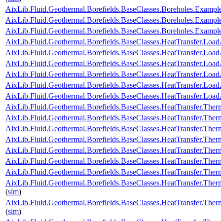
AixLib.Fluid.Geothermal.Borefields.BaseClasses.Boreholes.Examp
AixLib.Fluid.Geothermal.Borefields.BaseClasses.Boreholes.Exam
AixLib.Fluid.Geothermal.Borefields.BaseClasses.Boreholes.Exam
AixLib.Fluid.Geothermal.Borefields.BaseClasses.HeatTransfer.Load
AixLib.Fluid.Geothermal.Borefields.BaseClasses.HeatTransfer.Load
AixLib.Fluid.Geothermal.Borefields.BaseClasses.HeatTransfer.Load
AixLib.Fluid.Geothermal.Borefields.BaseClasses.HeatTransfer.LoadA
AixLib.Fluid.Geothermal.Borefields.BaseClasses.HeatTransfer.Loa
AixLib.Fluid.Geothermal.Borefields.BaseClasses.HeatTransfer.Load
AixLib.Fluid.Geothermal.Borefields.BaseClasses.HeatTransfer.Ther
AixLib.Fluid.Geothermal.Borefields.BaseClasses.HeatTransfer.Ther
AixLib.Fluid.Geothermal.Borefields.BaseClasses.HeatTransfer.Ther
AixLib.Fluid.Geothermal.Borefields.BaseClasses.HeatTransfer.Ther
AixLib.Fluid.Geothermal.Borefields.BaseClasses.HeatTransfer.Ther
AixLib.Fluid.Geothermal.Borefields.BaseClasses.HeatTransfer.Therm
AixLib.Fluid.Geothermal.Borefields.BaseClasses.HeatTransfer.Ther
AixLib.Fluid.Geothermal.Borefields.BaseClasses.HeatTransfer.Ther
(
sim
)
AixLib.Fluid.Geothermal.Borefields.BaseClasses.HeatTransfer.Ther
(
sim
)