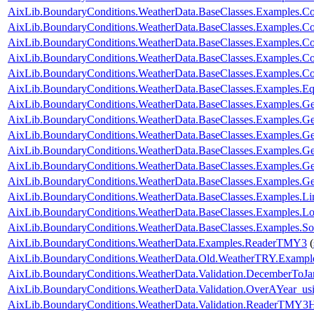
AixLib.BoundaryConditions.WeatherData.BaseClasses.Examples.Co
AixLib.BoundaryConditions.WeatherData.BaseClasses.Examples.Co
AixLib.BoundaryConditions.WeatherData.BaseClasses.Examples.C
AixLib.BoundaryConditions.WeatherData.BaseClasses.Examples.Co
AixLib.BoundaryConditions.WeatherData.BaseClasses.Examples.Con
AixLib.BoundaryConditions.WeatherData.BaseClasses.Examples.E
AixLib.BoundaryConditions.WeatherData.BaseClasses.Examples.Ge
AixLib.BoundaryConditions.WeatherData.BaseClasses.Examples.G
AixLib.BoundaryConditions.WeatherData.BaseClasses.Examples.G
AixLib.BoundaryConditions.WeatherData.BaseClasses.Examples
AixLib.BoundaryConditions.WeatherData.BaseClasses.Examples
AixLib.BoundaryConditions.WeatherData.BaseClasses.Examples.
AixLib.BoundaryConditions.WeatherData.BaseClasses.Examples.L
AixLib.BoundaryConditions.WeatherData.BaseClasses.Examples.Lo
AixLib.BoundaryConditions.WeatherData.BaseClasses.Examples.So
AixLib.BoundaryConditions.WeatherData.Examples.ReaderTMY3
(
AixLib.BoundaryConditions.WeatherData.Old.WeatherTRY.Exampl
AixLib.BoundaryConditions.WeatherData.Validation.DecemberToJa
AixLib.BoundaryConditions.WeatherData.Validation.OverAYear_u
AixLib.BoundaryConditions.WeatherData.Validation.ReaderTMY3