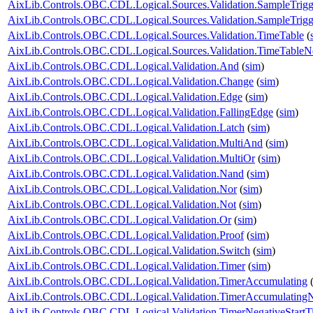
AixLib.Controls.OBC.CDL.Logical.Sources.Validation.SampleTrigg
AixLib.Controls.OBC.CDL.Logical.Sources.Validation.SampleTrigge
AixLib.Controls.OBC.CDL.Logical.Sources.Validation.TimeTable
(
AixLib.Controls.OBC.CDL.Logical.Sources.Validation.TimeTableNe
AixLib.Controls.OBC.CDL.Logical.Validation.And
(
sim
)
AixLib.Controls.OBC.CDL.Logical.Validation.Change
(
sim
)
AixLib.Controls.OBC.CDL.Logical.Validation.Edge
(
sim
)
AixLib.Controls.OBC.CDL.Logical.Validation.FallingEdge
(
sim
)
AixLib.Controls.OBC.CDL.Logical.Validation.Latch
(
sim
)
AixLib.Controls.OBC.CDL.Logical.Validation.MultiAnd
(
sim
)
AixLib.Controls.OBC.CDL.Logical.Validation.MultiOr
(
sim
)
AixLib.Controls.OBC.CDL.Logical.Validation.Nand
(
sim
)
AixLib.Controls.OBC.CDL.Logical.Validation.Nor
(
sim
)
AixLib.Controls.OBC.CDL.Logical.Validation.Not
(
sim
)
AixLib.Controls.OBC.CDL.Logical.Validation.Or
(
sim
)
AixLib.Controls.OBC.CDL.Logical.Validation.Proof
(
sim
)
AixLib.Controls.OBC.CDL.Logical.Validation.Switch
(
sim
)
AixLib.Controls.OBC.CDL.Logical.Validation.Timer
(
sim
)
AixLib.Controls.OBC.CDL.Logical.Validation.TimerAccumulating
AixLib.Controls.OBC.CDL.Logical.Validation.TimerAccumulatingN
AixLib.Controls.OBC.CDL.Logical.Validation.TimerNegativeStartT