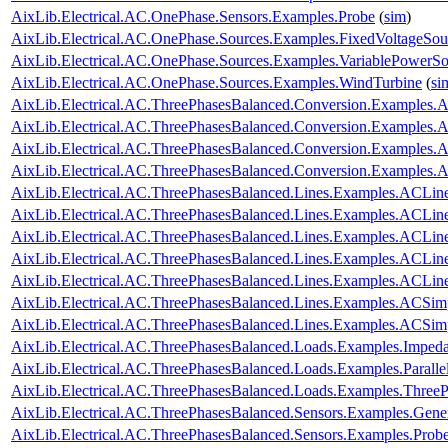
AixLib.Electrical.AC.OnePhase.Sensors.Examples.Probe
(
sim
)
AixLib.Electrical.AC.OnePhase.Sources.Examples.FixedVoltageSou
AixLib.Electrical.AC.OnePhase.Sources.Examples.VariablePowerSo
AixLib.Electrical.AC.OnePhase.Sources.Examples.WindTurbine
(
si
AixLib.Electrical.AC.ThreePhasesBalanced.Conversion.Examples
AixLib.Electrical.AC.ThreePhasesBalanced.Conversion.Examples
AixLib.Electrical.AC.ThreePhasesBalanced.Conversion.Examples
AixLib.Electrical.AC.ThreePhasesBalanced.Conversion.Examples
AixLib.Electrical.AC.ThreePhasesBalanced.Lines.Examples.ACLin
AixLib.Electrical.AC.ThreePhasesBalanced.Lines.Examples.ACLi
AixLib.Electrical.AC.ThreePhasesBalanced.Lines.Examples.ACLin
AixLib.Electrical.AC.ThreePhasesBalanced.Lines.Examples.ACLi
AixLib.Electrical.AC.ThreePhasesBalanced.Lines.Examples.ACLi
AixLib.Electrical.AC.ThreePhasesBalanced.Lines.Examples.ACSim
AixLib.Electrical.AC.ThreePhasesBalanced.Lines.Examples.ACSi
AixLib.Electrical.AC.ThreePhasesBalanced.Loads.Examples.Imped
AixLib.Electrical.AC.ThreePhasesBalanced.Loads.Examples.Paralle
AixLib.Electrical.AC.ThreePhasesBalanced.Loads.Examples.ThreeP
AixLib.Electrical.AC.ThreePhasesBalanced.Sensors.Examples.Gene
AixLib.Electrical.AC.ThreePhasesBalanced.Sensors.Examples.Prob