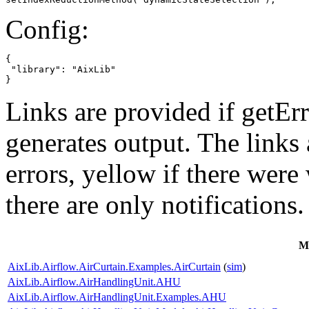
Config:
{

 "library": "AixLib"

}
Links are provided if getErr
generates output. The links
errors,
yellow
if there were 
there are only notifications.
M
AixLib.Airflow.AirCurtain.Examples.AirCurtain
(
sim
)
AixLib.Airflow.AirHandlingUnit.AHU
AixLib.Airflow.AirHandlingUnit.Examples.AHU