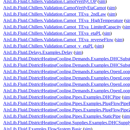
AixLib.Fluid.Chillers.Validation.CarnotVerifyCOP
(
sim
)
AixLib.Fluid.Chillers.Validation.CarnotVerifyEtaCarnot
(
sim
)
AixLib.Fluid.Chillers.Validation.Carnot_TEva_2ndLaw
(
sim
)
AixLib.Fluid.Chillers.Validation.Carnot_TEva_HighTemperature
(
si
AixLib.Fluid.Chillers.Validation.Carnot_TEva_LimitedCapacity
(
si
AixLib.Fluid.Chillers.Validation.Carnot_TEva_etaPL
(
sim
)
AixLib.Fluid.Chillers.Validation.Carnot_TEva_reverseFlow
(
sim
)
AixLib.Fluid.Chillers.Validation.Carnot_y_etaPL
(
sim
)
AixLib.Fluid.Delays.Examples.Delay
(
sim
)
AixLib.Fluid.DistrictHeatingCooling.Demands.Examples.DHCSubst
AixLib.Fluid.DistrictHeatingCooling.Demands.Examples.DHCSubs
AixLib.Fluid.DistrictHeatingCooling.Demands.Examples.OpenLo
AixLib.Fluid.DistrictHeatingCooling.Demands.Examples.OpenLo
AixLib.Fluid.DistrictHeatingCooling.Demands.Examples.OpenLo
AixLib.Fluid.DistrictHeatingCooling.Demands.Examples.OpenLo
AixLib.Fluid.DistrictHeatingCooling.Pipes.Examples.DHCPipe
(
sim
AixLib.Fluid.DistrictHeatingCooling.Pipes.Examples.PlugFlowPip
AixLib.Fluid.DistrictHeatingCooling.Pipes.Examples.PlugFlowPipe
AixLib.Fluid.DistrictHeatingCooling.Pipes.Examples.StaticPipe
(
sim
AixLib.Fluid.DistrictHeatingCooling.Supplies.Examples.DHCSuppl
AixLib.Fluid.Examples.FlowSystem.Basic
(
sim
)