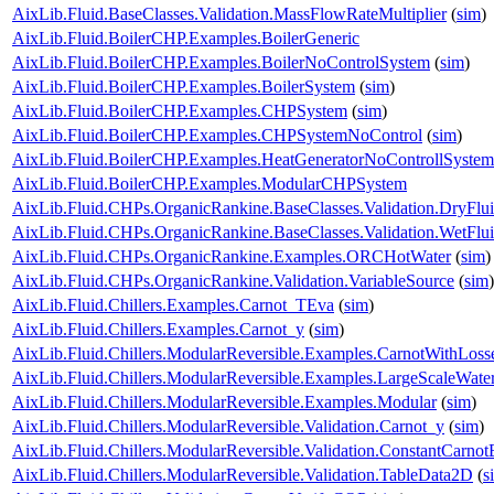
AixLib.Fluid.BaseClasses.Validation.MassFlowRateMultiplier
(
sim
)
AixLib.Fluid.BoilerCHP.Examples.BoilerGeneric
AixLib.Fluid.BoilerCHP.Examples.BoilerNoControlSystem
(
sim
)
AixLib.Fluid.BoilerCHP.Examples.BoilerSystem
(
sim
)
AixLib.Fluid.BoilerCHP.Examples.CHPSystem
(
sim
)
AixLib.Fluid.BoilerCHP.Examples.CHPSystemNoControl
(
sim
)
AixLib.Fluid.BoilerCHP.Examples.HeatGeneratorNoControllSystem
AixLib.Fluid.BoilerCHP.Examples.ModularCHPSystem
AixLib.Fluid.CHPs.OrganicRankine.BaseClasses.Validation.DryFlu
AixLib.Fluid.CHPs.OrganicRankine.BaseClasses.Validation.WetFlu
AixLib.Fluid.CHPs.OrganicRankine.Examples.ORCHotWater
(
sim
)
AixLib.Fluid.CHPs.OrganicRankine.Validation.VariableSource
(
sim
)
AixLib.Fluid.Chillers.Examples.Carnot_TEva
(
sim
)
AixLib.Fluid.Chillers.Examples.Carnot_y
(
sim
)
AixLib.Fluid.Chillers.ModularReversible.Examples.CarnotWithLoss
AixLib.Fluid.Chillers.ModularReversible.Examples.LargeScaleWat
AixLib.Fluid.Chillers.ModularReversible.Examples.Modular
(
sim
)
AixLib.Fluid.Chillers.ModularReversible.Validation.Carnot_y
(
sim
)
AixLib.Fluid.Chillers.ModularReversible.Validation.ConstantCarnotE
AixLib.Fluid.Chillers.ModularReversible.Validation.TableData2D
(
s