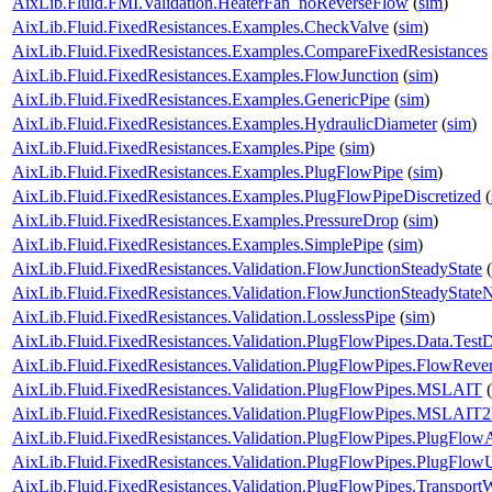
AixLib.Fluid.FMI.Validation.HeaterFan_noReverseFlow
(
sim
)
AixLib.Fluid.FixedResistances.Examples.CheckValve
(
sim
)
AixLib.Fluid.FixedResistances.Examples.CompareFixedResistances
AixLib.Fluid.FixedResistances.Examples.FlowJunction
(
sim
)
AixLib.Fluid.FixedResistances.Examples.GenericPipe
(
sim
)
AixLib.Fluid.FixedResistances.Examples.HydraulicDiameter
(
sim
)
AixLib.Fluid.FixedResistances.Examples.Pipe
(
sim
)
AixLib.Fluid.FixedResistances.Examples.PlugFlowPipe
(
sim
)
AixLib.Fluid.FixedResistances.Examples.PlugFlowPipeDiscretized
(
AixLib.Fluid.FixedResistances.Examples.PressureDrop
(
sim
)
AixLib.Fluid.FixedResistances.Examples.SimplePipe
(
sim
)
AixLib.Fluid.FixedResistances.Validation.FlowJunctionSteadyState
(
AixLib.Fluid.FixedResistances.Validation.FlowJunctionSteadyStat
AixLib.Fluid.FixedResistances.Validation.LosslessPipe
(
sim
)
AixLib.Fluid.FixedResistances.Validation.PlugFlowPipes.Data.Test
AixLib.Fluid.FixedResistances.Validation.PlugFlowPipes.FlowRever
AixLib.Fluid.FixedResistances.Validation.PlugFlowPipes.MSLAIT
(
AixLib.Fluid.FixedResistances.Validation.PlugFlowPipes.MSLAIT
AixLib.Fluid.FixedResistances.Validation.PlugFlowPipes.PlugFlow
AixLib.Fluid.FixedResistances.Validation.PlugFlowPipes.PlugFlo
AixLib.Fluid.FixedResistances.Validation.PlugFlowPipes.Transport