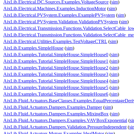
AixLib.Electrical.DC.Sources.Examples.VoltageSource
(
sim
)
AixLib.Electrical.Machines.Examples.InductionMotor
(
sim
)
AixLib.Electrical.PVSystem.Examples.ExamplePVSystem
(
sim
)
AixLib.Electrical.PVSystem.Validation.ValidationPVSystem
(
sim
)
AixLib.Electrical.Transmission.Functions.Validation.SelectCable_lo
AixLib.Electrical.Transmission.Functions.Validation.SelectCable_m
AixLib.Electrical.Utilities.Examples.TestVoltageCTRL
(
sim
)
AixLib.Examples.SimpleHouse
(
sim
)
AixLib.Examples.Tutorial.SimpleHouse.SimpleHouse0
(
sim
)
AixLib.Examples.Tutorial.SimpleHouse.SimpleHouse1
(
sim
)
AixLib.Examples.Tutorial.SimpleHouse.SimpleHouse2
(
sim
)
AixLib.Examples.Tutorial.SimpleHouse.SimpleHouse3
(
sim
)
AixLib.Examples.Tutorial.SimpleHouse.SimpleHouse4
(
sim
)
AixLib.Examples.Tutorial.SimpleHouse.SimpleHouse5
(
sim
)
AixLib.Examples.Tutorial.SimpleHouse.SimpleHouse6
(
sim
)
AixLib.Fluid.Actuators.BaseClasses.Examples.EqualPercentageDeri
AixLib.Fluid.Actuators.Dampers.Examples.Damper
(
sim
)
AixLib.Fluid.Actuators.Dampers.Examples.MixingBox
(
sim
)
AixLib.Fluid.Actuators.Dampers.Examples.VAVBoxExponential
(
s
AixLib.Fluid.Actuators.Dampers.Validation.PressureIndependent
(
si
AixLib.Fluid.Actuators.Motors.Examples.IdealMotor
(
sim
)