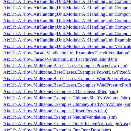
AixLib.Airflow.AirHandlingUnit.ModularAirHandlingUnit.Componen
AixLib.Airflow.AirHandlingUnit.ModularAirHandlingUnit.Compone
AixLib.Airflow.AirHandlingUnit.ModularAirHandlingUnit.Componen
AixLib.Airflow.AirHandlingUnit.ModularAirHandlingUnit.Componen
AixLib.Airflow.AirHandlingUnit.ModularAirHandlingUnit.Componen
AixLib.Airflow.AirHandlingUnit.ModularAirHandlingUnit.Componen
AixLib.Airflow.AirHandlingUnit.ModularAirHandlingUnit.Examp
AixLib.Airflow.AirHandlingUnit.ModularAirHandlingUnit.Verifi
AixLib.Airflow.FacadeVentilationUnit.Examples.FacadeVentilationU
AixLib.Airflow.FacadeVentilationUnit.FacadeVentilationUnit
AixLib.Airflow.Multizone.BaseClasses.Examples.PowerLaw
(
sim
)
AixLib.Airflow.Multizone.BaseClasses.Examples.PowerLawFixed
AixLib.Airflow.Multizone.BaseClasses.Examples.WindPressureLow
AixLib.Airflow.Multizone.BaseClasses.Examples.WindPressureProfi
AixLib.Airflow.Multizone.Examples.CO2TransportStep
(
sim
)
AixLib.Airflow.Multizone.Examples.ChimneyShaftNoVolume
(
sim
)
AixLib.Airflow.Multizone.Examples.ChimneyShaftWithVolume
(
si
AixLib.Airflow.Multizone.Examples.ClosedDoors
(
sim
)
AixLib.Airflow.Multizone.Examples.NaturalVentilation
(
sim
)
AixLib.Airflow.Multizone.Examples.OneEffectiveAirLeakageArea
(
AixLib.Airflow.Multizone.Examples.OneOpenDoor
(
sim
)