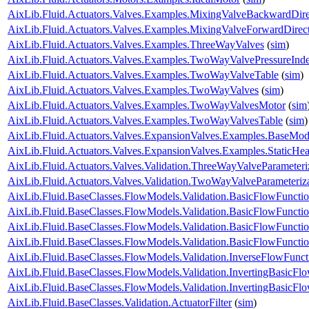
AixLib.Fluid.Actuators.Valves.Examples.MixingValveBackwardDire
AixLib.Fluid.Actuators.Valves.Examples.MixingValveForwardDirec
AixLib.Fluid.Actuators.Valves.Examples.ThreeWayValves
(
sim
)
AixLib.Fluid.Actuators.Valves.Examples.TwoWayValvePressureInd
AixLib.Fluid.Actuators.Valves.Examples.TwoWayValveTable
(
sim
)
AixLib.Fluid.Actuators.Valves.Examples.TwoWayValves
(
sim
)
AixLib.Fluid.Actuators.Valves.Examples.TwoWayValvesMotor
(
sim
AixLib.Fluid.Actuators.Valves.Examples.TwoWayValvesTable
(
sim
)
AixLib.Fluid.Actuators.Valves.ExpansionValves.Examples.BaseMo
AixLib.Fluid.Actuators.Valves.ExpansionValves.Examples.StaticH
AixLib.Fluid.Actuators.Valves.Validation.ThreeWayValveParameteri
AixLib.Fluid.Actuators.Valves.Validation.TwoWayValveParameteriz
AixLib.Fluid.BaseClasses.FlowModels.Validation.BasicFlowFuncti
AixLib.Fluid.BaseClasses.FlowModels.Validation.BasicFlowFuncti
AixLib.Fluid.BaseClasses.FlowModels.Validation.BasicFlowFunct
AixLib.Fluid.BaseClasses.FlowModels.Validation.BasicFlowFunct
AixLib.Fluid.BaseClasses.FlowModels.Validation.InverseFlowFunct
AixLib.Fluid.BaseClasses.FlowModels.Validation.InvertingBasicFl
AixLib.Fluid.BaseClasses.FlowModels.Validation.InvertingBasicF
AixLib.Fluid.BaseClasses.Validation.ActuatorFilter
(
sim
)