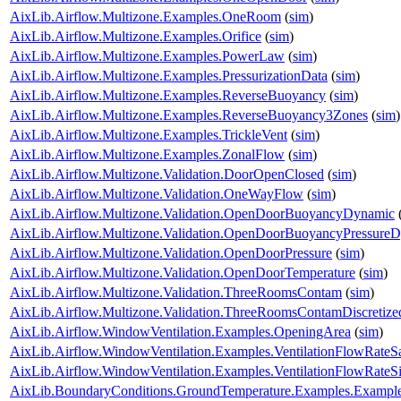
AixLib.Airflow.Multizone.Examples.OneRoom
(
sim
)
AixLib.Airflow.Multizone.Examples.Orifice
(
sim
)
AixLib.Airflow.Multizone.Examples.PowerLaw
(
sim
)
AixLib.Airflow.Multizone.Examples.PressurizationData
(
sim
)
AixLib.Airflow.Multizone.Examples.ReverseBuoyancy
(
sim
)
AixLib.Airflow.Multizone.Examples.ReverseBuoyancy3Zones
(
sim
)
AixLib.Airflow.Multizone.Examples.TrickleVent
(
sim
)
AixLib.Airflow.Multizone.Examples.ZonalFlow
(
sim
)
AixLib.Airflow.Multizone.Validation.DoorOpenClosed
(
sim
)
AixLib.Airflow.Multizone.Validation.OneWayFlow
(
sim
)
AixLib.Airflow.Multizone.Validation.OpenDoorBuoyancyDynamic
AixLib.Airflow.Multizone.Validation.OpenDoorBuoyancyPressure
AixLib.Airflow.Multizone.Validation.OpenDoorPressure
(
sim
)
AixLib.Airflow.Multizone.Validation.OpenDoorTemperature
(
sim
)
AixLib.Airflow.Multizone.Validation.ThreeRoomsContam
(
sim
)
AixLib.Airflow.Multizone.Validation.ThreeRoomsContamDiscretiz
AixLib.Airflow.WindowVentilation.Examples.OpeningArea
(
sim
)
AixLib.Airflow.WindowVentilation.Examples.VentilationFlowRate
AixLib.Airflow.WindowVentilation.Examples.VentilationFlowRate
AixLib.BoundaryConditions.GroundTemperature.Examples.Examp