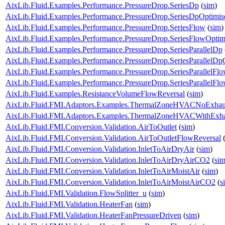
AixLib.Fluid.Examples.Performance.PressureDrop.SeriesDp
(
sim
)
AixLib.Fluid.Examples.Performance.PressureDrop.SeriesDpOptimis
AixLib.Fluid.Examples.Performance.PressureDrop.SeriesFlow
(
sim
)
AixLib.Fluid.Examples.Performance.PressureDrop.SeriesFlowOptim
AixLib.Fluid.Examples.Performance.PressureDrop.SeriesParallelDp
AixLib.Fluid.Examples.Performance.PressureDrop.SeriesParallelDp
AixLib.Fluid.Examples.Performance.PressureDrop.SeriesParallelFl
AixLib.Fluid.Examples.Performance.PressureDrop.SeriesParallelFl
AixLib.Fluid.Examples.ResistanceVolumeFlowReversal
(
sim
)
AixLib.Fluid.FMI.Adaptors.Examples.ThermalZoneHVACNoExhau
AixLib.Fluid.FMI.Adaptors.Examples.ThermalZoneHVACWithExha
AixLib.Fluid.FMI.Conversion.Validation.AirToOutlet
(
sim
)
AixLib.Fluid.FMI.Conversion.Validation.AirToOutletFlowReversal
AixLib.Fluid.FMI.Conversion.Validation.InletToAirDryAir
(
sim
)
AixLib.Fluid.FMI.Conversion.Validation.InletToAirDryAirCO2
(
si
AixLib.Fluid.FMI.Conversion.Validation.InletToAirMoistAir
(
sim
)
AixLib.Fluid.FMI.Conversion.Validation.InletToAirMoistAirCO2
(
s
AixLib.Fluid.FMI.Validation.FlowSplitter_u
(
sim
)
AixLib.Fluid.FMI.Validation.HeaterFan
(
sim
)
AixLib.Fluid.FMI.Validation.HeaterFanPressureDriven
(
sim
)