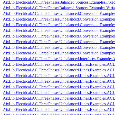
AixLib.Electrical.AC.ThreePhasesBalanced.Sources.Examples.Fixe
AixLib.Electrical.AC.ThreePhasesBalanced.Sources.Examples.Vari
AixLib.Electrical.AC.ThreePhasesUnbalanced.Conversion.Examples
AixLib.Electrical.AC.ThreePhasesUnbalanced.Conversion.Examples
AixLib.Electrical.AC.ThreePhasesUnbalanced.Conversion.Example
AixLib.Electrical.AC.ThreePhasesUnbalanced.Conversion.Examples
AixLib.Electrical.AC.ThreePhasesUnbalanced.Conversion.Exampl
AixLib.Electrical.AC.ThreePhasesUnbalanced.Conversion.Examp
AixLib.Electrical.AC.ThreePhasesUnbalanced.Conversion.Exampl
AixLib.Electrical.AC.ThreePhasesUnbalanced.Conversion.Exampl
AixLib.Electrical.AC.ThreePhasesUnbalanced.Interfaces.Examples
AixLib.Electrical.AC.ThreePhasesUnbalanced.Lines.Examples.ACL
AixLib.Electrical.AC.ThreePhasesUnbalanced.Lines.Examples.AC
AixLib.Electrical.AC.ThreePhasesUnbalanced.Lines.Examples.A
AixLib.Electrical.AC.ThreePhasesUnbalanced.Lines.Examples.A
AixLib.Electrical.AC.ThreePhasesUnbalanced.Lines.Examples.A
AixLib.Electrical.AC.ThreePhasesUnbalanced.Lines.Examples.AC
AixLib.Electrical.AC.ThreePhasesUnbalanced.Lines.Examples.AC
AixLib.Electrical.AC.ThreePhasesUnbalanced.Lines.Examples.AC
AixLib.Electrical.AC.ThreePhasesUnbalanced.Lines.Examples.AC