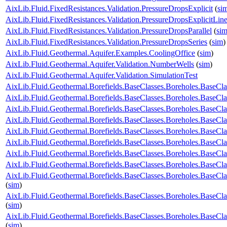
AixLib.Fluid.FixedResistances.Validation.PressureDropsExplicit
(
si
AixLib.Fluid.FixedResistances.Validation.PressureDropsExplicitLine
AixLib.Fluid.FixedResistances.Validation.PressureDropsParallel
(
si
AixLib.Fluid.FixedResistances.Validation.PressureDropsSeries
(
sim
)
AixLib.Fluid.Geothermal.Aquifer.Examples.CoolingOffice
(
sim
)
AixLib.Fluid.Geothermal.Aquifer.Validation.NumberWells
(
sim
)
AixLib.Fluid.Geothermal.Aquifer.Validation.SimulationTest
AixLib.Fluid.Geothermal.Borefields.BaseClasses.Boreholes.Base
AixLib.Fluid.Geothermal.Borefields.BaseClasses.Boreholes.Base
AixLib.Fluid.Geothermal.Borefields.BaseClasses.Boreholes.BaseCl
AixLib.Fluid.Geothermal.Borefields.BaseClasses.Boreholes.BaseCl
AixLib.Fluid.Geothermal.Borefields.BaseClasses.Boreholes.BaseClas
AixLib.Fluid.Geothermal.Borefields.BaseClasses.Boreholes.BaseCla
AixLib.Fluid.Geothermal.Borefields.BaseClasses.Boreholes.BaseCla
AixLib.Fluid.Geothermal.Borefields.BaseClasses.Boreholes.BaseCla
AixLib.Fluid.Geothermal.Borefields.BaseClasses.Boreholes.BaseCla
(
sim
)
AixLib.Fluid.Geothermal.Borefields.BaseClasses.Boreholes.BaseCl
(
sim
)
AixLib.Fluid.Geothermal.Borefields.BaseClasses.Boreholes.BaseCl
(
sim
)