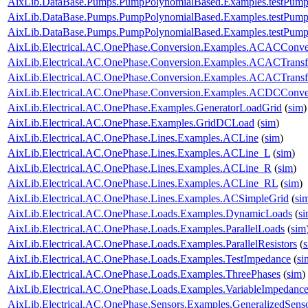
AixLib.DataBase.Pumps.PumpPolynomialBased.Examples.testPump
AixLib.DataBase.Pumps.PumpPolynomialBased.Examples.testPump
AixLib.DataBase.Pumps.PumpPolynomialBased.Examples.testPump
AixLib.Electrical.AC.OnePhase.Conversion.Examples.ACACConve
AixLib.Electrical.AC.OnePhase.Conversion.Examples.ACACTrans
AixLib.Electrical.AC.OnePhase.Conversion.Examples.ACACTransf
AixLib.Electrical.AC.OnePhase.Conversion.Examples.ACDCConve
AixLib.Electrical.AC.OnePhase.Examples.GeneratorLoadGrid
(
sim
)
AixLib.Electrical.AC.OnePhase.Examples.GridDCLoad
(
sim
)
AixLib.Electrical.AC.OnePhase.Lines.Examples.ACLine
(
sim
)
AixLib.Electrical.AC.OnePhase.Lines.Examples.ACLine_L
(
sim
)
AixLib.Electrical.AC.OnePhase.Lines.Examples.ACLine_R
(
sim
)
AixLib.Electrical.AC.OnePhase.Lines.Examples.ACLine_RL
(
sim
)
AixLib.Electrical.AC.OnePhase.Lines.Examples.ACSimpleGrid
(
si
AixLib.Electrical.AC.OnePhase.Loads.Examples.DynamicLoads
(
s
AixLib.Electrical.AC.OnePhase.Loads.Examples.ParallelLoads
(
sim
AixLib.Electrical.AC.OnePhase.Loads.Examples.ParallelResistors
(
AixLib.Electrical.AC.OnePhase.Loads.Examples.TestImpedance
(
si
AixLib.Electrical.AC.OnePhase.Loads.Examples.ThreePhases
(
sim
)
AixLib.Electrical.AC.OnePhase.Loads.Examples.VariableImpedanc
AixLib.Electrical.AC.OnePhase.Sensors.Examples.GeneralizedSens