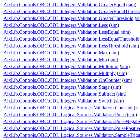
AixLib.Controls.OBC.CDL.Integers.Validation.GreaterEqual
(
sim
)
AixLib.Controls.OBC.CDL.Integers.Validation.GreaterEqualThresh
AixLib.Controls.OBC.CDL.Integers.Validation.GreaterThreshold
(
s
AixLib.Controls.OBC.CDL.Integers.Validation.Less
(
sim
)
AixLib.Controls.OBC.CDL.Integers.Validation.LessEqual
(
sim
)
AixLib.Controls.OBC.CDL.Integers.Validation.LessEqualThreshold
AixLib.Controls.OBC.CDL.Integers.Validation.LessThreshold
(
sim
)
AixLib.Controls.OBC.CDL.Integers.Validation.Max
(
sim
)
AixLib.Controls.OBC.CDL.Integers.Validation.Min
(
sim
)
AixLib.Controls.OBC.CDL.Integers.Validation.MultiSum
(
sim
)
AixLib.Controls.OBC.CDL.Integers.Validation.Multiply
(
sim
)
AixLib.Controls.OBC.CDL.Integers.Validation.OnCounter
(
sim
)
AixLib.Controls.OBC.CDL.Integers.Validation.Stage
(
sim
)
AixLib.Controls.OBC.CDL.Integers.Validation.Subtract
(
sim
)
AixLib.Controls.OBC.CDL.Integers.Validation.Switch
(
sim
)
AixLib.Controls.OBC.CDL.Logical.Sources.Validation.Constant
(
si
AixLib.Controls.OBC.CDL.Logical.Sources.Validation.Pulse
(
sim
)
AixLib.Controls.OBC.CDL.Logical.Sources.Validation.PulseNegati
AixLib.Controls.OBC.CDL.Logical.Sources.Validation.PulsePositiv
AixLib.Controls.OBC.CDL.Logical.Sources.Validation.SampleTrigg