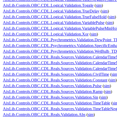
AixLib.Controls.OBC.CDL.Logical.Validation.Toggle
(
sim
)
AixLib.Controls.OBC.CDL.Logical.Validation.TrueDelay
(
sim
)
AixLib.Controls.OBC.CDL.Logical.Validation.TrueFalseHold
(
sim
)
AixLib.Controls.OBC.CDL.Logical.Validation.VariablePulse
(
sim
)
AixLib.Controls.OBC.CDL.Logical.Validation.VariablePulseMinHo
AixLib.Controls.OBC.CDL.Logical.Validation.Xor
(
sim
)
AixLib.Controls.OBC.CDL.Psychrometrics.Validation.DewPoint_T
AixLib.Controls.OBC.CDL.Psychrometrics.Validation.SpecificEnt
AixLib.Controls.OBC.CDL.Psychrometrics.Validation.WetBulb_TD
AixLib.Controls.OBC.CDL.Reals.Sources.Validation.CalendarTim
AixLib.Controls.OBC.CDL.Reals.Sources.Validation.CalendarTim
AixLib.Controls.OBC.CDL.Reals.Sources.Validation.CalendarTime
AixLib.Controls.OBC.CDL.Reals.Sources.Validation.CivilTime
(
si
AixLib.Controls.OBC.CDL.Reals.Sources.Validation.Constant
(
sim
)
AixLib.Controls.OBC.CDL.Reals.Sources.Validation.Pulse
(
sim
)
AixLib.Controls.OBC.CDL.Reals.Sources.Validation.Ramp
(
sim
)
AixLib.Controls.OBC.CDL.Reals.Sources.Validation.Sin
(
sim
)
AixLib.Controls.OBC.CDL.Reals.Sources.Validation.TimeTable
(
si
AixLib.Controls.OBC.CDL.Reals.Sources.Validation.TimeTableNeg
AixLib.Controls.OBC.CDL.Reals.Validation.Abs
(
sim
)