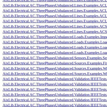
AixLib.Electrical.AC.ThreePhasesUnbalanced.Lines.Examples.AC
AixLib.Electrical.AC.ThreePhasesUnbalanced.Lines.Examples.A
AixLib.Electrical.AC.ThreePhasesUnbalanced.Lines.Examples.A
AixLib.Electrical.AC.ThreePhasesUnbalanced.Lines.Examples.A
AixLib.Electrical.AC.ThreePhasesUnbalanced.Lines.Examples.A
AixLib.Electrical.AC.ThreePhasesUnbalanced.Lines.Examples.ACS
AixLib.Electrical.AC.ThreePhasesUnbalanced.Lines.Examples.AC
AixLib.Electrical.AC.ThreePhasesUnbalanced.Loads.Examples.Imp
AixLib.Electrical.AC.ThreePhasesUnbalanced.Loads.Examples.Loa
AixLib.Electrical.AC.ThreePhasesUnbalanced.Loads.Examples.Loa
AixLib.Electrical.AC.ThreePhasesUnbalanced.Loads.Examples.Lo
AixLib.Electrical.AC.ThreePhasesUnbalanced.Sensors.Examples.Se
AixLib.Electrical.AC.ThreePhasesUnbalanced.Sources.Examples.Fi
AixLib.Electrical.AC.ThreePhasesUnbalanced.Sources.Examples.W
AixLib.Electrical.AC.ThreePhasesUnbalanced.Sources.Examples.
AixLib.Electrical.AC.ThreePhasesUnbalanced.Validation.IEEETes
AixLib.Electrical.AC.ThreePhasesUnbalanced.Validation.IEEETes
AixLib.Electrical.AC.ThreePhasesUnbalanced.Validation.IEEETes
AixLib.Electrical.AC.ThreePhasesUnbalanced.Validation.IEEETes
AixLib.Electrical.AC.ThreePhasesUnbalanced.Validation.IEEETes
AixLib.Electrical.AC.ThreePhasesUnbalanced.Validation.IEEETes