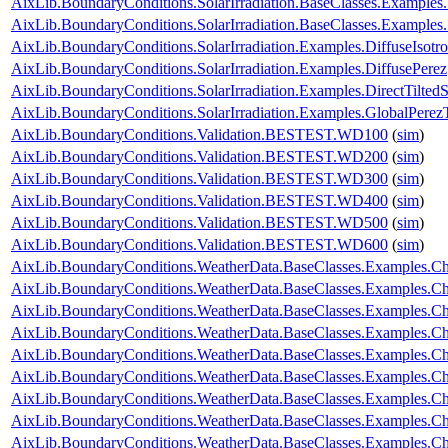
AixLib.BoundaryConditions.SolarIrradiation.BaseClasses.Examples
AixLib.BoundaryConditions.SolarIrradiation.BaseClasses.Examples
AixLib.BoundaryConditions.SolarIrradiation.Examples.DiffuseIsotro
AixLib.BoundaryConditions.SolarIrradiation.Examples.DiffusePerez
AixLib.BoundaryConditions.SolarIrradiation.Examples.DirectTiltedS
AixLib.BoundaryConditions.SolarIrradiation.Examples.GlobalPerezT
AixLib.BoundaryConditions.Validation.BESTEST.WD100
(
sim
)
AixLib.BoundaryConditions.Validation.BESTEST.WD200
(
sim
)
AixLib.BoundaryConditions.Validation.BESTEST.WD300
(
sim
)
AixLib.BoundaryConditions.Validation.BESTEST.WD400
(
sim
)
AixLib.BoundaryConditions.Validation.BESTEST.WD500
(
sim
)
AixLib.BoundaryConditions.Validation.BESTEST.WD600
(
sim
)
AixLib.BoundaryConditions.WeatherData.BaseClasses.Examples.
AixLib.BoundaryConditions.WeatherData.BaseClasses.Examples.Ch
AixLib.BoundaryConditions.WeatherData.BaseClasses.Examples.Ch
AixLib.BoundaryConditions.WeatherData.BaseClasses.Examples.Ch
AixLib.BoundaryConditions.WeatherData.BaseClasses.Examples.Ch
AixLib.BoundaryConditions.WeatherData.BaseClasses.Examples.
AixLib.BoundaryConditions.WeatherData.BaseClasses.Examples.C
AixLib.BoundaryConditions.WeatherData.BaseClasses.Examples.C
AixLib.BoundaryConditions.WeatherData.BaseClasses.Examples.