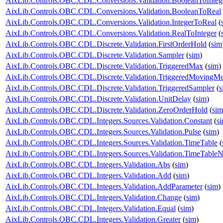
AixLib.Controls.OBC.CDL.Conversions.Validation.BooleanToInteg
AixLib.Controls.OBC.CDL.Conversions.Validation.BooleanToReal
AixLib.Controls.OBC.CDL.Conversions.Validation.IntegerToReal
(
AixLib.Controls.OBC.CDL.Conversions.Validation.RealToInteger
(
AixLib.Controls.OBC.CDL.Discrete.Validation.FirstOrderHold
(
sim
AixLib.Controls.OBC.CDL.Discrete.Validation.Sampler
(
sim
)
AixLib.Controls.OBC.CDL.Discrete.Validation.TriggeredMax
(
sim
)
AixLib.Controls.OBC.CDL.Discrete.Validation.TriggeredMovingM
AixLib.Controls.OBC.CDL.Discrete.Validation.TriggeredSampler
(
s
AixLib.Controls.OBC.CDL.Discrete.Validation.UnitDelay
(
sim
)
AixLib.Controls.OBC.CDL.Discrete.Validation.ZeroOrderHold
(
sim
AixLib.Controls.OBC.CDL.Integers.Sources.Validation.Constant
(
s
AixLib.Controls.OBC.CDL.Integers.Sources.Validation.Pulse
(
sim
)
AixLib.Controls.OBC.CDL.Integers.Sources.Validation.TimeTable
(
AixLib.Controls.OBC.CDL.Integers.Sources.Validation.TimeTableN
AixLib.Controls.OBC.CDL.Integers.Validation.Abs
(
sim
)
AixLib.Controls.OBC.CDL.Integers.Validation.Add
(
sim
)
AixLib.Controls.OBC.CDL.Integers.Validation.AddParameter
(
sim
)
AixLib.Controls.OBC.CDL.Integers.Validation.Change
(
sim
)
AixLib.Controls.OBC.CDL.Integers.Validation.Equal
(
sim
)
AixLib.Controls.OBC.CDL.Integers.Validation.Greater
(
sim
)