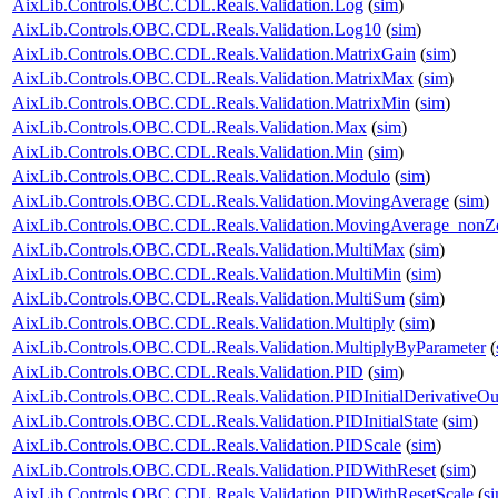
AixLib.Controls.OBC.CDL.Reals.Validation.Log
(
sim
)
AixLib.Controls.OBC.CDL.Reals.Validation.Log10
(
sim
)
AixLib.Controls.OBC.CDL.Reals.Validation.MatrixGain
(
sim
)
AixLib.Controls.OBC.CDL.Reals.Validation.MatrixMax
(
sim
)
AixLib.Controls.OBC.CDL.Reals.Validation.MatrixMin
(
sim
)
AixLib.Controls.OBC.CDL.Reals.Validation.Max
(
sim
)
AixLib.Controls.OBC.CDL.Reals.Validation.Min
(
sim
)
AixLib.Controls.OBC.CDL.Reals.Validation.Modulo
(
sim
)
AixLib.Controls.OBC.CDL.Reals.Validation.MovingAverage
(
sim
)
AixLib.Controls.OBC.CDL.Reals.Validation.MovingAverage_nonZe
AixLib.Controls.OBC.CDL.Reals.Validation.MultiMax
(
sim
)
AixLib.Controls.OBC.CDL.Reals.Validation.MultiMin
(
sim
)
AixLib.Controls.OBC.CDL.Reals.Validation.MultiSum
(
sim
)
AixLib.Controls.OBC.CDL.Reals.Validation.Multiply
(
sim
)
AixLib.Controls.OBC.CDL.Reals.Validation.MultiplyByParameter
(
AixLib.Controls.OBC.CDL.Reals.Validation.PID
(
sim
)
AixLib.Controls.OBC.CDL.Reals.Validation.PIDInitialDerivativeOu
AixLib.Controls.OBC.CDL.Reals.Validation.PIDInitialState
(
sim
)
AixLib.Controls.OBC.CDL.Reals.Validation.PIDScale
(
sim
)
AixLib.Controls.OBC.CDL.Reals.Validation.PIDWithReset
(
sim
)
AixLib.Controls.OBC.CDL.Reals.Validation.PIDWithResetScale
(
s