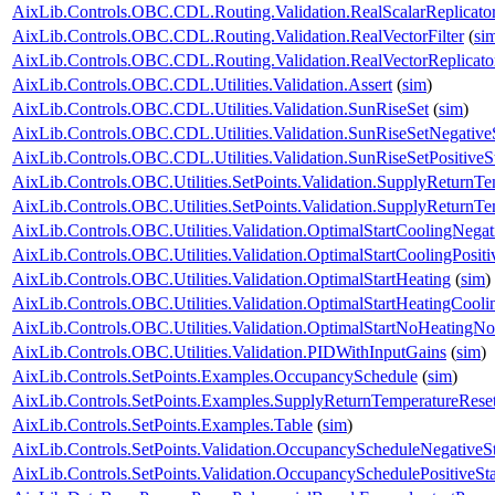
AixLib.Controls.OBC.CDL.Routing.Validation.RealScalarReplicato
AixLib.Controls.OBC.CDL.Routing.Validation.RealVectorFilter
(
si
AixLib.Controls.OBC.CDL.Routing.Validation.RealVectorReplicato
AixLib.Controls.OBC.CDL.Utilities.Validation.Assert
(
sim
)
AixLib.Controls.OBC.CDL.Utilities.Validation.SunRiseSet
(
sim
)
AixLib.Controls.OBC.CDL.Utilities.Validation.SunRiseSetNegative
AixLib.Controls.OBC.CDL.Utilities.Validation.SunRiseSetPositiveS
AixLib.Controls.OBC.Utilities.SetPoints.Validation.SupplyReturnT
AixLib.Controls.OBC.Utilities.SetPoints.Validation.SupplyReturnT
AixLib.Controls.OBC.Utilities.Validation.OptimalStartCoolingNegat
AixLib.Controls.OBC.Utilities.Validation.OptimalStartCoolingPositi
AixLib.Controls.OBC.Utilities.Validation.OptimalStartHeating
(
sim
)
AixLib.Controls.OBC.Utilities.Validation.OptimalStartHeatingCooli
AixLib.Controls.OBC.Utilities.Validation.OptimalStartNoHeatingN
AixLib.Controls.OBC.Utilities.Validation.PIDWithInputGains
(
sim
)
AixLib.Controls.SetPoints.Examples.OccupancySchedule
(
sim
)
AixLib.Controls.SetPoints.Examples.SupplyReturnTemperatureRese
AixLib.Controls.SetPoints.Examples.Table
(
sim
)
AixLib.Controls.SetPoints.Validation.OccupancyScheduleNegativeS
AixLib.Controls.SetPoints.Validation.OccupancySchedulePositiveSt