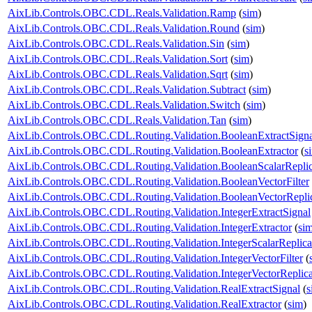
AixLib.Controls.OBC.CDL.Reals.Validation.Ramp
(
sim
)
AixLib.Controls.OBC.CDL.Reals.Validation.Round
(
sim
)
AixLib.Controls.OBC.CDL.Reals.Validation.Sin
(
sim
)
AixLib.Controls.OBC.CDL.Reals.Validation.Sort
(
sim
)
AixLib.Controls.OBC.CDL.Reals.Validation.Sqrt
(
sim
)
AixLib.Controls.OBC.CDL.Reals.Validation.Subtract
(
sim
)
AixLib.Controls.OBC.CDL.Reals.Validation.Switch
(
sim
)
AixLib.Controls.OBC.CDL.Reals.Validation.Tan
(
sim
)
AixLib.Controls.OBC.CDL.Routing.Validation.BooleanExtractSigna
AixLib.Controls.OBC.CDL.Routing.Validation.BooleanExtractor
(
s
AixLib.Controls.OBC.CDL.Routing.Validation.BooleanScalarReplic
AixLib.Controls.OBC.CDL.Routing.Validation.BooleanVectorFilter
AixLib.Controls.OBC.CDL.Routing.Validation.BooleanVectorReplic
AixLib.Controls.OBC.CDL.Routing.Validation.IntegerExtractSignal
AixLib.Controls.OBC.CDL.Routing.Validation.IntegerExtractor
(
si
AixLib.Controls.OBC.CDL.Routing.Validation.IntegerScalarReplica
AixLib.Controls.OBC.CDL.Routing.Validation.IntegerVectorFilter
(
AixLib.Controls.OBC.CDL.Routing.Validation.IntegerVectorReplica
AixLib.Controls.OBC.CDL.Routing.Validation.RealExtractSignal
(
s
AixLib.Controls.OBC.CDL.Routing.Validation.RealExtractor
(
sim
)