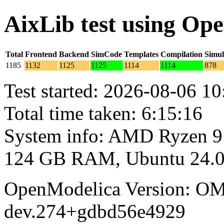
AixLib test using Op
Total
Frontend
Backend
SimCode
Templates
Compilation
Simul
1185
1132
1125
1125
1114
1114
878
Test started: 2026-08-06 10
Total time taken: 6:15:16
System info: AMD Ryzen 9
124 GB RAM, Ubuntu 24.0
OpenModelica Version: OM
dev.274+gdbd56e4929