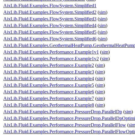
AixLib.Fluid.Examples.FlowSystem.Simplified1
AixLib.Fluid.Examples.FlowSystem.Simplified2
(
sim
)
AixLib.Fluid.Examples.FlowSystem.Simplified3
(
sim
)
AixLib.Fluid.Examples.FlowSystem.Simplified4
(
sim
)
AixLib.Fluid.Examples.FlowSystem.Simplified5
(
sim
)
AixLib.Fluid.Examples.FlowSystem.Simplified6
(
sim
)
AixLib.Fluid.Examples.GeothermalHeatPump.GeothermalHeatPum
AixLib.Fluid.Examples.Performance.Example1v1
(
sim
)
AixLib.Fluid.Examples.Performance.Example1v2
(
sim
)
AixLib.Fluid.Examples.Performance.Example2
(
sim
)
AixLib.Fluid.Examples.Performance.Example3
(
sim
)
AixLib.Fluid.Examples.Performance.Example4
(
sim
)
AixLib.Fluid.Examples.Performance.Example5
(
sim
)
AixLib.Fluid.Examples.Performance.Example6
(
sim
)
AixLib.Fluid.Examples.Performance.Example7
(
sim
)
AixLib.Fluid.Examples.Performance.Example8
(
sim
)
AixLib.Fluid.Examples.Performance.PressureDrop.ParallelDp
(
sim
)
AixLib.Fluid.Examples.Performance.PressureDrop.ParallelDpOptim
AixLib.Fluid.Examples.Performance.PressureDrop.ParallelFlow
(
si
AixLib.Fluid.Examples.Performance.PressureDrop.ParallelFlowOpt