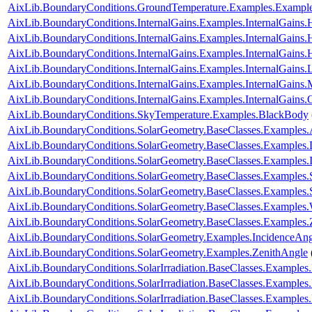
AixLib.BoundaryConditions.GroundTemperature.Examples.Exampl
AixLib.BoundaryConditions.InternalGains.Examples.InternalGain
AixLib.BoundaryConditions.InternalGains.Examples.InternalGain
AixLib.BoundaryConditions.InternalGains.Examples.InternalGain
AixLib.BoundaryConditions.InternalGains.Examples.InternalGains.L
AixLib.BoundaryConditions.InternalGains.Examples.InternalGains.
AixLib.BoundaryConditions.InternalGains.Examples.InternalGains.
AixLib.BoundaryConditions.SkyTemperature.Examples.BlackBody
AixLib.BoundaryConditions.SolarGeometry.BaseClasses.Examples.
AixLib.BoundaryConditions.SolarGeometry.BaseClasses.Examples.D
AixLib.BoundaryConditions.SolarGeometry.BaseClasses.Examples.
AixLib.BoundaryConditions.SolarGeometry.BaseClasses.Examples.
AixLib.BoundaryConditions.SolarGeometry.BaseClasses.Examples
AixLib.BoundaryConditions.SolarGeometry.BaseClasses.Examples.
AixLib.BoundaryConditions.SolarGeometry.BaseClasses.Examples.
AixLib.BoundaryConditions.SolarGeometry.Examples.IncidenceAng
AixLib.BoundaryConditions.SolarGeometry.Examples.ZenithAngle
AixLib.BoundaryConditions.SolarIrradiation.BaseClasses.Examples.
AixLib.BoundaryConditions.SolarIrradiation.BaseClasses.Examples.
AixLib.BoundaryConditions.SolarIrradiation.BaseClasses.Examples