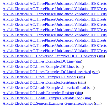
AixLib.Electrical.AC.ThreePhasesUnbalanced.Validation.IEEETes
AixLib.Electrical.AC.ThreePhasesUnbalanced.Validation.IEEETes
AixLib.Electrical.AC.ThreePhasesUnbalanced.Validation.IEEETe
AixLib.Electrical.AC.ThreePhasesUnbalanced.Validation.IEEETe
AixLib.Electrical.AC.ThreePhasesUnbalanced.Validation.IEEETe
AixLib.Electrical.AC.ThreePhasesUnbalanced.Validation.IEEETe
AixLib.Electrical.AC.ThreePhasesUnbalanced.Validation.IEEETes
AixLib.Electrical.AC.ThreePhasesUnbalanced.Validation.IEEETes
AixLib.Electrical.AC.ThreePhasesUnbalanced.Validation.IEEETes
AixLib.Electrical.AC.ThreePhasesUnbalanced.Validation.IEEETes
AixLib.Electrical.DC.Conversion.Examples.DCDCConverter
(
sim
)
AixLib.Electrical.DC.Lines.Examples.DCLine
(
sim
)
AixLib.Electrical.DC.Lines.Examples.DCLines
(
sim
)
AixLib.Electrical.DC.Lines.Examples.DCLinesLinearized
(
sim
)
AixLib.Electrical.DC.Lines.Examples.RCModel
(
sim
)
AixLib.Electrical.DC.Lines.Examples.Resistance
(
sim
)
AixLib.Electrical.DC.Loads.Examples.LinearizedLoad
(
sim
)
AixLib.Electrical.DC.Loads.Examples.Resistor
(
sim
)
AixLib.Electrical.DC.Loads.Examples.VariableLoad
(
sim
)
AixLib.Electrical.DC.Sensors.Examples.GeneralizedSensor
(
sim
)