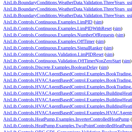
AixLib.BoundaryConditions.WeatherData.Validation.ThreeYears_u
AixLib.BoundaryConditions.WeatherData.Validation.ThreeYears_u
AixLib.BoundaryConditions.WeatherData.Validation.ThreeYears_us
AixLib.Controls.Continuous.Examples.LimPID
(
sim
)
AixLib.Controls.Continuous.Examples.LimPIDWithReset
(
sim
)
AixLib.Controls.Continuous.Examples.NumberOfRequests
(
sim
)
AixLib.Controls.Continuous.Examples.OffTimer
(
sim
)
AixLib.Controls.Continuous.Examples.SignalRanker
(
sim
)
AixLib.Controls.Continuous.Validation.LimPIDReset
(
sim
)
AixLib.Controls.Continuous.Validation.OffTimerNonZeroStart
(
sim
)
AixLib.Controls.Discrete.Examples.BooleanDelay
(
sim
)
AixLib.Controls.HVACAgentBasedControl.Examples.BookTrading
AixLib.Controls.HVACAgentBasedControl.Examples.BookTrading
AixLib.Controls.HVACAgentBasedControl.Examples.BookTrading
AixLib.Controls.HVACAgentBasedControl.Examples.BuildingHeati
AixLib.Controls.HVACAgentBasedControl.Examples.BuildingHeati
AixLib.Controls.HVACAgentBasedControl.Examples.BuildingHeat
AixLib.Controls.HVACAgentBasedControl.Examples.HVACAgents
AixLib.Controls.HeatPump.Examples.InverterControlledHeatPump
(
AixLib.Controls.HeatPump.Examples.TwoPointControlledHeatPum