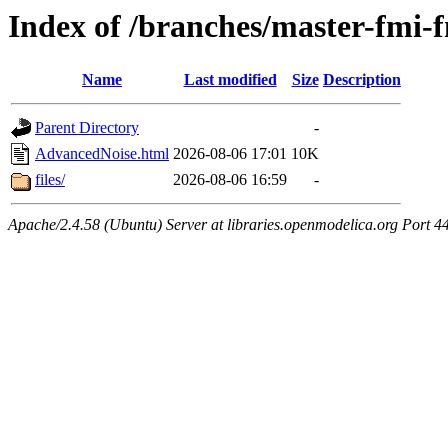
Index of /branches/master-fmi
Name
Last modified
Size
Description
Parent Directory
-
AdvancedNoise.html
2026-08-06 17:01
10K
files/
2026-08-06 16:59
-
Apache/2.4.58 (Ubuntu) Server at libraries.openmodelica.org Port 4