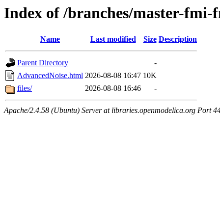
Index of /branches/master-fmi
Name
Last modified
Size
Description
Parent Directory
-
AdvancedNoise.html
2026-08-08 16:47
10K
files/
2026-08-08 16:46
-
Apache/2.4.58 (Ubuntu) Server at libraries.openmodelica.org Port 4