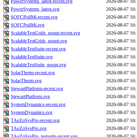
PowerSystems_latest-recent.svg
2026-08-07 16:
PowerSystems_latest.svg
2026-08-07 16:
SOFCPoliMi-recent.svg
2026-08-07 16:
SOFCPoliMi.svg
2026-08-07 16:
ScalableTestGrids_noopt-recent.svg
2026-08-07 16:
ScalableTestGrids_noopt.svg
2026-08-07 16:
ScalableTestSuite-recent.svg
2026-08-07 16:
ScalableTestSuite.svg
2026-08-07 16:
ScalableTestSuite_noopt.svg
2026-08-07 16:
SolarTherm-recent.svg
2026-08-07 16:
SolarTherm.svg
2026-08-07 16:
StewartPlatform-recent.svg
2026-08-07 16:
StewartPlatform.svg
2026-08-07 16:
SystemDynamics-recent.svg
2026-08-07 16:
SystemDynamics.svg
2026-08-07 16:
TAeZoSysPro-recent.svg
2026-08-07 16:
TAeZoSysPro.svg
2026-08-07 16:
TAeZoSysPro_testsuite-recent.svg
2026-08-07 16: