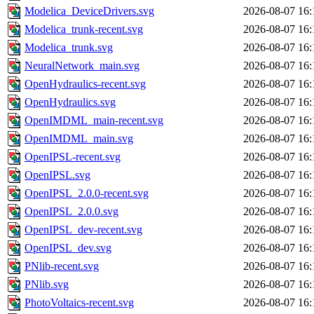
Modelica_DeviceDrivers.svg
2026-08-07 16:
Modelica_trunk-recent.svg
2026-08-07 16:
Modelica_trunk.svg
2026-08-07 16:
NeuralNetwork_main.svg
2026-08-07 16:
OpenHydraulics-recent.svg
2026-08-07 16:
OpenHydraulics.svg
2026-08-07 16:
OpenIMDML_main-recent.svg
2026-08-07 16:
OpenIMDML_main.svg
2026-08-07 16:
OpenIPSL-recent.svg
2026-08-07 16:
OpenIPSL.svg
2026-08-07 16:
OpenIPSL_2.0.0-recent.svg
2026-08-07 16:
OpenIPSL_2.0.0.svg
2026-08-07 16:
OpenIPSL_dev-recent.svg
2026-08-07 16:
OpenIPSL_dev.svg
2026-08-07 16:
PNlib-recent.svg
2026-08-07 16:
PNlib.svg
2026-08-07 16:
PhotoVoltaics-recent.svg
2026-08-07 16: