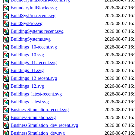
BoundaryInitBlocks.svg
2026-08-07 16:
BuildSysPro-recent.svg
2026-08-07 16:
BuildSysPro.svg
2026-08-07 16:
BuildingSystems-recent.svg
2026-08-07 16:
BuildingSystems.svg
2026-08-07 16:
Buildings_10-recent.svg
2026-08-07 16:
Buildings_10.svg
2026-08-07 16:
Buildings_11-recent.svg
2026-08-07 16:
Buildings_11.svg
2026-08-07 16:
Buildings_12-recent.svg
2026-08-07 16:
Buildings_12.svg
2026-08-07 16:
Buildings_latest-recent.svg
2026-08-07 16:
Buildings_latest.svg
2026-08-07 16:
BusinessSimulation-recent.svg
2026-08-07 16:
BusinessSimulation.svg
2026-08-07 16:
BusinessSimulation_dev-recent.svg
2026-08-07 16:
BusinessSimulation_dev.svg
2026-08-07 16: