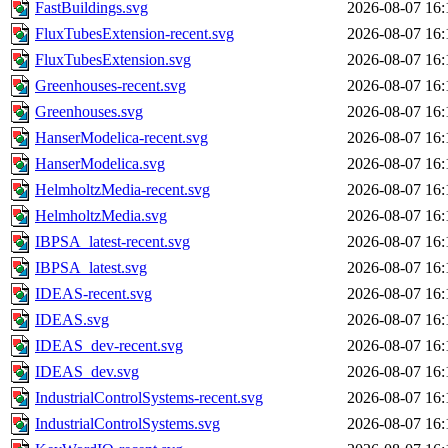
FastBuildings.svg
2026-08-07 16:
FluxTubesExtension-recent.svg
2026-08-07 16:
FluxTubesExtension.svg
2026-08-07 16:
Greenhouses-recent.svg
2026-08-07 16:
Greenhouses.svg
2026-08-07 16:
HanserModelica-recent.svg
2026-08-07 16:
HanserModelica.svg
2026-08-07 16:
HelmholtzMedia-recent.svg
2026-08-07 16:
HelmholtzMedia.svg
2026-08-07 16:
IBPSA_latest-recent.svg
2026-08-07 16:
IBPSA_latest.svg
2026-08-07 16:
IDEAS-recent.svg
2026-08-07 16:
IDEAS.svg
2026-08-07 16:
IDEAS_dev-recent.svg
2026-08-07 16:
IDEAS_dev.svg
2026-08-07 16:
IndustrialControlSystems-recent.svg
2026-08-07 16:
IndustrialControlSystems.svg
2026-08-07 16: