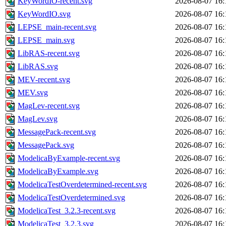
KeyWordIO-recent.svg
2026-08-07 16:
KeyWordIO.svg
2026-08-07 16:
LEPSE_main-recent.svg
2026-08-07 16:
LEPSE_main.svg
2026-08-07 16:
LibRAS-recent.svg
2026-08-07 16:
LibRAS.svg
2026-08-07 16:
MEV-recent.svg
2026-08-07 16:
MEV.svg
2026-08-07 16:
MagLev-recent.svg
2026-08-07 16:
MagLev.svg
2026-08-07 16:
MessagePack-recent.svg
2026-08-07 16:
MessagePack.svg
2026-08-07 16:
ModelicaByExample-recent.svg
2026-08-07 16:
ModelicaByExample.svg
2026-08-07 16:
ModelicaTestOverdetermined-recent.svg
2026-08-07 16:
ModelicaTestOverdetermined.svg
2026-08-07 16:
ModelicaTest_3.2.3-recent.svg
2026-08-07 16:
ModelicaTest_3.2.3.svg
2026-08-07 16: