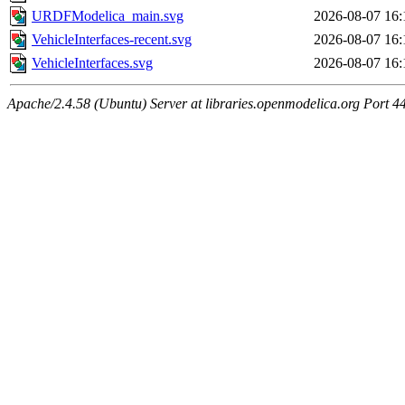
URDFModelica_main.svg
2026-08-07 16:
VehicleInterfaces-recent.svg
2026-08-07 16:
VehicleInterfaces.svg
2026-08-07 16:
Apache/2.4.58 (Ubuntu) Server at libraries.openmodelica.org Port 4