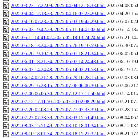
2025-03-23 17:22:09..2025-04-04 12:18:33.html
2025-04-08 05:
2025-04-04 12:18:33..2025-04-16 07:23:20.html
2025-04-20 15:
2025-04-16 07:23:20..2025-05-03 19:42:29.html
2025-05-07 02:
2025-05-03 19:42:29..2025-05-11 14:41:02.html
2025-05-14 18:
2025-05-11 14:41:02..2025-05-18 13:24:24.html
2025-05-21 14:
2025-05-18 13:24:24..2025-05-26 19:10:59.html
2025-05-30 07:
2025-05-26 19:10:59..2025-06-01 18:21:34.html
2025-06-05 05:
2025-06-01 18:21:34..2025-06-07 14:24:48.html
2025-06-10 19:
2025-06-07 14:24:48..2025-06-14 02:21:58.html
2025-06-19 12:
2025-06-14 02:21:58..2025-06-29 16:28:15.html
2025-07-03 03:
2025-06-29 16:28:15..2025-07-06 06:06:30.html
2025-07-06 21:
2025-07-06 06:06:30..2025-07-12 17:11:50.html
2025-07-14 01:
2025-07-12 17:11:50..2025-07-20 02:08:29.html
2025-07-21 07:
2025-07-20 02:08:29..2025-07-27 07:33:39.html
2025-07-28 15:
2025-07-27 07:33:39..2025-08-03 15:51:49.html
2025-08-04 06:
2025-08-03 15:51:49..2025-08-10 18:01:34.html
2025-08-12 03:
2025-08-10 18:01:34..2025-08-18 15:27:32.html
2025-08-21 17: