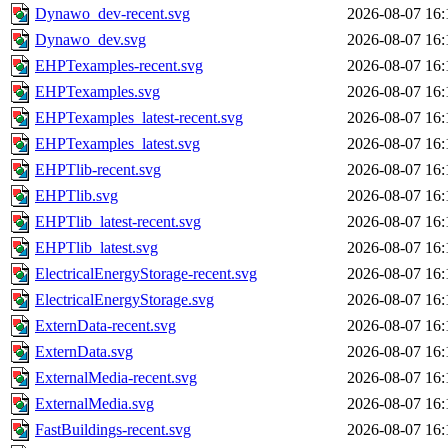
Dynawo_dev-recent.svg
2026-08-07 16:
Dynawo_dev.svg
2026-08-07 16:
EHPTexamples-recent.svg
2026-08-07 16:
EHPTexamples.svg
2026-08-07 16:
EHPTexamples_latest-recent.svg
2026-08-07 16:
EHPTexamples_latest.svg
2026-08-07 16:
EHPTlib-recent.svg
2026-08-07 16:
EHPTlib.svg
2026-08-07 16:
EHPTlib_latest-recent.svg
2026-08-07 16:
EHPTlib_latest.svg
2026-08-07 16:
ElectricalEnergyStorage-recent.svg
2026-08-07 16:
ElectricalEnergyStorage.svg
2026-08-07 16:
ExternData-recent.svg
2026-08-07 16:
ExternData.svg
2026-08-07 16:
ExternalMedia-recent.svg
2026-08-07 16:
ExternalMedia.svg
2026-08-07 16:
FastBuildings-recent.svg
2026-08-07 16: