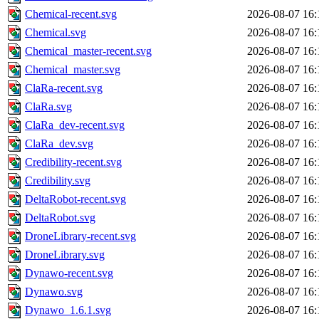
Chemical-recent.svg
2026-08-07 16:
Chemical.svg
2026-08-07 16:
Chemical_master-recent.svg
2026-08-07 16:
Chemical_master.svg
2026-08-07 16:
ClaRa-recent.svg
2026-08-07 16:
ClaRa.svg
2026-08-07 16:
ClaRa_dev-recent.svg
2026-08-07 16:
ClaRa_dev.svg
2026-08-07 16:
Credibility-recent.svg
2026-08-07 16:
Credibility.svg
2026-08-07 16:
DeltaRobot-recent.svg
2026-08-07 16:
DeltaRobot.svg
2026-08-07 16:
DroneLibrary-recent.svg
2026-08-07 16:
DroneLibrary.svg
2026-08-07 16:
Dynawo-recent.svg
2026-08-07 16:
Dynawo.svg
2026-08-07 16:
Dynawo_1.6.1.svg
2026-08-07 16: