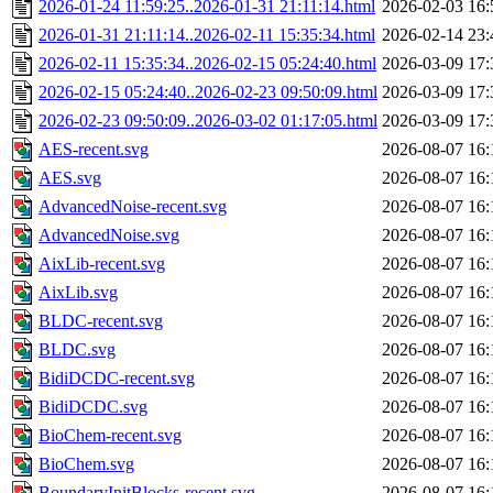
2026-01-24 11:59:25..2026-01-31 21:11:14.html
2026-02-03 16:
2026-01-31 21:11:14..2026-02-11 15:35:34.html
2026-02-14 23:
2026-02-11 15:35:34..2026-02-15 05:24:40.html
2026-03-09 17:
2026-02-15 05:24:40..2026-02-23 09:50:09.html
2026-03-09 17:
2026-02-23 09:50:09..2026-03-02 01:17:05.html
2026-03-09 17:
AES-recent.svg
2026-08-07 16:
AES.svg
2026-08-07 16:
AdvancedNoise-recent.svg
2026-08-07 16:
AdvancedNoise.svg
2026-08-07 16:
AixLib-recent.svg
2026-08-07 16:
AixLib.svg
2026-08-07 16:
BLDC-recent.svg
2026-08-07 16:
BLDC.svg
2026-08-07 16:
BidiDCDC-recent.svg
2026-08-07 16:
BidiDCDC.svg
2026-08-07 16:
BioChem-recent.svg
2026-08-07 16:
BioChem.svg
2026-08-07 16:
BoundaryInitBlocks-recent.svg
2026-08-07 16: