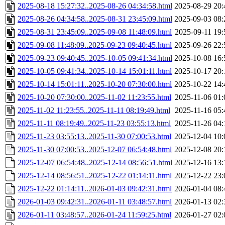
2025-08-18 15:27:32..2025-08-26 04:34:58.html
2025-08-29 20:
2025-08-26 04:34:58..2025-08-31 23:45:09.html
2025-09-03 08:
2025-08-31 23:45:09..2025-09-08 11:48:09.html
2025-09-11 19:
2025-09-08 11:48:09..2025-09-23 09:40:45.html
2025-09-26 22:
2025-09-23 09:40:45..2025-10-05 09:41:34.html
2025-10-08 16:
2025-10-05 09:41:34..2025-10-14 15:01:11.html
2025-10-17 20:
2025-10-14 15:01:11..2025-10-20 07:30:00.html
2025-10-22 14:
2025-10-20 07:30:00..2025-11-02 11:23:55.html
2025-11-06 01:
2025-11-02 11:23:55..2025-11-11 08:19:49.html
2025-11-16 05:
2025-11-11 08:19:49..2025-11-23 03:55:13.html
2025-11-26 04:
2025-11-23 03:55:13..2025-11-30 07:00:53.html
2025-12-04 10:
2025-11-30 07:00:53..2025-12-07 06:54:48.html
2025-12-08 20:
2025-12-07 06:54:48..2025-12-14 08:56:51.html
2025-12-16 13:
2025-12-14 08:56:51..2025-12-22 01:14:11.html
2025-12-22 23:
2025-12-22 01:14:11..2026-01-03 09:42:31.html
2026-01-04 08:
2026-01-03 09:42:31..2026-01-11 03:48:57.html
2026-01-13 02:
2026-01-11 03:48:57..2026-01-24 11:59:25.html
2026-01-27 02: