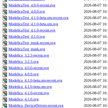
ModelicaTest_4.0.0-recent.svg
2026-08-07 16:
ModelicaTest_4.0.0.svg
2026-08-07 16:
ModelicaTest_4.1.0-beta.om-recent.svg
2026-08-07 16:
ModelicaTest_4.1.0-beta.om.svg
2026-08-07 16:
ModelicaTest_4.1.0-recent.svg
2026-08-07 16:
ModelicaTest_4.1.0.svg
2026-08-07 16:
ModelicaTest_trunk-recent.svg
2026-08-07 16:
ModelicaTest_trunk.svg
2026-08-07 16:
Modelica_3.2.3-recent.svg
2026-08-07 16:
Modelica_3.2.3.svg
2026-08-07 16:
Modelica_4.0.0-recent.svg
2026-08-07 16:
Modelica_4.0.0.svg
2026-08-07 16:
Modelica_4.1.0-beta.om-recent.svg
2026-08-07 16:
Modelica_4.1.0-beta.om.svg
2026-08-07 16:
Modelica_4.1.0-recent.svg
2026-08-07 16:
Modelica_4.1.0.svg
2026-08-07 16:
Modelica_DeviceDrivers-recent.svg
2026-08-07 16: