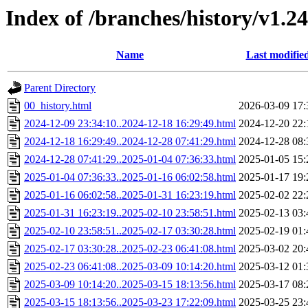
Index of /branches/history/v1.2
Name
Last modifie
Parent Directory
00_history.html
2026-03-09 17:
2024-12-09 23:34:10..2024-12-18 16:29:49.html
2024-12-20 22:
2024-12-18 16:29:49..2024-12-28 07:41:29.html
2024-12-28 08:
2024-12-28 07:41:29..2025-01-04 07:36:33.html
2025-01-05 15:
2025-01-04 07:36:33..2025-01-16 06:02:58.html
2025-01-17 19:
2025-01-16 06:02:58..2025-01-31 16:23:19.html
2025-02-02 22:
2025-01-31 16:23:19..2025-02-10 23:58:51.html
2025-02-13 03:
2025-02-10 23:58:51..2025-02-17 03:30:28.html
2025-02-19 01:
2025-02-17 03:30:28..2025-02-23 06:41:08.html
2025-03-02 20:
2025-02-23 06:41:08..2025-03-09 10:14:20.html
2025-03-12 01:
2025-03-09 10:14:20..2025-03-15 18:13:56.html
2025-03-17 08:
2025-03-15 18:13:56..2025-03-23 17:22:09.html
2025-03-25 23: