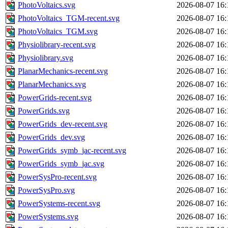
PhotoVoltaics.svg
2026-08-07 16:
PhotoVoltaics_TGM-recent.svg
2026-08-07 16:
PhotoVoltaics_TGM.svg
2026-08-07 16:
Physiolibrary-recent.svg
2026-08-07 16:
Physiolibrary.svg
2026-08-07 16:
PlanarMechanics-recent.svg
2026-08-07 16:
PlanarMechanics.svg
2026-08-07 16:
PowerGrids-recent.svg
2026-08-07 16:
PowerGrids.svg
2026-08-07 16:
PowerGrids_dev-recent.svg
2026-08-07 16:
PowerGrids_dev.svg
2026-08-07 16:
PowerGrids_symb_jac-recent.svg
2026-08-07 16:
PowerGrids_symb_jac.svg
2026-08-07 16:
PowerSysPro-recent.svg
2026-08-07 16:
PowerSysPro.svg
2026-08-07 16:
PowerSystems-recent.svg
2026-08-07 16:
PowerSystems.svg
2026-08-07 16: