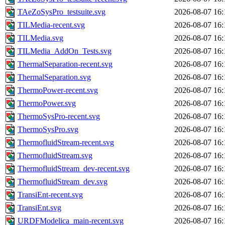
TAeZoSysPro_testsuite.svg
2026-08-07 16:
TILMedia-recent.svg
2026-08-07 16:
TILMedia.svg
2026-08-07 16:
TILMedia_AddOn_Tests.svg
2026-08-07 16:
ThermalSeparation-recent.svg
2026-08-07 16:
ThermalSeparation.svg
2026-08-07 16:
ThermoPower-recent.svg
2026-08-07 16:
ThermoPower.svg
2026-08-07 16:
ThermoSysPro-recent.svg
2026-08-07 16:
ThermoSysPro.svg
2026-08-07 16:
ThermofluidStream-recent.svg
2026-08-07 16:
ThermofluidStream.svg
2026-08-07 16:
ThermofluidStream_dev-recent.svg
2026-08-07 16:
ThermofluidStream_dev.svg
2026-08-07 16:
TransiEnt-recent.svg
2026-08-07 16:
TransiEnt.svg
2026-08-07 16:
URDFModelica_main-recent.svg
2026-08-07 16: