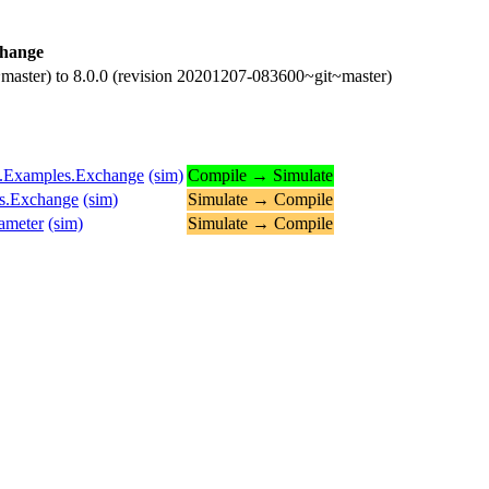
hange
master) to 8.0.0 (revision 20201207-083600~git~master)
ns.Examples.Exchange
(sim)
Compile → Simulate
es.Exchange
(sim)
Simulate → Compile
ameter
(sim)
Simulate → Compile