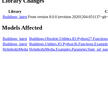
Library Changes
Library
C
Buildings_latest
From version 8.0.0 (revision 20201204-051137~git~
Models Affected
Buildings_latest
Buildings.Obsolete.Utilities.IO.Python27.Functio
Buildings_latest
Buildings.Utilities.IO.Python36.Functions.Exampl
HelmholtzMedia
HelmholtzMedia.Examples.Parameter.State_pd_par