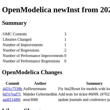
OpenModelica newInst from 2020
Summary
OMC Commits
3
Libraries Changed
1
Number of Improvements
1
Number of Regressions
2
Number of Performance Improvements
0
Number of Performance Regressions
0
OpenModelica Changes
Commit
Author
Summary
4431c7539b
AnHeuermann
Fix fmi2Reset for models with lo
6d7e7eaf71
Mahder Gebremedhin
Add tests for ticket #6099. (#702
aadf214f80
arun3688
update journals and conference p