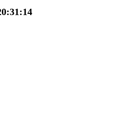
20:31:14