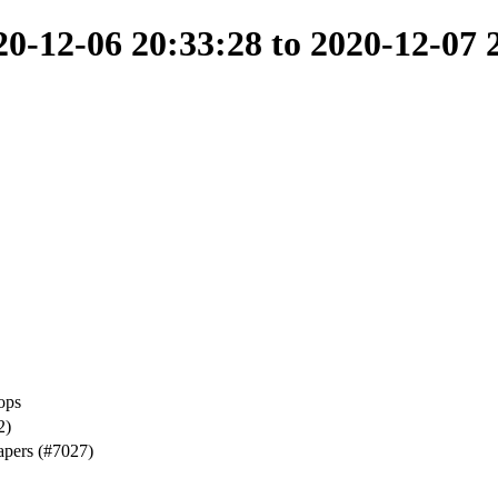
-12-06 20:33:28 to 2020-12-07 
ops
2)
apers (#7027)