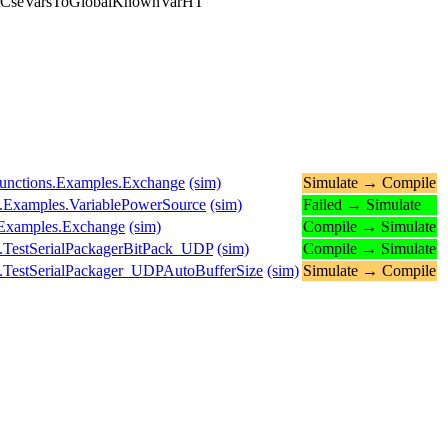
antCseVarsToGlobalKnownVarHT
.Functions.Examples.Exchange
(sim)
Simulate → Compile
s.Examples.VariablePowerSource
(sim)
Failed → Simulate
s.Examples.Exchange
(sim)
Compile → Simulate
.TestSerialPackagerBitPack_UDP
(sim)
Compile → Simulate
.TestSerialPackager_UDPAutoBufferSize
(sim)
Simulate → Compile