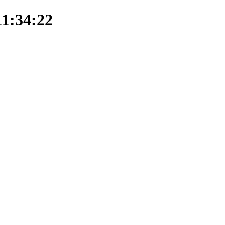
11:34:22