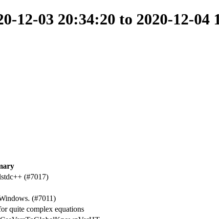
-12-03 20:34:20 to 2020-12-04 
mary
-lstdc++ (#7017)
 Windows. (#7011)
r quite complex equations