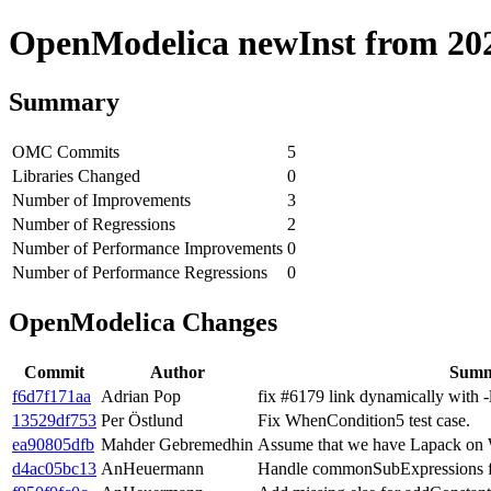
OpenModelica newInst from 2020
Summary
OMC Commits
5
Libraries Changed
0
Number of Improvements
3
Number of Regressions
2
Number of Performance Improvements
0
Number of Performance Regressions
0
OpenModelica Changes
Commit
Author
Sum
f6d7f171aa
Adrian Pop
fix #6179 link dynamically with 
13529df753
Per Östlund
Fix WhenCondition5 test case.
ea90805dfb
Mahder Gebremedhin
Assume that we have Lapack on
d4ac05bc13
AnHeuermann
Handle commonSubExpressions fo