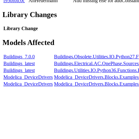
f950f0fc0c
AnHeuermann
Add missing else for addConst
Library Changes
Library
Change
Models Affected
Buildings_7.0.0
Buildings.Obsolete.Utilities.IO.Python27
Buildings_latest
Buildings.Electrical.AC.OnePhase.Source
Buildings_latest
Buildings.Utilities.IO.Python36.Function
Modelica_DeviceDrivers
Modelica_DeviceDrivers.Blocks.Examples
Modelica_DeviceDrivers
Modelica_DeviceDrivers.Blocks.Examples