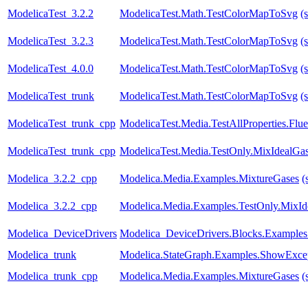
ModelicaTest_3.2.2
ModelicaTest.Math.TestColorMapToSvg
(
ModelicaTest_3.2.3
ModelicaTest.Math.TestColorMapToSvg
(
ModelicaTest_4.0.0
ModelicaTest.Math.TestColorMapToSvg
(
ModelicaTest_trunk
ModelicaTest.Math.TestColorMapToSvg
(
ModelicaTest_trunk_cpp
ModelicaTest.Media.TestAllProperties.Fl
ModelicaTest_trunk_cpp
ModelicaTest.Media.TestOnly.MixIdealGa
Modelica_3.2.2_cpp
Modelica.Media.Examples.MixtureGases
(
Modelica_3.2.2_cpp
Modelica.Media.Examples.TestOnly.MixId
Modelica_DeviceDrivers
Modelica_DeviceDrivers.Blocks.Examples
Modelica_trunk
Modelica.StateGraph.Examples.ShowExce
Modelica_trunk_cpp
Modelica.Media.Examples.MixtureGases
(