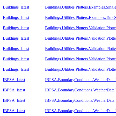
Buildings_latest
Buildings.Utilities.Plotters.Examples.Si
Buildings_latest
Buildings.Utilities.Plotters.Examples.TimeS
Buildings_latest
Buildings.Utilities.Plotters.Validation.Plo
Buildings_latest
Buildings.Utilities.Plotters.Validation.Plot
Buildings_latest
Buildings.Utilities.Plotters.Validation.Plot
Buildings_latest
Buildings.Utilities.Plotters.Validation.Plot
Buildings_latest
Buildings.Utilities.Plotters.Validation.Plot
IBPSA_latest
IBPSA.BoundaryConditions.WeatherData.
IBPSA_latest
IBPSA.BoundaryConditions.WeatherData.
IBPSA_latest
IBPSA.BoundaryConditions.WeatherData.V
IBPSA_latest
IBPSA.BoundaryConditions.WeatherData.V