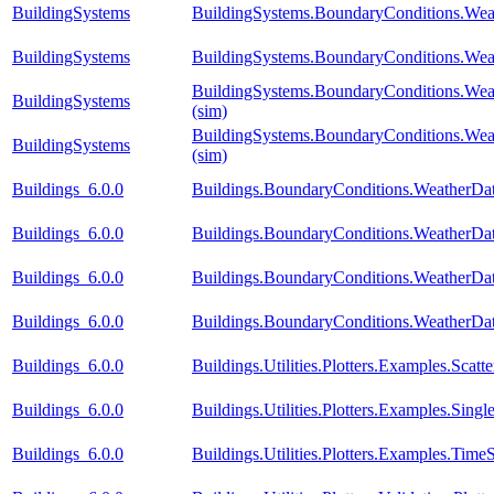
BuildingSystems
BuildingSystems.BoundaryConditions.Wea
BuildingSystems
BuildingSystems.BoundaryConditions.Wea
BuildingSystems.BoundaryConditions.Wea
BuildingSystems
(sim)
BuildingSystems.BoundaryConditions.Weat
BuildingSystems
(sim)
Buildings_6.0.0
Buildings.BoundaryConditions.WeatherDa
Buildings_6.0.0
Buildings.BoundaryConditions.WeatherDa
Buildings_6.0.0
Buildings.BoundaryConditions.WeatherDat
Buildings_6.0.0
Buildings.BoundaryConditions.WeatherDat
Buildings_6.0.0
Buildings.Utilities.Plotters.Examples.Scatte
Buildings_6.0.0
Buildings.Utilities.Plotters.Examples.Si
Buildings_6.0.0
Buildings.Utilities.Plotters.Examples.TimeS