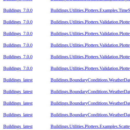
Buildings_7.0.0
Buildings.Utilities.Plotters.Examples.TimeS
Buildings_7.0.0
Buildings.Utilities.Plotters.Validation.Plo
Buildings_7.0.0
Buildings.Utilities.Plotters.Validation.Plot
Buildings_7.0.0
Buildings.Utilities.Plotters.Validation.Plot
Buildings_7.0.0
Buildings.Utilities.Plotters.Validation.Plot
Buildings_7.0.0
Buildings.Utilities.Plotters.Validation.Plot
Buildings_latest
Buildings.BoundaryConditions.WeatherDa
Buildings_latest
Buildings.BoundaryConditions.WeatherDa
Buildings_latest
Buildings.BoundaryConditions.WeatherDat
Buildings_latest
Buildings.BoundaryConditions.WeatherDat
Buildings_latest
Buildings.Utilities.Plotters.Examples.Scatte