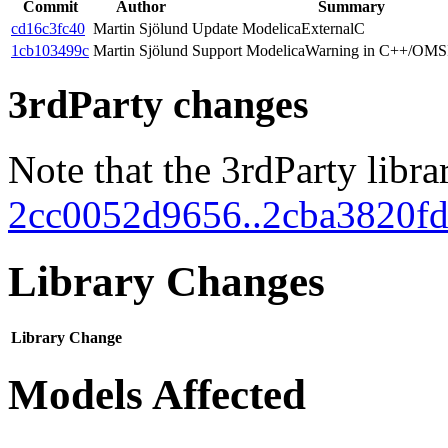
Commit
Author
Summary
cd16c3fc40
Martin Sjölund
Update ModelicaExternalC
1cb103499c
Martin Sjölund
Support ModelicaWarning in C++/OMSI
3rdParty changes
Note that the 3rdParty libra
2cc0052d9656..2cba3820f
Library Changes
Library
Change
Models Affected