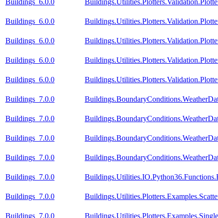
Buildings_6.0.0
Buildings.Utilities.Plotters.Validation.Plo
Buildings_6.0.0
Buildings.Utilities.Plotters.Validation.Plot
Buildings_6.0.0
Buildings.Utilities.Plotters.Validation.Plot
Buildings_6.0.0
Buildings.Utilities.Plotters.Validation.Plot
Buildings_6.0.0
Buildings.Utilities.Plotters.Validation.Plot
Buildings_7.0.0
Buildings.BoundaryConditions.WeatherDa
Buildings_7.0.0
Buildings.BoundaryConditions.WeatherDa
Buildings_7.0.0
Buildings.BoundaryConditions.WeatherDat
Buildings_7.0.0
Buildings.BoundaryConditions.WeatherDat
Buildings_7.0.0
Buildings.Utilities.IO.Python36.Function
Buildings_7.0.0
Buildings.Utilities.Plotters.Examples.Scatte
Buildings_7.0.0
Buildings.Utilities.Plotters.Examples.Si