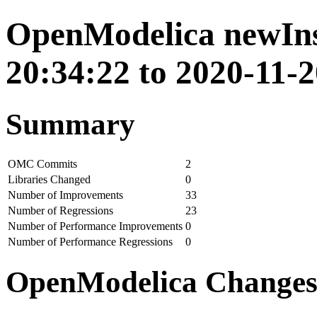
OpenModelica newIns
20:34:22 to 2020-11-2
Summary
OMC Commits
2
Libraries Changed
0
Number of Improvements
33
Number of Regressions
23
Number of Performance Improvements
0
Number of Performance Regressions
0
OpenModelica Change