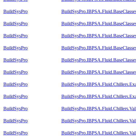
BuildSysPro
BuildSysPro.IBPSA.Fluid.BaseClasse
BuildSysPro
BuildSysPro.IBPSA.Fluid.BaseClasse
BuildSysPro
BuildSysPro.IBPSA.Fluid.BaseClasses
BuildSysPro
BuildSysPro.IBPSA.Fluid.BaseClasses
BuildSysPro
BuildSysPro.IBPSA.Fluid.BaseClasse
BuildSysPro
BuildSysPro.IBPSA.Fluid.BaseClasses
BuildSysPro
BuildSysPro.IBPSA.Fluid.Chillers.E
BuildSysPro
BuildSysPro.IBPSA.Fluid.Chillers.Ex
BuildSysPro
BuildSysPro.IBPSA.Fluid.Chillers.Va
BuildSysPro
BuildSysPro.IBPSA.Fluid.Chillers.Val
BuildSysPro
BuildSysPro.IBPSA.Fluid.Chillers.V