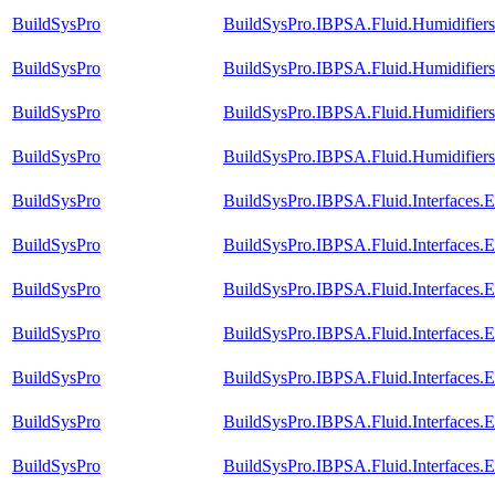
BuildSysPro
BuildSysPro.IBPSA.Fluid.Humidifier
BuildSysPro
BuildSysPro.IBPSA.Fluid.Humidifier
BuildSysPro
BuildSysPro.IBPSA.Fluid.Humidifiers
BuildSysPro
BuildSysPro.IBPSA.Fluid.Humidifier
BuildSysPro
BuildSysPro.IBPSA.Fluid.Interfaces.
BuildSysPro
BuildSysPro.IBPSA.Fluid.Interfaces
BuildSysPro
BuildSysPro.IBPSA.Fluid.Interfaces
BuildSysPro
BuildSysPro.IBPSA.Fluid.Interfaces.
BuildSysPro
BuildSysPro.IBPSA.Fluid.Interfaces.
BuildSysPro
BuildSysPro.IBPSA.Fluid.Interfaces.E
BuildSysPro
BuildSysPro.IBPSA.Fluid.Interfaces.