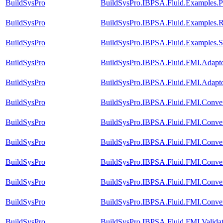
BuildSysPro
BuildSysPro.IBPSA.Fluid.Examples.Pe
BuildSysPro
BuildSysPro.IBPSA.Fluid.Examples.R
BuildSysPro
BuildSysPro.IBPSA.Fluid.Examples.
BuildSysPro
BuildSysPro.IBPSA.Fluid.FMI.Adap
BuildSysPro
BuildSysPro.IBPSA.Fluid.FMI.Adap
BuildSysPro
BuildSysPro.IBPSA.Fluid.FMI.Convers
BuildSysPro
BuildSysPro.IBPSA.Fluid.FMI.Convers
BuildSysPro
BuildSysPro.IBPSA.Fluid.FMI.Convers
BuildSysPro
BuildSysPro.IBPSA.Fluid.FMI.Conver
BuildSysPro
BuildSysPro.IBPSA.Fluid.FMI.Convers
BuildSysPro
BuildSysPro.IBPSA.Fluid.FMI.Conver
BuildSysPro
BuildSysPro.IBPSA.Fluid.FMI.Validat