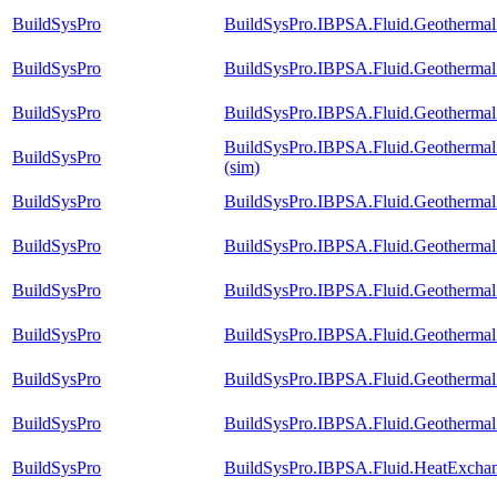
BuildSysPro
BuildSysPro.IBPSA.Fluid.Geothermal.
BuildSysPro
BuildSysPro.IBPSA.Fluid.Geothermal.
BuildSysPro
BuildSysPro.IBPSA.Fluid.Geothermal.
BuildSysPro.IBPSA.Fluid.Geothermal.
BuildSysPro
(sim)
BuildSysPro
BuildSysPro.IBPSA.Fluid.Geothermal.
BuildSysPro
BuildSysPro.IBPSA.Fluid.Geothermal.
BuildSysPro
BuildSysPro.IBPSA.Fluid.Geothermal.
BuildSysPro
BuildSysPro.IBPSA.Fluid.Geothermal.
BuildSysPro
BuildSysPro.IBPSA.Fluid.Geothermal.
BuildSysPro
BuildSysPro.IBPSA.Fluid.Geothermal.B
BuildSysPro
BuildSysPro.IBPSA.Fluid.HeatExchan