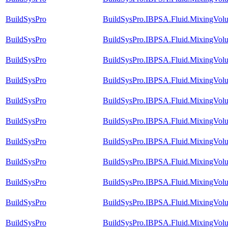
BuildSysPro
BuildSysPro.IBPSA.Fluid.MixingVol
BuildSysPro
BuildSysPro.IBPSA.Fluid.MixingVolum
BuildSysPro
BuildSysPro.IBPSA.Fluid.MixingVol
BuildSysPro
BuildSysPro.IBPSA.Fluid.MixingVol
BuildSysPro
BuildSysPro.IBPSA.Fluid.MixingVol
BuildSysPro
BuildSysPro.IBPSA.Fluid.MixingVolu
BuildSysPro
BuildSysPro.IBPSA.Fluid.MixingVolu
BuildSysPro
BuildSysPro.IBPSA.Fluid.MixingVolu
BuildSysPro
BuildSysPro.IBPSA.Fluid.MixingVolu
BuildSysPro
BuildSysPro.IBPSA.Fluid.MixingVolu
BuildSysPro
BuildSysPro.IBPSA.Fluid.MixingVol