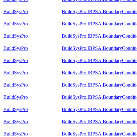
BuildSysPro
BuildSysPro.IBPSA.BoundaryCondition
BuildSysPro
BuildSysPro.IBPSA.BoundaryCondition
BuildSysPro
BuildSysPro.IBPSA.BoundaryCondition
BuildSysPro
BuildSysPro.IBPSA.BoundaryCondition
BuildSysPro
BuildSysPro.IBPSA.BoundaryConditi
BuildSysPro
BuildSysPro.IBPSA.BoundaryConditio
BuildSysPro
BuildSysPro.IBPSA.BoundaryConditio
BuildSysPro
BuildSysPro.IBPSA.BoundaryConditio
BuildSysPro
BuildSysPro.IBPSA.BoundaryConditio
BuildSysPro
BuildSysPro.IBPSA.BoundaryConditi
BuildSysPro
BuildSysPro.IBPSA.BoundaryConditi