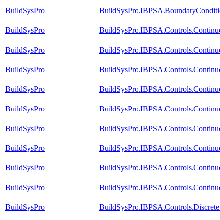
BuildSysPro
BuildSysPro.IBPSA.BoundaryConditi
BuildSysPro
BuildSysPro.IBPSA.Controls.Contin
BuildSysPro
BuildSysPro.IBPSA.Controls.Contin
BuildSysPro
BuildSysPro.IBPSA.Controls.Contin
BuildSysPro
BuildSysPro.IBPSA.Controls.Continu
BuildSysPro
BuildSysPro.IBPSA.Controls.Continu
BuildSysPro
BuildSysPro.IBPSA.Controls.Continu
BuildSysPro
BuildSysPro.IBPSA.Controls.Continu
BuildSysPro
BuildSysPro.IBPSA.Controls.Continu
BuildSysPro
BuildSysPro.IBPSA.Controls.Continuo
BuildSysPro
BuildSysPro.IBPSA.Controls.Discret