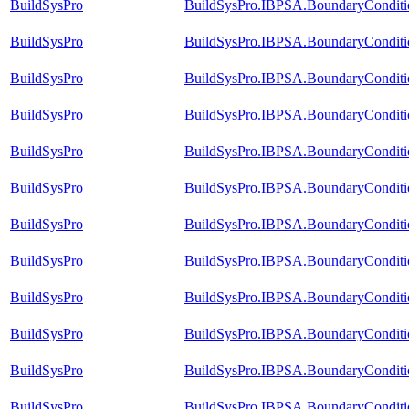
BuildSysPro
BuildSysPro.IBPSA.BoundaryConditio
BuildSysPro
BuildSysPro.IBPSA.BoundaryConditio
BuildSysPro
BuildSysPro.IBPSA.BoundaryConditio
BuildSysPro
BuildSysPro.IBPSA.BoundaryConditio
BuildSysPro
BuildSysPro.IBPSA.BoundaryConditio
BuildSysPro
BuildSysPro.IBPSA.BoundaryConditio
BuildSysPro
BuildSysPro.IBPSA.BoundaryConditio
BuildSysPro
BuildSysPro.IBPSA.BoundaryConditi
BuildSysPro
BuildSysPro.IBPSA.BoundaryCondition
BuildSysPro
BuildSysPro.IBPSA.BoundaryCondition
BuildSysPro
BuildSysPro.IBPSA.BoundaryCondition
BuildSysPro
BuildSysPro.IBPSA.BoundaryCondition