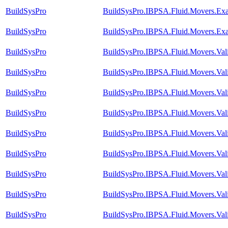
BuildSysPro
BuildSysPro.IBPSA.Fluid.Movers.Ex
BuildSysPro
BuildSysPro.IBPSA.Fluid.Movers.Ex
BuildSysPro
BuildSysPro.IBPSA.Fluid.Movers.Val
BuildSysPro
BuildSysPro.IBPSA.Fluid.Movers.Val
BuildSysPro
BuildSysPro.IBPSA.Fluid.Movers.Val
BuildSysPro
BuildSysPro.IBPSA.Fluid.Movers.Val
BuildSysPro
BuildSysPro.IBPSA.Fluid.Movers.Val
BuildSysPro
BuildSysPro.IBPSA.Fluid.Movers.Val
BuildSysPro
BuildSysPro.IBPSA.Fluid.Movers.Vali
BuildSysPro
BuildSysPro.IBPSA.Fluid.Movers.Val
BuildSysPro
BuildSysPro.IBPSA.Fluid.Movers.Val