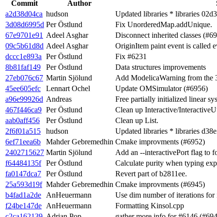
Commit
Author
a2d38d04ca
hudson
Updated libraries * libraries 02d
3d08d6995d
Per Östlund
Fix UnorderedMap.addUnique.
67e9701e91
Adeel Asghar
Disconnect inherited classes (#6
09c5b61d8d
Adeel Asghar
OriginItem paint event is called e
dccc1e893a
Per Östlund
Fix #6231
8b81faf149
Per Östlund
Data structures improvements
27eb076c67
Martin Sjölund
Add ModelicaWarning from the 3.
45ee605efc
Lennart Ochel
Update OMSimulator (#6956)
a96e99926d
Andreas
Free partially initialized linear 
467f446ca9
Per Östlund
Clean up Interactive/InteractiveUt
aab0aff456
Per Östlund
Clean up List.
2f6f01a515
hudson
Updated libraries * libraries d38
6ef71eea6b
Mahder Gebremedhin
Cmake improvments (#6952)
2402715627
Martin Sjölund
Add an --interactivePort flag to 
f64484135f
Per Östlund
Calculate purity when typing exp
fa0147dca7
Per Östlund
Revert part of b2811ee.
25a593d19f
Mahder Gebremedhin
Cmake improvments (#6945)
b4fad1a2de
AnHeuermann
Use dim number of iterations for
f24be147de
AnHeuermann
Formatting Kinsol.cpp
c2ca162139
Adrian Pop
gather more info for #6146 (#69