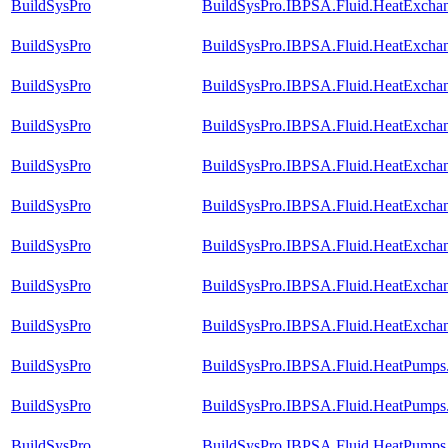
BuildSysPro
BuildSysPro.IBPSA.Fluid.HeatExcha
BuildSysPro
BuildSysPro.IBPSA.Fluid.HeatExcha
BuildSysPro
BuildSysPro.IBPSA.Fluid.HeatExchan
BuildSysPro
BuildSysPro.IBPSA.Fluid.HeatExchan
BuildSysPro
BuildSysPro.IBPSA.Fluid.HeatExchang
BuildSysPro
BuildSysPro.IBPSA.Fluid.HeatExchan
BuildSysPro
BuildSysPro.IBPSA.Fluid.HeatExchang
BuildSysPro
BuildSysPro.IBPSA.Fluid.HeatExchang
BuildSysPro
BuildSysPro.IBPSA.Fluid.HeatExchang
BuildSysPro
BuildSysPro.IBPSA.Fluid.HeatPumps.
BuildSysPro
BuildSysPro.IBPSA.Fluid.HeatPumps.C
BuildSysPro
BuildSysPro.IBPSA.Fluid.HeatPumps.