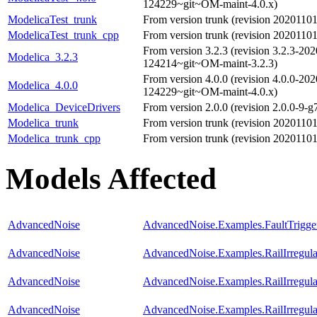
124229~git~OM-maint-4.0.x)
ModelicaTest_trunk
From version trunk (revision 202011
ModelicaTest_trunk_cpp
From version trunk (revision 202011
From version 3.2.3 (revision 3.2.3-20
Modelica_3.2.3
124214~git~OM-maint-3.2.3)
From version 4.0.0 (revision 4.0.0-20
Modelica_4.0.0
124229~git~OM-maint-4.0.x)
Modelica_DeviceDrivers
From version 2.0.0 (revision 2.0.0-9-g
Modelica_trunk
From version trunk (revision 202011
Modelica_trunk_cpp
From version trunk (revision 202011
Models Affected
AdvancedNoise
AdvancedNoise.Examples.FaultTrigge
AdvancedNoise
AdvancedNoise.Examples.RailIrregula
AdvancedNoise
AdvancedNoise.Examples.RailIrregul
AdvancedNoise
AdvancedNoise.Examples.RailIrregul