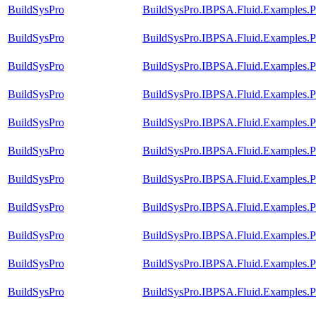
BuildSysPro
BuildSysPro.IBPSA.Fluid.Examples.P
BuildSysPro
BuildSysPro.IBPSA.Fluid.Examples.P
BuildSysPro
BuildSysPro.IBPSA.Fluid.Examples.Pe
BuildSysPro
BuildSysPro.IBPSA.Fluid.Examples.P
BuildSysPro
BuildSysPro.IBPSA.Fluid.Examples.P
BuildSysPro
BuildSysPro.IBPSA.Fluid.Examples.P
BuildSysPro
BuildSysPro.IBPSA.Fluid.Examples.P
BuildSysPro
BuildSysPro.IBPSA.Fluid.Examples.P
BuildSysPro
BuildSysPro.IBPSA.Fluid.Examples.Pe
BuildSysPro
BuildSysPro.IBPSA.Fluid.Examples.Pe
BuildSysPro
BuildSysPro.IBPSA.Fluid.Examples.Pe