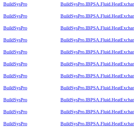
BuildSysPro
BuildSysPro.IBPSA.Fluid.HeatExchan
BuildSysPro
BuildSysPro.IBPSA.Fluid.HeatExchan
BuildSysPro
BuildSysPro.IBPSA.Fluid.HeatExcha
BuildSysPro
BuildSysPro.IBPSA.Fluid.HeatExcha
BuildSysPro
BuildSysPro.IBPSA.Fluid.HeatExcha
BuildSysPro
BuildSysPro.IBPSA.Fluid.HeatExcha
BuildSysPro
BuildSysPro.IBPSA.Fluid.HeatExcha
BuildSysPro
BuildSysPro.IBPSA.Fluid.HeatExchan
BuildSysPro
BuildSysPro.IBPSA.Fluid.HeatExchan
BuildSysPro
BuildSysPro.IBPSA.Fluid.HeatExchan
BuildSysPro
BuildSysPro.IBPSA.Fluid.HeatExchan