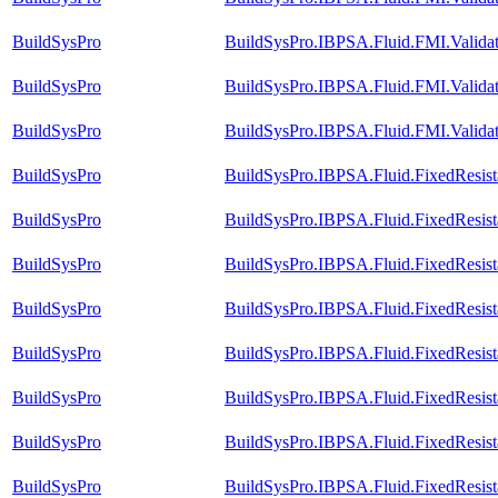
BuildSysPro
BuildSysPro.IBPSA.Fluid.FMI.Validat
BuildSysPro
BuildSysPro.IBPSA.Fluid.FMI.Validat
BuildSysPro
BuildSysPro.IBPSA.Fluid.FMI.Valida
BuildSysPro
BuildSysPro.IBPSA.Fluid.FixedResis
BuildSysPro
BuildSysPro.IBPSA.Fluid.FixedResis
BuildSysPro
BuildSysPro.IBPSA.Fluid.FixedResis
BuildSysPro
BuildSysPro.IBPSA.Fluid.FixedResista
BuildSysPro
BuildSysPro.IBPSA.Fluid.FixedResist
BuildSysPro
BuildSysPro.IBPSA.Fluid.FixedResista
BuildSysPro
BuildSysPro.IBPSA.Fluid.FixedResist
BuildSysPro
BuildSysPro.IBPSA.Fluid.FixedResis