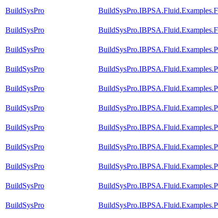
BuildSysPro
BuildSysPro.IBPSA.Fluid.Examples.F
BuildSysPro
BuildSysPro.IBPSA.Fluid.Examples.F
BuildSysPro
BuildSysPro.IBPSA.Fluid.Examples.
BuildSysPro
BuildSysPro.IBPSA.Fluid.Examples.
BuildSysPro
BuildSysPro.IBPSA.Fluid.Examples.
BuildSysPro
BuildSysPro.IBPSA.Fluid.Examples.
BuildSysPro
BuildSysPro.IBPSA.Fluid.Examples.
BuildSysPro
BuildSysPro.IBPSA.Fluid.Examples.
BuildSysPro
BuildSysPro.IBPSA.Fluid.Examples.
BuildSysPro
BuildSysPro.IBPSA.Fluid.Examples.
BuildSysPro
BuildSysPro.IBPSA.Fluid.Examples.