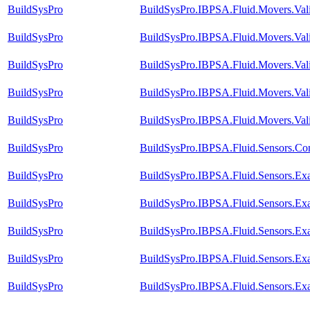
BuildSysPro
BuildSysPro.IBPSA.Fluid.Movers.Val
BuildSysPro
BuildSysPro.IBPSA.Fluid.Movers.Vali
BuildSysPro
BuildSysPro.IBPSA.Fluid.Movers.Val
BuildSysPro
BuildSysPro.IBPSA.Fluid.Movers.Vali
BuildSysPro
BuildSysPro.IBPSA.Fluid.Movers.Vali
BuildSysPro
BuildSysPro.IBPSA.Fluid.Sensors.Co
BuildSysPro
BuildSysPro.IBPSA.Fluid.Sensors.Ex
BuildSysPro
BuildSysPro.IBPSA.Fluid.Sensors.Ex
BuildSysPro
BuildSysPro.IBPSA.Fluid.Sensors.Ex
BuildSysPro
BuildSysPro.IBPSA.Fluid.Sensors.Ex
BuildSysPro
BuildSysPro.IBPSA.Fluid.Sensors.Ex