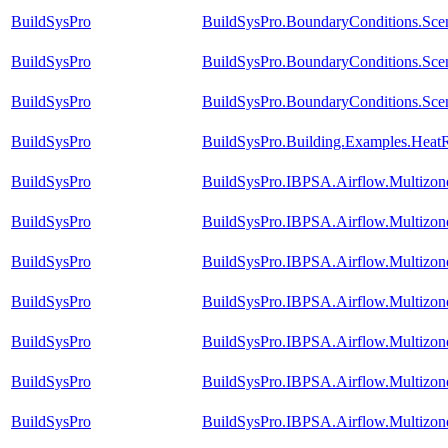
BuildSysPro
BuildSysPro.BoundaryConditions.Sc
BuildSysPro
BuildSysPro.BoundaryConditions.Sce
BuildSysPro
BuildSysPro.BoundaryConditions.Scen
BuildSysPro
BuildSysPro.Building.Examples.HeatR
BuildSysPro
BuildSysPro.IBPSA.Airflow.Multizo
BuildSysPro
BuildSysPro.IBPSA.Airflow.Multizo
BuildSysPro
BuildSysPro.IBPSA.Airflow.Multizon
BuildSysPro
BuildSysPro.IBPSA.Airflow.Multizon
BuildSysPro
BuildSysPro.IBPSA.Airflow.Multizo
BuildSysPro
BuildSysPro.IBPSA.Airflow.Multizo
BuildSysPro
BuildSysPro.IBPSA.Airflow.Multizon