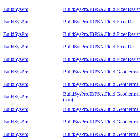
BuildSysPro
BuildSysPro.IBPSA.Fluid.FixedResis
BuildSysPro
BuildSysPro.IBPSA.Fluid.FixedResista
BuildSysPro
BuildSysPro.IBPSA.Fluid.FixedResista
BuildSysPro
BuildSysPro.IBPSA.Fluid.FixedResista
BuildSysPro
BuildSysPro.IBPSA.Fluid.FixedResista
BuildSysPro
BuildSysPro.IBPSA.Fluid.Geothermal.
BuildSysPro
BuildSysPro.IBPSA.Fluid.Geothermal.
BuildSysPro.IBPSA.Fluid.Geothermal.B
BuildSysPro
(sim)
BuildSysPro
BuildSysPro.IBPSA.Fluid.Geothermal.
BuildSysPro
BuildSysPro.IBPSA.Fluid.Geothermal.
BuildSysPro
BuildSysPro.IBPSA.Fluid.Geothermal.B