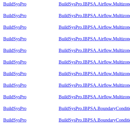
BuildSysPro
BuildSysPro.IBPSA.Airflow.Multizone
BuildSysPro
BuildSysPro.IBPSA.Airflow.Multizon
BuildSysPro
BuildSysPro.IBPSA.Airflow.Multizo
BuildSysPro
BuildSysPro.IBPSA.Airflow.Multizo
BuildSysPro
BuildSysPro.IBPSA.Airflow.Multizone
BuildSysPro
BuildSysPro.IBPSA.Airflow.Multizo
BuildSysPro
BuildSysPro.IBPSA.Airflow.Multizo
BuildSysPro
BuildSysPro.IBPSA.Airflow.Multizo
BuildSysPro
BuildSysPro.IBPSA.Airflow.Multizon
BuildSysPro
BuildSysPro.IBPSA.BoundaryConditi
BuildSysPro
BuildSysPro.IBPSA.BoundaryConditio