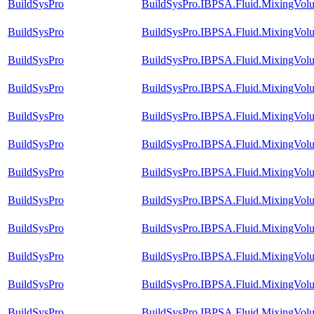
BuildSysPro
BuildSysPro.IBPSA.Fluid.MixingVol
BuildSysPro
BuildSysPro.IBPSA.Fluid.MixingVol
BuildSysPro
BuildSysPro.IBPSA.Fluid.MixingVol
BuildSysPro
BuildSysPro.IBPSA.Fluid.MixingVolu
BuildSysPro
BuildSysPro.IBPSA.Fluid.MixingVolu
BuildSysPro
BuildSysPro.IBPSA.Fluid.MixingVolu
BuildSysPro
BuildSysPro.IBPSA.Fluid.MixingVolu
BuildSysPro
BuildSysPro.IBPSA.Fluid.MixingVolu
BuildSysPro
BuildSysPro.IBPSA.Fluid.MixingVolu
BuildSysPro
BuildSysPro.IBPSA.Fluid.MixingVolu
BuildSysPro
BuildSysPro.IBPSA.Fluid.MixingVolu
BuildSysPro
BuildSysPro.IBPSA.Fluid.MixingVol