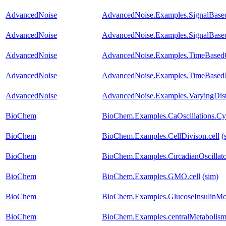
AdvancedNoise
AdvancedNoise.Examples.SignalBased
AdvancedNoise
AdvancedNoise.Examples.SignalBase
AdvancedNoise
AdvancedNoise.Examples.TimeBasedC
AdvancedNoise
AdvancedNoise.Examples.TimeBased
AdvancedNoise
AdvancedNoise.Examples.VaryingDist
BioChem
BioChem.Examples.CaOscillations.Cy
BioChem
BioChem.Examples.CellDivison.cell
(
BioChem
BioChem.Examples.CircadianOscillato
BioChem
BioChem.Examples.GMO.cell
(sim)
BioChem
BioChem.Examples.GlucoseInsulinMo
BioChem
BioChem.Examples.centralMetabolism.