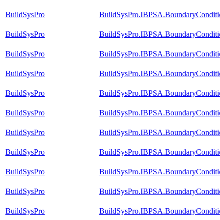
BuildSysPro
BuildSysPro.IBPSA.BoundaryConditi
BuildSysPro
BuildSysPro.IBPSA.BoundaryConditi
BuildSysPro
BuildSysPro.IBPSA.BoundaryConditio
BuildSysPro
BuildSysPro.IBPSA.BoundaryConditio
BuildSysPro
BuildSysPro.IBPSA.BoundaryConditi
BuildSysPro
BuildSysPro.IBPSA.BoundaryConditi
BuildSysPro
BuildSysPro.IBPSA.BoundaryConditio
BuildSysPro
BuildSysPro.IBPSA.BoundaryConditi
BuildSysPro
BuildSysPro.IBPSA.BoundaryConditio
BuildSysPro
BuildSysPro.IBPSA.BoundaryConditio
BuildSysPro
BuildSysPro.IBPSA.BoundaryCondit