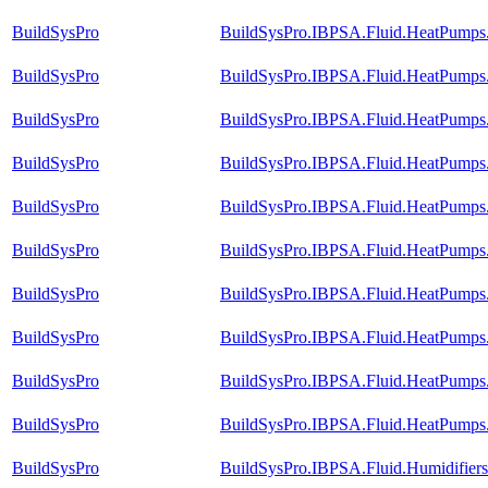
BuildSysPro
BuildSysPro.IBPSA.Fluid.HeatPumps.
BuildSysPro
BuildSysPro.IBPSA.Fluid.HeatPumps.
BuildSysPro
BuildSysPro.IBPSA.Fluid.HeatPumps.V
BuildSysPro
BuildSysPro.IBPSA.Fluid.HeatPumps.V
BuildSysPro
BuildSysPro.IBPSA.Fluid.HeatPumps.
BuildSysPro
BuildSysPro.IBPSA.Fluid.HeatPumps.
BuildSysPro
BuildSysPro.IBPSA.Fluid.HeatPumps.V
BuildSysPro
BuildSysPro.IBPSA.Fluid.HeatPumps.V
BuildSysPro
BuildSysPro.IBPSA.Fluid.HeatPumps.V
BuildSysPro
BuildSysPro.IBPSA.Fluid.HeatPumps.
BuildSysPro
BuildSysPro.IBPSA.Fluid.Humidifier