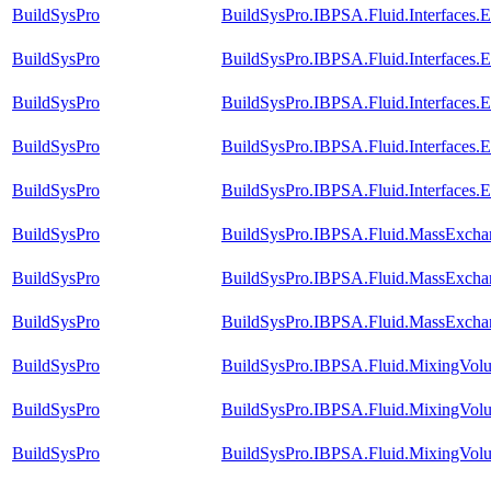
BuildSysPro
BuildSysPro.IBPSA.Fluid.Interfaces.
BuildSysPro
BuildSysPro.IBPSA.Fluid.Interfaces.
BuildSysPro
BuildSysPro.IBPSA.Fluid.Interfaces.
BuildSysPro
BuildSysPro.IBPSA.Fluid.Interfaces
BuildSysPro
BuildSysPro.IBPSA.Fluid.Interfaces.
BuildSysPro
BuildSysPro.IBPSA.Fluid.MassExchan
BuildSysPro
BuildSysPro.IBPSA.Fluid.MassExchang
BuildSysPro
BuildSysPro.IBPSA.Fluid.MassExchan
BuildSysPro
BuildSysPro.IBPSA.Fluid.MixingVolu
BuildSysPro
BuildSysPro.IBPSA.Fluid.MixingVolu
BuildSysPro
BuildSysPro.IBPSA.Fluid.MixingVolu