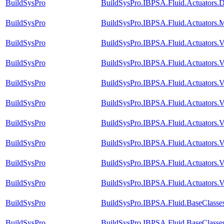
BuildSysPro
BuildSysPro.IBPSA.Fluid.Actuators
BuildSysPro
BuildSysPro.IBPSA.Fluid.Actuators.M
BuildSysPro
BuildSysPro.IBPSA.Fluid.Actuators.
BuildSysPro
BuildSysPro.IBPSA.Fluid.Actuators.
BuildSysPro
BuildSysPro.IBPSA.Fluid.Actuators.
BuildSysPro
BuildSysPro.IBPSA.Fluid.Actuators.
BuildSysPro
BuildSysPro.IBPSA.Fluid.Actuators
BuildSysPro
BuildSysPro.IBPSA.Fluid.Actuators.
BuildSysPro
BuildSysPro.IBPSA.Fluid.Actuators.V
BuildSysPro
BuildSysPro.IBPSA.Fluid.Actuators.V
BuildSysPro
BuildSysPro.IBPSA.Fluid.BaseClasse
BuildSysPro
BuildSysPro.IBPSA.Fluid.BaseClasse