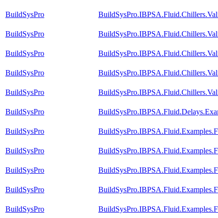
BuildSysPro
BuildSysPro.IBPSA.Fluid.Chillers.Va
BuildSysPro
BuildSysPro.IBPSA.Fluid.Chillers.Va
BuildSysPro
BuildSysPro.IBPSA.Fluid.Chillers.Va
BuildSysPro
BuildSysPro.IBPSA.Fluid.Chillers.Va
BuildSysPro
BuildSysPro.IBPSA.Fluid.Chillers.Val
BuildSysPro
BuildSysPro.IBPSA.Fluid.Delays.Exa
BuildSysPro
BuildSysPro.IBPSA.Fluid.Examples.
BuildSysPro
BuildSysPro.IBPSA.Fluid.Examples.F
BuildSysPro
BuildSysPro.IBPSA.Fluid.Examples.F
BuildSysPro
BuildSysPro.IBPSA.Fluid.Examples.F
BuildSysPro
BuildSysPro.IBPSA.Fluid.Examples.F