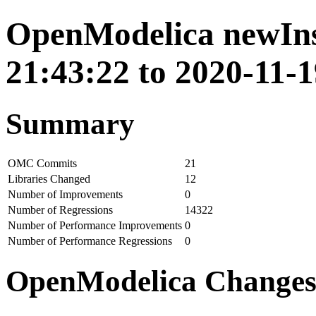
OpenModelica newIns
21:43:22 to 2020-11-1
Summary
OMC Commits
21
Libraries Changed
12
Number of Improvements
0
Number of Regressions
14322
Number of Performance Improvements
0
Number of Performance Regressions
0
OpenModelica Change