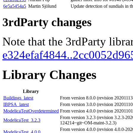
6e5a5454a5
Martin Sjölund
Update detection of sundials in t
3rdParty changes
Note that the 3rdParty libra
e324efaf4844..2cc0052d96
Library Changes
Library
Buildings_latest
From version 8.0.0 (revision 2020111
IBPSA_latest
From version 3.0.0 (revision 2020111
ModelicaTestOverdetermined
From version 4.0.0 (revision 202011
From version 3.2.3 (revision 3.2.3-20
ModelicaTest_3.2.3
124214~git~OM-maint-3.2.3)
From version 4.0.0 (revision 4.0.0-20
ModelicaTest_4.0.0