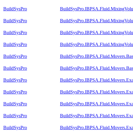
BuildSysPro
BuildSysPro.IBPSA.Fluid.MixingVolu
BuildSysPro
BuildSysPro.IBPSA.Fluid.MixingVolum
BuildSysPro
BuildSysPro.IBPSA.Fluid.MixingVolu
BuildSysPro
BuildSysPro.IBPSA.Fluid.MixingVolum
BuildSysPro
BuildSysPro.IBPSA.Fluid.Movers.Base
BuildSysPro
BuildSysPro.IBPSA.Fluid.Movers.Base
BuildSysPro
BuildSysPro.IBPSA.Fluid.Movers.Ex
BuildSysPro
BuildSysPro.IBPSA.Fluid.Movers.Ex
BuildSysPro
BuildSysPro.IBPSA.Fluid.Movers.Ex
BuildSysPro
BuildSysPro.IBPSA.Fluid.Movers.Ex
BuildSysPro
BuildSysPro.IBPSA.Fluid.Movers.Exa