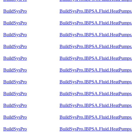
BuildSysPro
BuildSysPro.IBPSA.Fluid.HeatPumps.
BuildSysPro
BuildSysPro.IBPSA.Fluid.HeatPumps.
BuildSysPro
BuildSysPro.IBPSA.Fluid.HeatPumps.
BuildSysPro
BuildSysPro.IBPSA.Fluid.HeatPumps
BuildSysPro
BuildSysPro.IBPSA.Fluid.HeatPumps
BuildSysPro
BuildSysPro.IBPSA.Fluid.HeatPumps
BuildSysPro
BuildSysPro.IBPSA.Fluid.HeatPumps.
BuildSysPro
BuildSysPro.IBPSA.Fluid.HeatPumps
BuildSysPro
BuildSysPro.IBPSA.Fluid.HeatPumps.
BuildSysPro
BuildSysPro.IBPSA.Fluid.HeatPumps.
BuildSysPro
BuildSysPro.IBPSA.Fluid.HeatPumps.