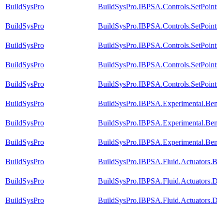
BuildSysPro
BuildSysPro.IBPSA.Controls.SetPoin
BuildSysPro
BuildSysPro.IBPSA.Controls.SetPoin
BuildSysPro
BuildSysPro.IBPSA.Controls.SetPoint
BuildSysPro
BuildSysPro.IBPSA.Controls.SetPoint
BuildSysPro
BuildSysPro.IBPSA.Controls.SetPoint
BuildSysPro
BuildSysPro.IBPSA.Experimental.Ben
BuildSysPro
BuildSysPro.IBPSA.Experimental.Be
BuildSysPro
BuildSysPro.IBPSA.Experimental.Be
BuildSysPro
BuildSysPro.IBPSA.Fluid.Actuators.B
BuildSysPro
BuildSysPro.IBPSA.Fluid.Actuators
BuildSysPro
BuildSysPro.IBPSA.Fluid.Actuators