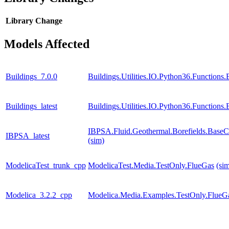
Library
Change
Models Affected
Buildings_7.0.0
Buildings.Utilities.IO.Python36.Function
Buildings_latest
Buildings.Utilities.IO.Python36.Function
IBPSA.Fluid.Geothermal.Borefields.BaseCl
IBPSA_latest
(sim)
ModelicaTest_trunk_cpp
ModelicaTest.Media.TestOnly.FlueGas
(si
Modelica_3.2.2_cpp
Modelica.Media.Examples.TestOnly.FlueG