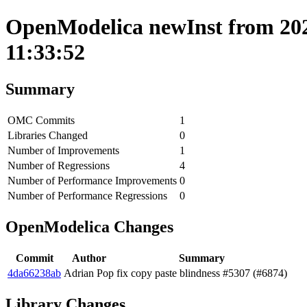
OpenModelica newInst from 202
11:33:52
Summary
OMC Commits
1
Libraries Changed
0
Number of Improvements
1
Number of Regressions
4
Number of Performance Improvements
0
Number of Performance Regressions
0
OpenModelica Changes
Commit
Author
Summary
4da66238ab
Adrian Pop
fix copy paste blindness #5307 (#6874)
Library Changes