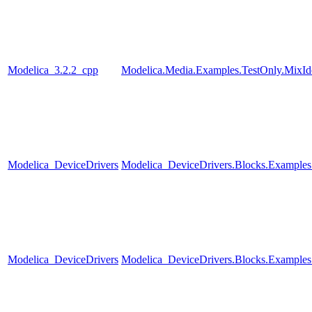
Modelica_3.2.2_cpp
Modelica.Media.Examples.TestOnly.MixId
Modelica_DeviceDrivers
Modelica_DeviceDrivers.Blocks.Examples
Modelica_DeviceDrivers
Modelica_DeviceDrivers.Blocks.Examples