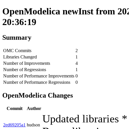
OpenModelica newInst from 202
20:36:19
Summary
OMC Commits
2
Libraries Changed
1
Number of Improvements
4
Number of Regressions
1
Number of Performance Improvements
0
Number of Performance Regressions
0
OpenModelica Changes
Commit
Author
Updated libraries *
2ed69205a1
hudson