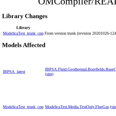
OMCompiler/RE
Library Changes
Library
ModelicaTest_trunk_cpp
From version trunk (revision 20201026-1
Models Affected
IBPSA.Fluid.Geothermal.Borefields.BaseCl
IBPSA_latest
(sim)
ModelicaTest_trunk_cpp
ModelicaTest.Media.TestOnly.FlueGas
(si