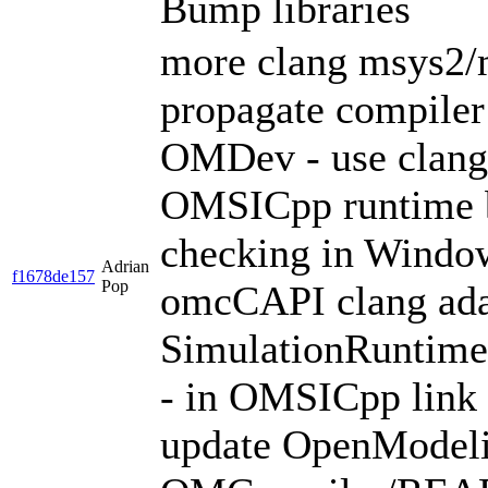
Bump libraries
more clang msys2/m
propagate compiler 
OMDev - use clang
OMSICpp runtime 
checking in Window
Adrian
f1678de157
Pop
omcCAPI clang adapt
SimulationRuntim
- in OMSICpp link
update OpenModelic