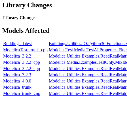
Library Changes
Library
Change
Models Affected
Buildings_latest
Buildings.Utilities.IO.Python36.Function
ModelicaTest_trunk_cpp
ModelicaTest.Media.TestAllProperties.Fl
Modelica_3.2.2
Modelica.Utilities.Examples.ReadRealMatr
Modelica_3.2.2_cpp
Modelica.Media.Examples.TestOnly.MixId
Modelica_3.2.2_cpp
Modelica.Utilities.Examples.ReadRealMatr
Modelica_3.2.3
Modelica.Utilities.Examples.ReadRealMatr
Modelica_4.0.0
Modelica.Utilities.Examples.ReadRealMatr
Modelica_trunk
Modelica.Utilities.Examples.ReadRealMatr
Modelica_trunk_cpp
Modelica.Utilities.Examples.ReadRealMatr