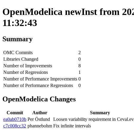
OpenModelica newInst from 202
11:32:43
Summary
OMC Commits
2
Libraries Changed
0
Number of Improvements
8
Number of Regressions
1
Number of Performance Improvements
0
Number of Performance Regressions
0
OpenModelica Changes
Commit
Author
Summary
ea0ab0710b
Per Östlund
Loosen variability requirement in Ceval.ev
c7c008cc32
phannebohm
Fix infinite intervals