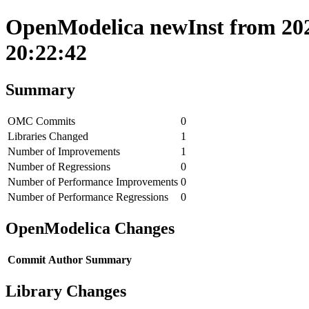
OpenModelica newInst from 202
20:22:42
Summary
OMC Commits
0
Libraries Changed
1
Number of Improvements
1
Number of Regressions
0
Number of Performance Improvements
0
Number of Performance Regressions
0
OpenModelica Changes
Commit
Author
Summary
Library Changes