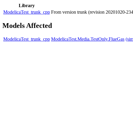
Library
ModelicaTest_trunk_cpp
From version trunk (revision 20201020-2
Models Affected
ModelicaTest_trunk_cpp
ModelicaTest.Media.TestOnly.FlueGas
(si