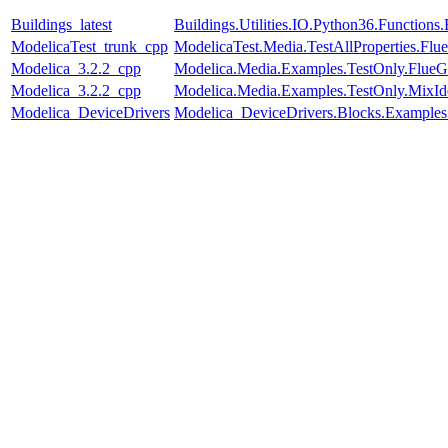
Buildings_latest
Buildings.Utilities.IO.Python36.Function
ModelicaTest_trunk_cpp
ModelicaTest.Media.TestAllProperties.Fl
Modelica_3.2.2_cpp
Modelica.Media.Examples.TestOnly.FlueG
Modelica_3.2.2_cpp
Modelica.Media.Examples.TestOnly.MixId
Modelica_DeviceDrivers
Modelica_DeviceDrivers.Blocks.Examples