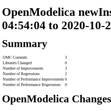
OpenModelica newIns
04:54:04 to 2020-10-
Summary
OMC Commits
3
Libraries Changed
0
Number of Improvements
3
Number of Regressions
2
Number of Performance Improvements
0
Number of Performance Regressions
0
OpenModelica Change