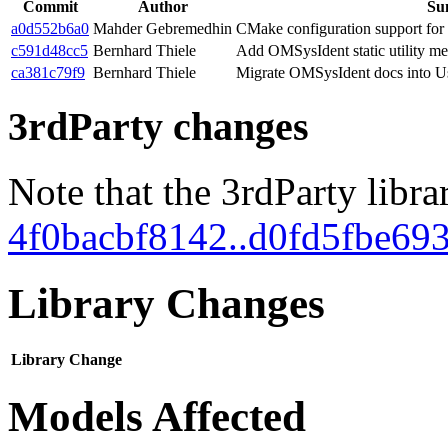
Commit
Author
Su
a0d552b6a0
Mahder Gebremedhin
CMake configuration support f
c591d48cc5
Bernhard Thiele
Add OMSysIdent static utility me
ca381c79f9
Bernhard Thiele
Migrate OMSysIdent docs into U
3rdParty changes
Note that the 3rdParty libra
4f0bacbf8142..d0fd5fbe69
Library Changes
Library
Change
Models Affected