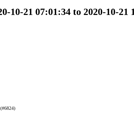
-10-21 07:01:34 to 2020-10-21 
 (#6824)