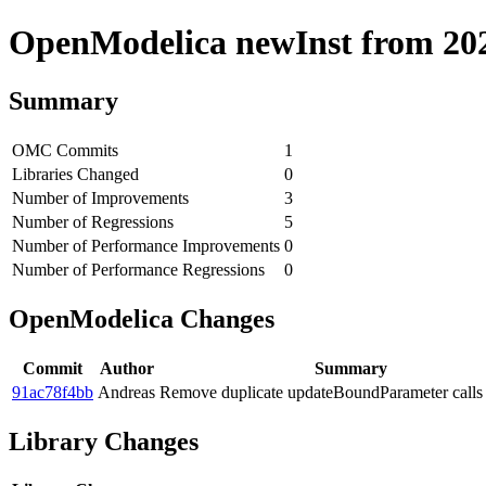
OpenModelica newInst from 2020
Summary
OMC Commits
1
Libraries Changed
0
Number of Improvements
3
Number of Regressions
5
Number of Performance Improvements
0
Number of Performance Regressions
0
OpenModelica Changes
Commit
Author
Summary
91ac78f4bb
Andreas
Remove duplicate updateBoundParameter calls
Library Changes