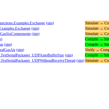
.Functions.Examples.Exchange
(sim)
Simulate → Co
s.Examples.Exchange
(sim)
Simulate → Co
ueGasSixComponents
(sim)
Simulate → Co
m)
Compile → Sim
as
(sim)
Compile → Sim
ealGasAir
(sim)
Verify → Comp
.TestSerialPackager_UDPAutoBufferSize
(sim)
Compile → Sim
.TestSerialPackager_UDPWithoutReceiveThread
(sim)
Simulate → Co