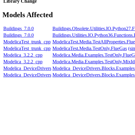
Library
Change
Models Affected
Buildings_7.0.0
Buildings.Obsolete.Utilities.IO.Python27
Buildings_7.0.0
Buildings.Utilities.IO.Python36.Function
ModelicaTest_trunk_cpp
ModelicaTest.Media.TestAllProperties.Fl
ModelicaTest_trunk_cpp
ModelicaTest.Media.TestOnly.FlueGas
(si
Modelica_3.2.2_cpp
Modelica.Media.Examples.TestOnly.FlueG
Modelica_3.2.2_cpp
Modelica.Media.Examples.TestOnly.MixId
Modelica_DeviceDrivers
Modelica_DeviceDrivers.Blocks.Examples
Modelica_DeviceDrivers
Modelica_DeviceDrivers.Blocks.Examples