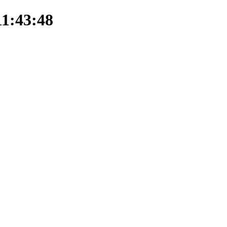
11:43:48