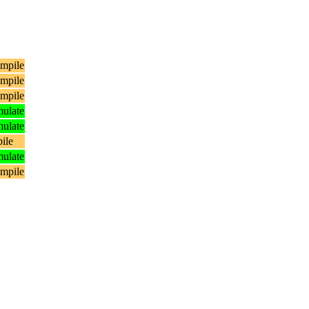
mpile
mpile
mpile
ulate
ulate
ile
ulate
mpile