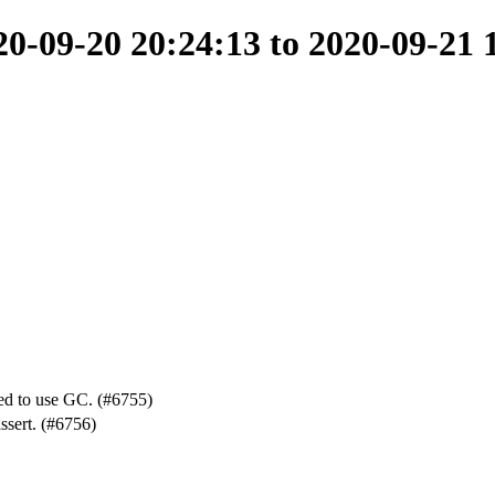
-09-20 20:24:13 to 2020-09-21 
ed to use GC. (#6755)
ssert. (#6756)