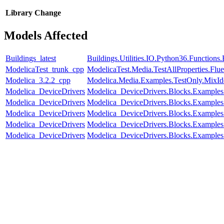
Library
Change
Models Affected
Buildings_latest
Buildings.Utilities.IO.Python36.Function
ModelicaTest_trunk_cpp
ModelicaTest.Media.TestAllProperties.Fl
Modelica_3.2.2_cpp
Modelica.Media.Examples.TestOnly.MixId
Modelica_DeviceDrivers
Modelica_DeviceDrivers.Blocks.Examples
Modelica_DeviceDrivers
Modelica_DeviceDrivers.Blocks.Example
Modelica_DeviceDrivers
Modelica_DeviceDrivers.Blocks.Examples
Modelica_DeviceDrivers
Modelica_DeviceDrivers.Blocks.Examples
Modelica_DeviceDrivers
Modelica_DeviceDrivers.Blocks.Examples