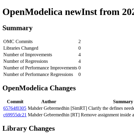
OpenModelica newInst from 2020
Summary
OMC Commits
2
Libraries Changed
0
Number of Improvements
4
Number of Regressions
4
Number of Performance Improvements
0
Number of Performance Regressions
0
OpenModelica Changes
Commit
Author
Summary
65764f0305
Mahder Gebremedhin
[SimRT] Clarify the defines need
c69955dc21
Mahder Gebremedhin
[RT] Remove assignment inside a
Library Changes