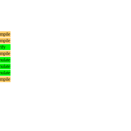
mpile
mpile
ify
mpile
ulate
ulate
ulate
mpile