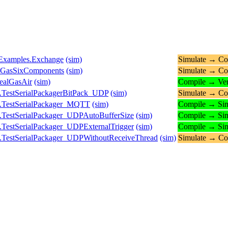
s.Examples.Exchange
(sim)
Simulate → Co
ueGasSixComponents
(sim)
Simulate → Co
ealGasAir
(sim)
Compile → Ver
.TestSerialPackagerBitPack_UDP
(sim)
Simulate → Co
s.TestSerialPackager_MQTT
(sim)
Compile → Sim
.TestSerialPackager_UDPAutoBufferSize
(sim)
Compile → Sim
.TestSerialPackager_UDPExternalTrigger
(sim)
Compile → Sim
.TestSerialPackager_UDPWithoutReceiveThread
(sim)
Simulate → Co