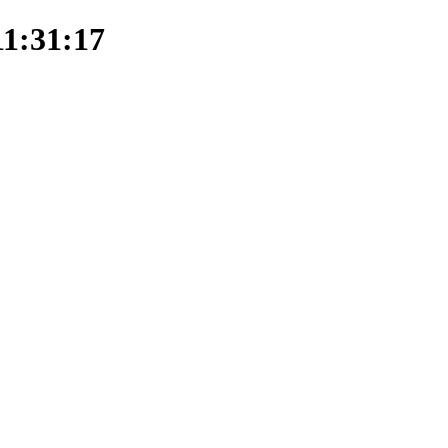
11:31:17