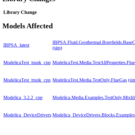
Library
Change
Models Affected
IBPSA.Fluid.Geothermal.Borefields.BaseCl
IBPSA_latest
(sim)
ModelicaTest_trunk_cpp
ModelicaTest.Media.TestAllProperties.Fl
ModelicaTest_trunk_cpp
ModelicaTest.Media.TestOnly.FlueGas
(si
Modelica_3.2.2_cpp
Modelica.Media.Examples.TestOnly.MixId
Modelica_DeviceDrivers
Modelica_DeviceDrivers.Blocks.Examples