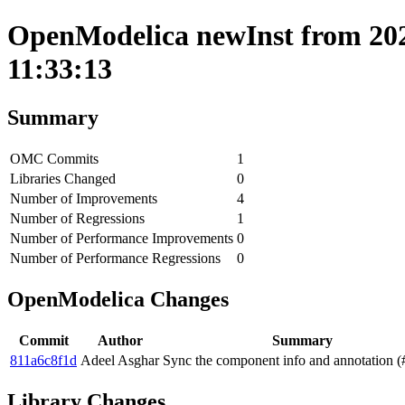
OpenModelica newInst from 202
11:33:13
Summary
OMC Commits
1
Libraries Changed
0
Number of Improvements
4
Number of Regressions
1
Number of Performance Improvements
0
Number of Performance Regressions
0
OpenModelica Changes
Commit
Author
Summary
811a6c8f1d
Adeel Asghar
Sync the component info and annotation 
Library Changes