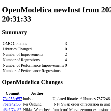
OpenModelica newInst from 202
20:31:33
Summary
OMC Commits
3
Libraries Changed
0
Number of Improvements
2
Number of Regressions
4
Number of Performance Improvements
0
Number of Performance Regressions
1
OpenModelica Changes
Commit
Author
73e253e657
hudson
Updated libraries * libraries 767f246
7befa42f66
Per Östlund
[NF] Swap order of recursion in unit
d8e7f74e87
Niklas Worschech
[omsicpp] Merge zeromq extensions fo