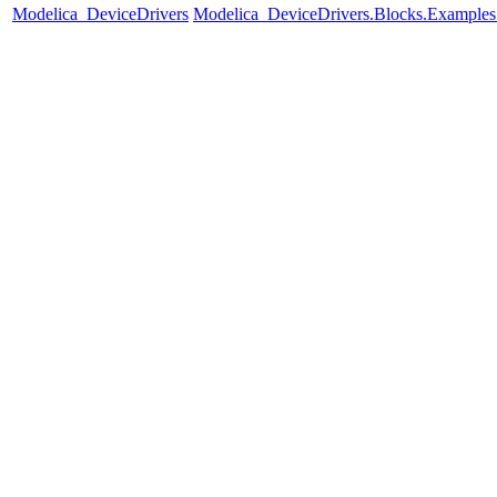
Modelica_DeviceDrivers
Modelica_DeviceDrivers.Blocks.Examples