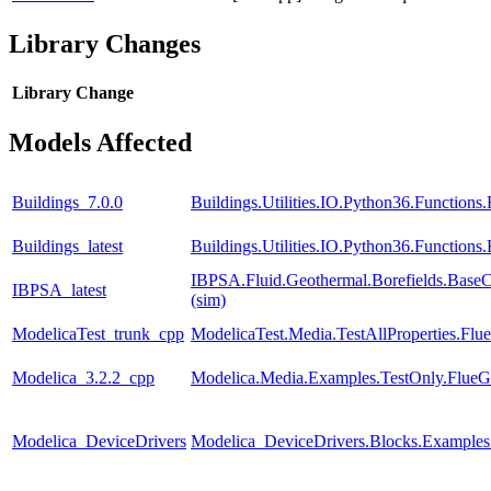
Library Changes
Library
Change
Models Affected
Buildings_7.0.0
Buildings.Utilities.IO.Python36.Function
Buildings_latest
Buildings.Utilities.IO.Python36.Function
IBPSA.Fluid.Geothermal.Borefields.BaseCl
IBPSA_latest
(sim)
ModelicaTest_trunk_cpp
ModelicaTest.Media.TestAllProperties.Fl
Modelica_3.2.2_cpp
Modelica.Media.Examples.TestOnly.FlueG
Modelica_DeviceDrivers
Modelica_DeviceDrivers.Blocks.Example