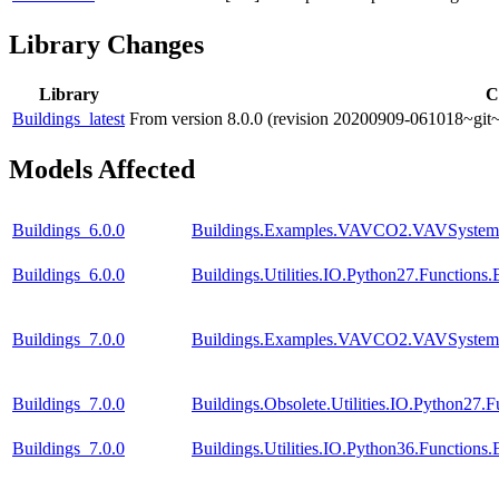
Library Changes
Library
C
Buildings_latest
From version 8.0.0 (revision 20200909-061018~git~
Models Affected
Buildings_6.0.0
Buildings.Examples.VAVCO2.VAVSystem
Buildings_6.0.0
Buildings.Utilities.IO.Python27.Function
Buildings_7.0.0
Buildings.Examples.VAVCO2.VAVSystem
Buildings_7.0.0
Buildings.Obsolete.Utilities.IO.Python27
Buildings_7.0.0
Buildings.Utilities.IO.Python36.Function