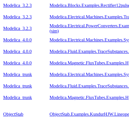
Modelica_3.2.3
Modelica.Blocks.Examples.Rectifier12pul
Modelica_3.2.3
Modelica.Electrical.Machines.Examples.Tra
Modelica.Electrical.PowerConverters.Exa
Modelica_3.2.3
(sim)
Modelica_4.0.0
Modelica.Electrical.Machines.Examples
Modelica_4.0.0
Modelica.Fluid.Examples.TraceSubstanc
Modelica_4.0.0
Modelica.Magnetic.FluxTubes.Examples.Hy
Modelica_trunk
Modelica.Electrical.Machines.Examples
Modelica_trunk
Modelica.Fluid.Examples.TraceSubstanc
Modelica_trunk
Modelica.Magnetic.FluxTubes.Examples.Hy
ObjectStab
ObjectStab.Examples.KundurHJW.Lineop