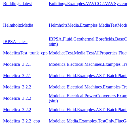
Buildings_latest
Buildings.Examples.VAVCO2.VAVSystem
HelmholtzMedia
HelmholtzMedia.Examples.MediaTestMode
IBPSA.Fluid.Geothermal.Borefields.BaseCl
IBPSA_latest
(sim)
ModelicaTest_trunk_cpp
ModelicaTest.Media.TestAllProperties.Fl
Modelica_3.2.1
Modelica.Electrical.Machines.Examples.Tra
Modelica_3.2.1
Modelica.Fluid.Examples.AST_BatchPlant
Modelica_3.2.2
Modelica.Electrical.Machines.Examples.Tra
Modelica.Electrical.PowerConverters.Exa
Modelica_3.2.2
(sim)
Modelica_3.2.2
Modelica.Fluid.Examples.AST_BatchPlant
Modelica_3.2.2_cpp
Modelica.Media.Examples.TestOnly.FlueG