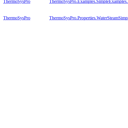
ThermoSysPro
ThermoSysPro.Examples.SimpleExamples
ThermoSysPro
ThermoSysPro.Properties.WaterSteamSimpl