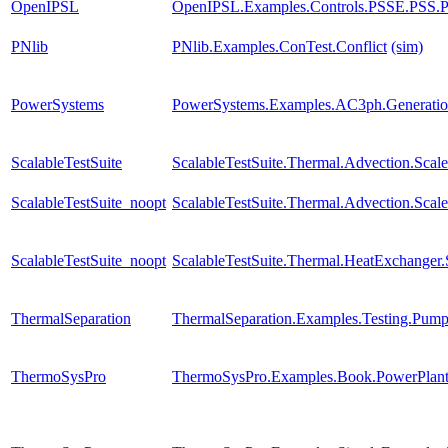
OpenIPSL
OpenIPSL.Examples.Controls.PSSE.PSS.
PNlib
PNlib.Examples.ConTest.Conflict
(sim)
PowerSystems
PowerSystems.Examples.AC3ph.Generatio
ScalableTestSuite
ScalableTestSuite.Thermal.Advection.Sca
ScalableTestSuite_noopt
ScalableTestSuite.Thermal.Advection.Sca
ScalableTestSuite_noopt
ScalableTestSuite.Thermal.HeatExchange
ThermalSeparation
ThermalSeparation.Examples.Testing.Pu
ThermoSysPro
ThermoSysPro.Examples.Book.PowerPlant