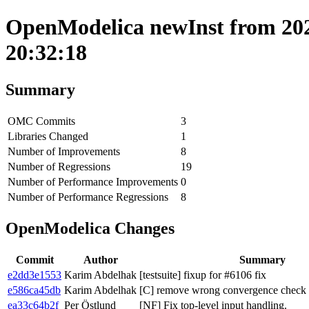
OpenModelica newInst from 202
20:32:18
Summary
OMC Commits
3
Libraries Changed
1
Number of Improvements
8
Number of Regressions
19
Number of Performance Improvements
0
Number of Performance Regressions
8
OpenModelica Changes
Commit
Author
Summary
e2dd3e1553
Karim Abdelhak
[testsuite] fixup for #6106 fix
e586ca45db
Karim Abdelhak
[C] remove wrong convergence chec
ea33c64b2f
Per Östlund
[NF] Fix top-level input handling.