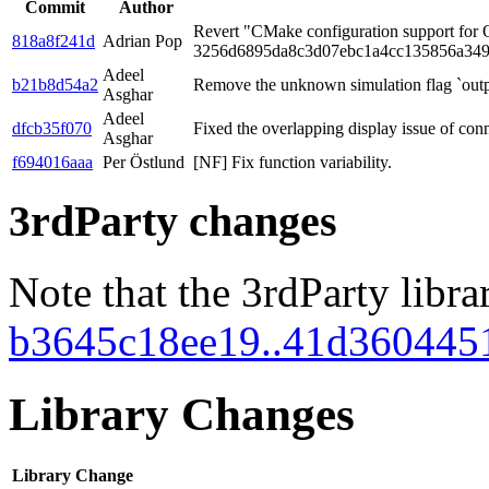
Commit
Author
Revert "CMake configuration support for
818a8f241d
Adrian Pop
3256d6895da8c3d07ebc1a4cc135856a349
Adeel
b21b8d54a2
Remove the unknown simulation flag `out
Asghar
Adeel
dfcb35f070
Fixed the overlapping display issue of con
Asghar
f694016aaa
Per Östlund
[NF] Fix function variability.
3rdParty changes
Note that the 3rdParty libra
b3645c18ee19..41d360445
Library Changes
Library
Change