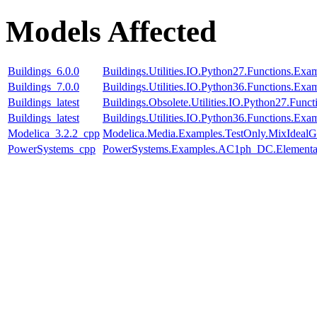
Models Affected
Buildings_6.0.0
Buildings.Utilities.IO.Python27.Functions.Ex
Buildings_7.0.0
Buildings.Utilities.IO.Python36.Functions.Ex
Buildings_latest
Buildings.Obsolete.Utilities.IO.Python27.Fun
Buildings_latest
Buildings.Utilities.IO.Python36.Functions.Ex
Modelica_3.2.2_cpp
Modelica.Media.Examples.TestOnly.MixIdealG
PowerSystems_cpp
PowerSystems.Examples.AC1ph_DC.Elementar