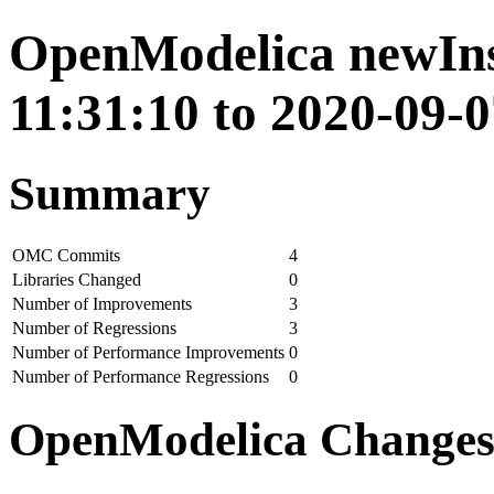
OpenModelica newIns
11:31:10 to 2020-09-0
Summary
OMC Commits
4
Libraries Changed
0
Number of Improvements
3
Number of Regressions
3
Number of Performance Improvements
0
Number of Performance Regressions
0
OpenModelica Change