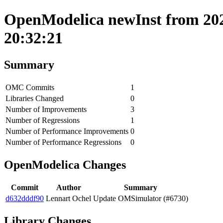
OpenModelica newInst from 202
20:32:21
Summary
OMC Commits
1
Libraries Changed
0
Number of Improvements
3
Number of Regressions
1
Number of Performance Improvements
0
Number of Performance Regressions
0
OpenModelica Changes
Commit
Author
Summary
d632dddf90
Lennart Ochel
Update OMSimulator (#6730)
Library Changes