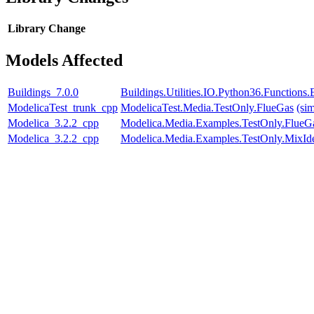
Library
Change
Models Affected
Buildings_7.0.0
Buildings.Utilities.IO.Python36.Function
ModelicaTest_trunk_cpp
ModelicaTest.Media.TestOnly.FlueGas
(si
Modelica_3.2.2_cpp
Modelica.Media.Examples.TestOnly.FlueG
Modelica_3.2.2_cpp
Modelica.Media.Examples.TestOnly.MixId